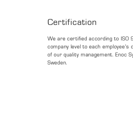
Certification
We are certified according to ISO
company level to each employee’s da
of our quality management. Enoc Sys
Sweden.