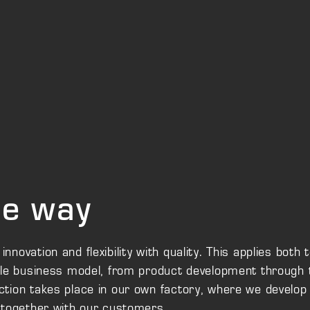
the way
ovation and flexibility with quality. This applies both 
ole business model, from product development through 
tion takes place in our own factory, where we develop
 together with our customers.