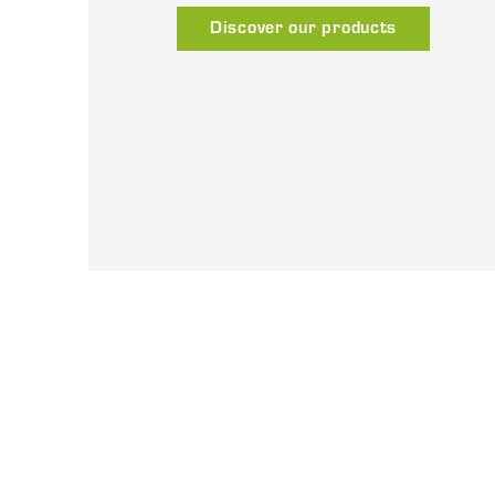
Discover our products