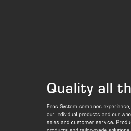
Quality all 
Enoc System combines experience, inn
our individual products and our wh
sales and customer service. Produc
products and tailor-made solutions