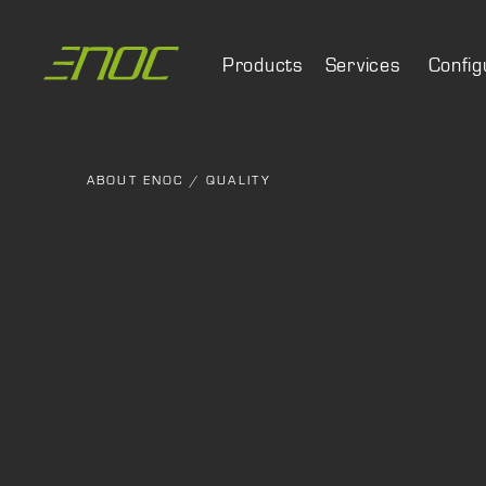
Skip
to
Products
Services
Config
content
ABOUT ENOC
/
QUALITY