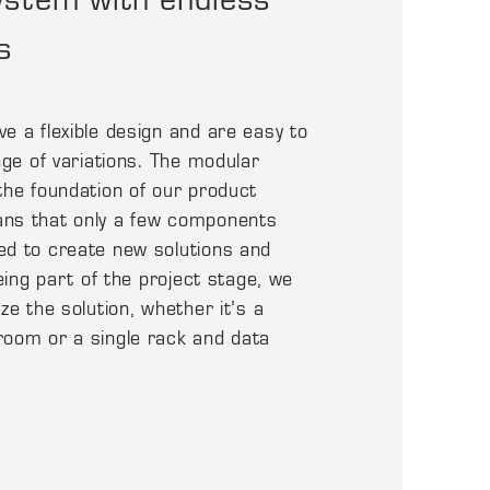
s
e a flexible design and are easy to
nge of variations. The modular
the foundation of our product
ns that only a few components
ed to create new solutions and
being part of the project stage, we
ze the solution, whether it’s a
room or a single rack and data