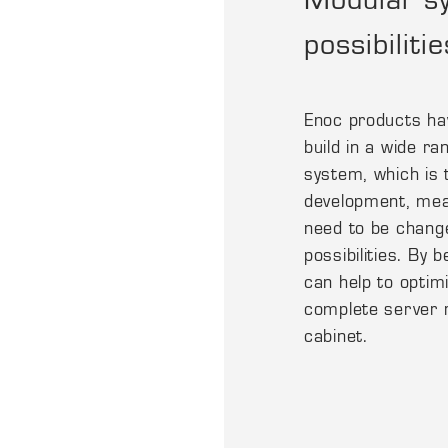
possibilitie
Enoc products hav
build in a wide ra
system, which is 
development, mea
need to be chang
possibilities. By 
can help to optimi
complete server 
cabinet.