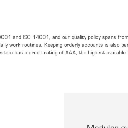
 9001 and ISO 14001, and our quality policy spans fro
ily work routines. Keeping orderly accounts is also pa
tem has a credit rating of AAA, the highest available 
Modular s