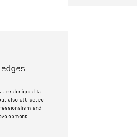
 edges
s are designed to
ut also attractive
rofessionalism and
development.