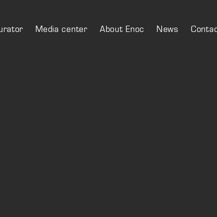
urator
Media center
About Enoc
News
Conta