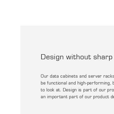
Design without sharp
Our data cabinets and server rack
be functional and high-performing, b
to look at. Design is part of our p
an important part of our product 