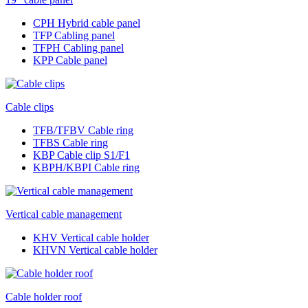
CPH Hybrid cable panel
TFP Cabling panel
TFPH Cabling panel
KPP Cable panel
Cable clips
TFB/TFBV Cable ring
TFBS Cable ring
KBP Cable clip S1/F1
KBPH/KBPI Cable ring
Vertical cable management
KHV Vertical cable holder
KHVN Vertical cable holder
Cable holder roof