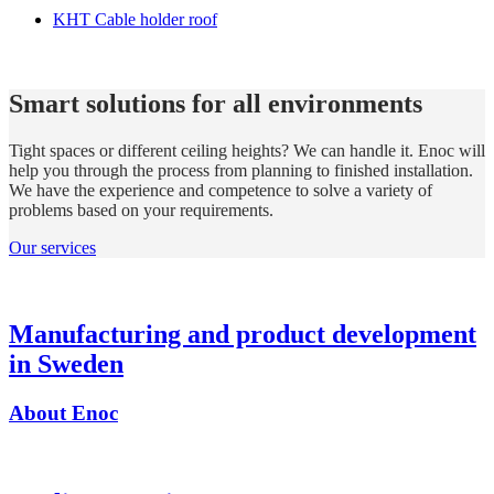
KHT Cable holder roof
Smart solutions for all environments
Tight spaces or different ceiling heights? We can handle it. Enoc will
help you through the process from planning to finished installation.
We have the experience and competence to solve a variety of
problems based on your requirements.
Our services
Manufacturing and product development
in Sweden
About Enoc