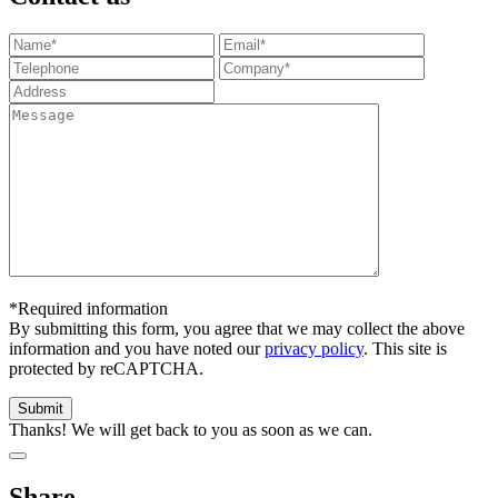
*Required information
By submitting this form, you agree that we may collect the above
information and you have noted our
privacy policy
. This site is
protected by reCAPTCHA.
Thanks! We will get back to you as soon as we can.
Share