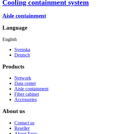
Cooling containment system
Aisle containment
Language
English
Svenska
Deutsch
Products
Network
Data center
Aisle containment
Fiber cabinet
Accessories
About us
Contact us
Reseller
About Enoc