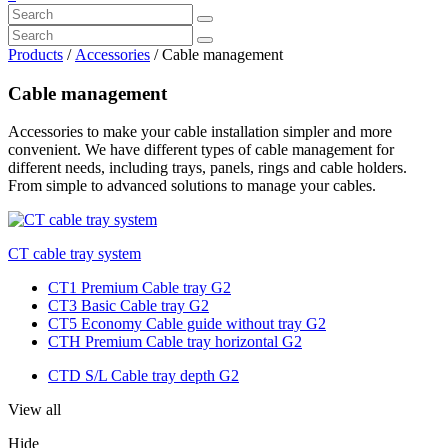
Products
/
Accessories
/ Cable management
Cable management
Accessories to make your cable installation simpler and more
convenient. We have different types of cable management for
different needs, including trays, panels, rings and cable holders.
From simple to advanced solutions to manage your cables.
CT cable tray system
CT1 Premium Cable tray G2
CT3 Basic Cable tray G2
CT5 Economy Cable guide without tray G2
CTH Premium Cable tray horizontal G2
CTD S/L Cable tray depth G2
View all
Hide