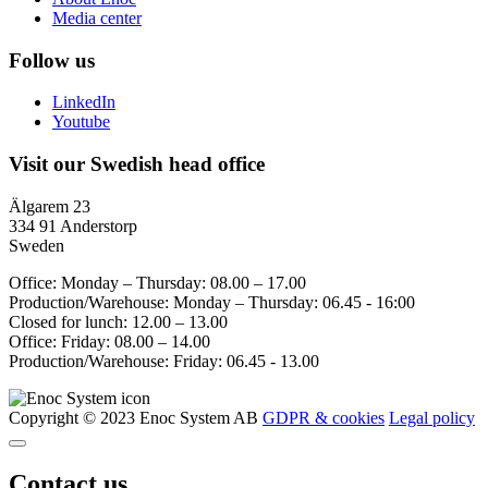
Media center
Follow us
LinkedIn
Youtube
Visit our Swedish head office
Älgarem 23
334 91 Anderstorp
Sweden
Office: Monday – Thursday: 08.00 – 17.00
Production/Warehouse: Monday – Thursday: 06.45 - 16:00
Closed for lunch: 12.00 – 13.00
Office: Friday: 08.00 – 14.00
Production/Warehouse: Friday: 06.45 - 13.00
Copyright © 2023 Enoc System AB
GDPR & cookies
Legal policy
Contact us