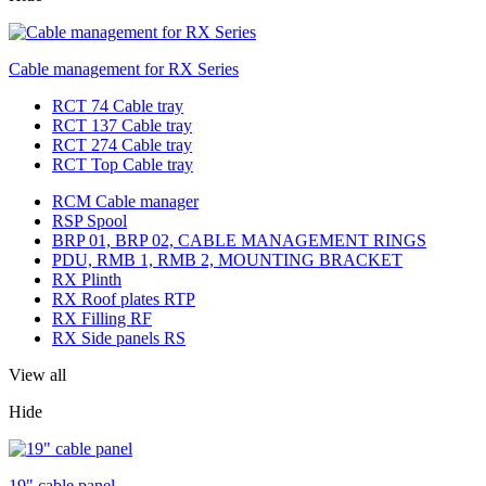
Cable management for RX Series
RCT 74 Cable tray
RCT 137 Cable tray
RCT 274 Cable tray
RCT Top Cable tray
RCM Cable manager
RSP Spool
BRP 01, BRP 02, CABLE MANAGEMENT RINGS
PDU, RMB 1, RMB 2, MOUNTING BRACKET
RX Plinth
RX Roof plates RTP
RX Filling RF
RX Side panels RS
View all
Hide
19" cable panel