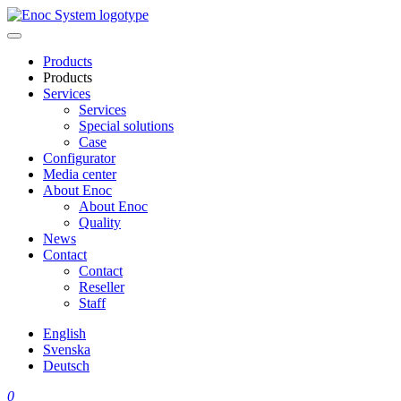
Skip
to
content
Products
Products
Services
Services
Special solutions
Case
Configurator
Media center
About Enoc
About Enoc
Quality
News
Contact
Contact
Reseller
Staff
English
Svenska
Deutsch
0