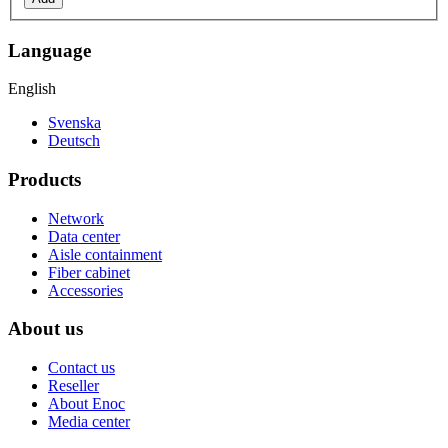
Language
English
Svenska
Deutsch
Products
Network
Data center
Aisle containment
Fiber cabinet
Accessories
About us
Contact us
Reseller
About Enoc
Media center