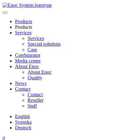
Skip
to
content
Products
Products
Services
Services
Special solutions
Case
Configurator
Media center
About Enoc
About Enoc
Quality
News
Contact
Contact
Reseller
Staff
English
Svenska
Deutsch
0