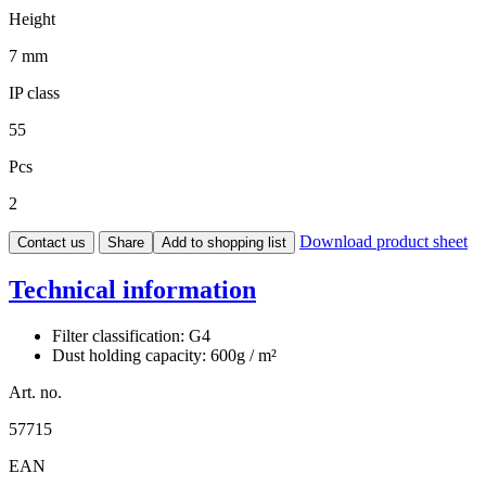
Height
7 mm
IP class
55
Pcs
2
Download product sheet
Contact us
Share
Add to shopping list
Technical information
Filter classification: G4
Dust holding capacity: 600g / m²
Art. no.
57715
EAN