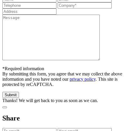
*Required information
By submitting this form, you agree that we may collect the above
information and you have noted our
privacy policy
. This site is
protected by reCAPTCHA.
Thanks! We will get back to you as soon as we can.
Share