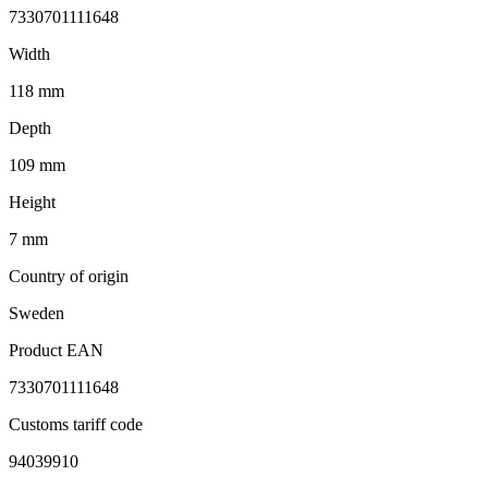
7330701111648
Width
118 mm
Depth
109 mm
Height
7 mm
Country of origin
Sweden
Product EAN
7330701111648
Customs tariff code
94039910