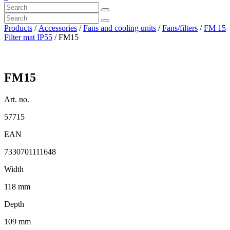
Products
/
Accessories
/
Fans and cooling units
/
Fans/filters
/
FM 15
Filter mat IP55
/ FM15
FM15
Art. no.
57715
EAN
7330701111648
Width
118 mm
Depth
109 mm