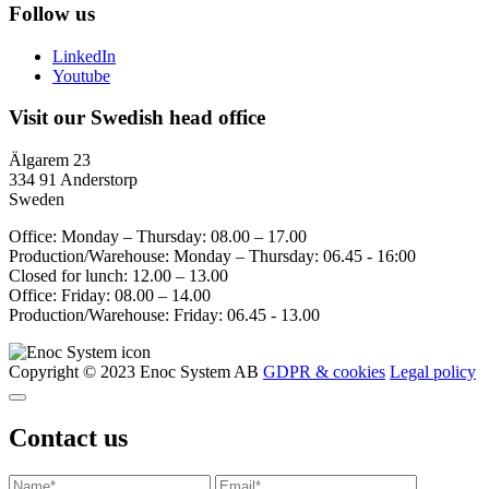
Follow us
LinkedIn
Youtube
Visit our Swedish head office
Älgarem 23
334 91 Anderstorp
Sweden
Office: Monday – Thursday: 08.00 – 17.00
Production/Warehouse: Monday – Thursday: 06.45 - 16:00
Closed for lunch: 12.00 – 13.00
Office: Friday: 08.00 – 14.00
Production/Warehouse: Friday: 06.45 - 13.00
Copyright © 2023 Enoc System AB
GDPR & cookies
Legal policy
Contact us