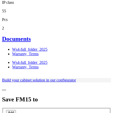
IP class
55
Pcs
2
Documents
Ws4-full_folder_2025
Warranty_Terms
Ws4-full_folder_2025
Warranty_Terms
Build your cabinet solution in our configurator
Save
FM15
to
Add