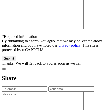
*Required information
By submitting this form, you agree that we may collect the above
information and you have noted our
privacy policy
. This site is
protected by reCAPTCHA.
Thanks! We will get back to you as soon as we can.
Share