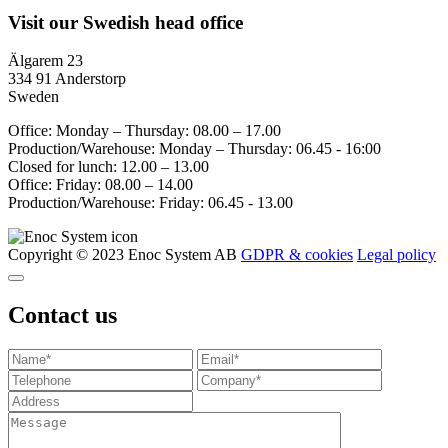
Visit our Swedish head office
Älgarem 23
334 91 Anderstorp
Sweden
Office: Monday – Thursday: 08.00 – 17.00
Production/Warehouse: Monday – Thursday: 06.45 - 16:00
Closed for lunch: 12.00 – 13.00
Office: Friday: 08.00 – 14.00
Production/Warehouse: Friday: 06.45 - 13.00
Copyright © 2023 Enoc System AB
GDPR & cookies
Legal policy
Contact us