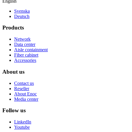
English
Svenska
Deutsch
Products
Network
Data center
Aisle containment
Fiber cabinet
Accessories
About us
Contact us
Reseller
About Enoc
Media center
Follow us
LinkedIn
Youtube