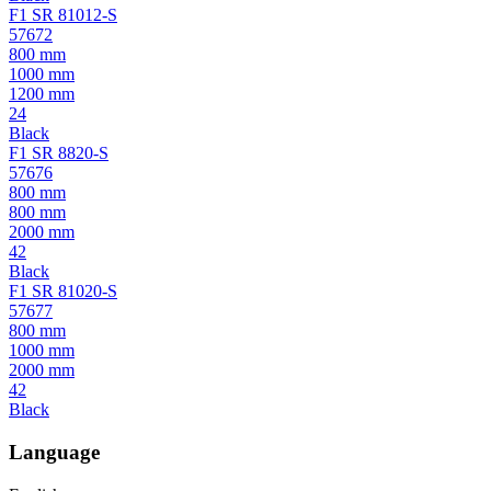
F1 SR 81012-S
57672
800 mm
1000 mm
1200 mm
24
Black
F1 SR 8820-S
57676
800 mm
800 mm
2000 mm
42
Black
F1 SR 81020-S
57677
800 mm
1000 mm
2000 mm
42
Black
Language