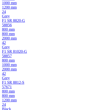
1000 mm
1200 mm
24
Grey
F1 SR 8820-G
58856
800 mm
800 mm
2000 mm
42
Grey
F1 SR 81020-G
58857
800 mm
1000 mm
2000 mm
42
Grey
F1 SR 8812-S
57671
800 mm
800 mm
1200 mm
24
Black