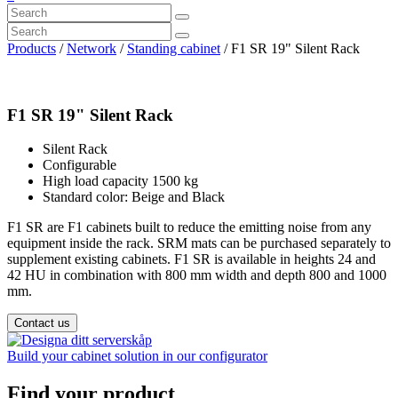
Products
/
Network
/
Standing cabinet
/ F1 SR 19" Silent Rack
F1 SR 19" Silent Rack
Silent Rack
Configurable
High load capacity 1500 kg
Standard color: Beige and Black
F1 SR are F1 cabinets built to reduce the emitting noise from any
equipment inside the rack. SRM mats can be purchased separately to
supplement existing cabinets. F1 SR is available in heights 24 and
42 HU in combination with 800 mm width and depth 800 and 1000
mm.
Contact us
Build your cabinet solution in our configurator
Find your product