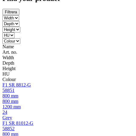
Filtrera
Name
Art. no.
Width
Depth
Height
HU
Colour
F1 SR 8812-G
58851
800 mm
800 mm
1200 mm
24
Grey
F1 SR 81012-G
58852
800 mm