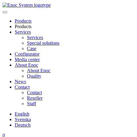
Skip
to
content
Products
Products
Services
Services
Special solutions
Case
Configurator
Media center
About Enoc
About Enoc
Quality
News
Contact
Contact
Reseller
Staff
English
Svenska
Deutsch
0