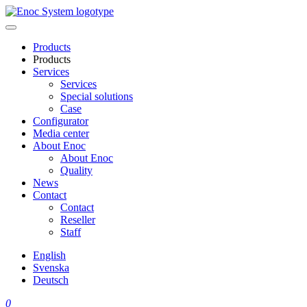
Skip
to
content
Products
Products
Services
Services
Special solutions
Case
Configurator
Media center
About Enoc
About Enoc
Quality
News
Contact
Contact
Reseller
Staff
English
Svenska
Deutsch
0