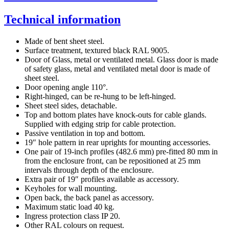
Technical information
Made of bent sheet steel.
Surface treatment, textured black RAL 9005.
Door of Glass, metal or ventilated metal. Glass door is made
of safety glass, metal and ventilated metal door is made of
sheet steel.
Door opening angle 110°.
Right-hinged, can be re-hung to be left-hinged.
Sheet steel sides, detachable.
Top and bottom plates have knock-outs for cable glands.
Supplied with edging strip for cable protection.
Passive ventilation in top and bottom.
19″ hole pattern in rear uprights for mounting accessories.
One pair of 19-inch profiles (482.6 mm) pre-fitted 80 mm in
from the enclosure front, can be repositioned at 25 mm
intervals through depth of the enclosure.
Extra pair of 19″ profiles available as accessory.
Keyholes for wall mounting.
Open back, the back panel as accessory.
Maximum static load 40 kg.
Ingress protection class IP 20.
Other RAL colours on request.