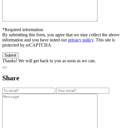
*Required information
By submitting this form, you agree that we may collect the above
information and you have noted our
privacy policy
. This site is
protected by reCAPTCHA.
Thanks! We will get back to you as soon as we can.
Share