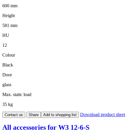
600 mm
Height
581 mm
HU
12
Colour
Black
Door
glass
Max. static load
35 kg
Download product sheet
Contact us
Share
Add to shopping list
All accessories for W3 12-6-S