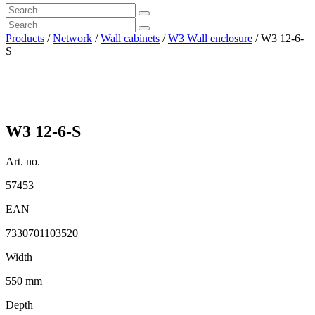
Products
/
Network
/
Wall cabinets
/
W3 Wall enclosure
/ W3 12-6-
S
W3 12-6-S
Art. no.
57453
EAN
7330701103520
Width
550 mm
Depth