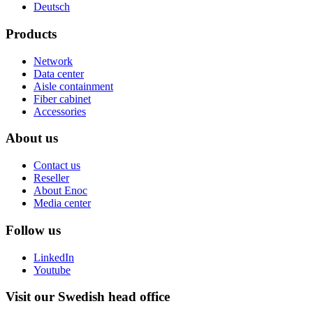
Deutsch
Products
Network
Data center
Aisle containment
Fiber cabinet
Accessories
About us
Contact us
Reseller
About Enoc
Media center
Follow us
LinkedIn
Youtube
Visit our Swedish head office