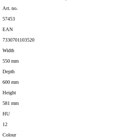
Art. no.
57453
EAN
7330701103520
Width
550 mm
Depth
600 mm
Height
581 mm
HU
12
Colour