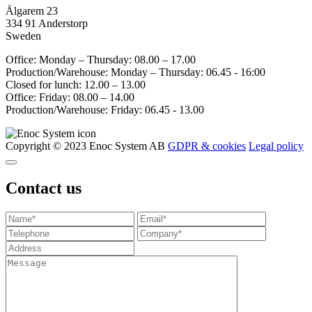
Älgarem 23
334 91 Anderstorp
Sweden
Office: Monday – Thursday: 08.00 – 17.00
Production/Warehouse: Monday – Thursday: 06.45 - 16:00
Closed for lunch: 12.00 – 13.00
Office: Friday: 08.00 – 14.00
Production/Warehouse: Friday: 06.45 - 13.00
Copyright © 2023 Enoc System AB
GDPR & cookies
Legal policy
Contact us