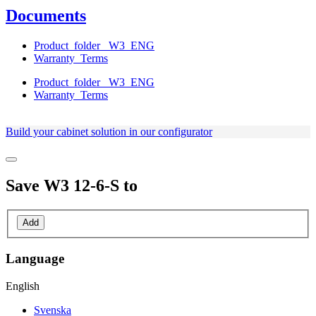
Documents
Product_folder_ W3_ENG
Warranty_Terms
Product_folder_ W3_ENG
Warranty_Terms
Build your cabinet solution in our configurator
Save
W3 12-6-S
to
Add
Language
English
Svenska