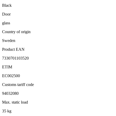
Black
Door
glass
Country of origin
Sweden
Product EAN
7330701103520
ETIM
EC002500
Customs tariff code
94032080
Max. static load
35 kg