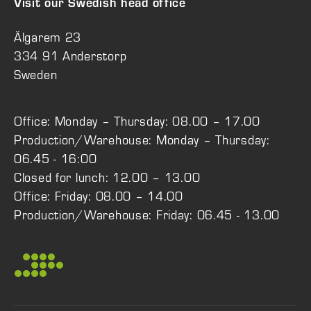
Visit our Swedish head office
Älgarem 23
334 91 Anderstorp
Sweden
Office: Monday – Thursday: 08.00 – 17.00
Production/Warehouse: Monday – Thursday:
06.45 - 16:00
Closed for lunch: 12.00 – 13.00
Office: Friday: 08.00 – 14.00
Production/Warehouse: Friday: 06.45 - 13.00