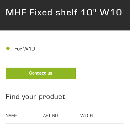
MHF Fixed shelf 10" W10
For W10
Contact us
Find your product
NAME
ART. NO.
WIDTH
DEPTH