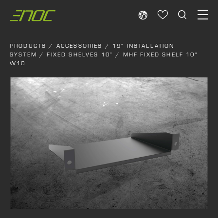
Skip
to
content
PRODUCTS
/
ACCESSORIES
/
19" INSTALLATION
SYSTEM
/
FIXED SHELVES 10”
/ MHF FIXED SHELF 10"
W10