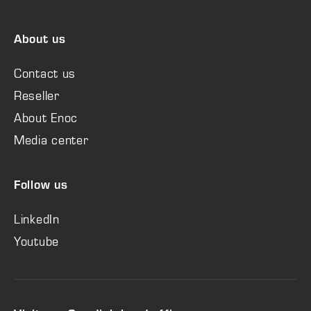
About us
Contact us
Reseller
About Enoc
Media center
Follow us
LinkedIn
Youtube