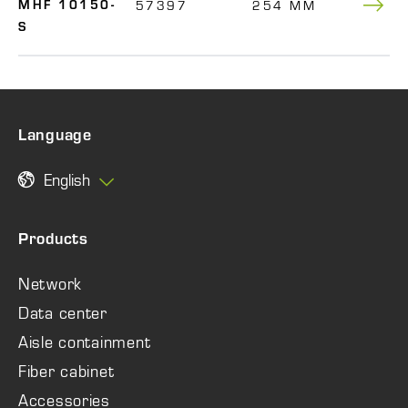
57397
254 MM
150
MHF 10150-
S
Language
English
Products
Network
Data center
Aisle containment
Fiber cabinet
Accessories