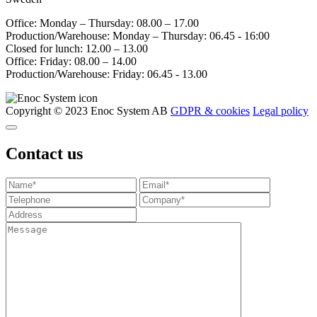
Office: Monday – Thursday: 08.00 – 17.00
Production/Warehouse: Monday – Thursday: 06.45 - 16:00
Closed for lunch: 12.00 – 13.00
Office: Friday: 08.00 – 14.00
Production/Warehouse: Friday: 06.45 - 13.00
Copyright © 2023 Enoc System AB
GDPR & cookies
Legal policy
Contact us