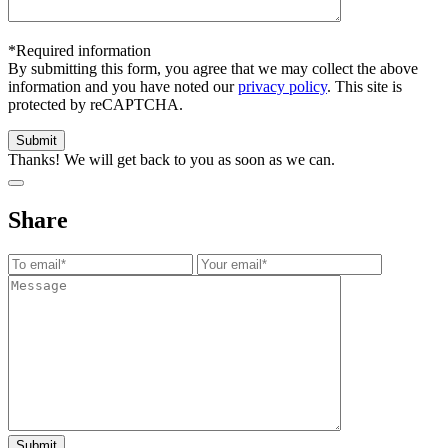
*Required information
By submitting this form, you agree that we may collect the above
information and you have noted our
privacy policy
. This site is
protected by reCAPTCHA.
Thanks! We will get back to you as soon as we can.
Share