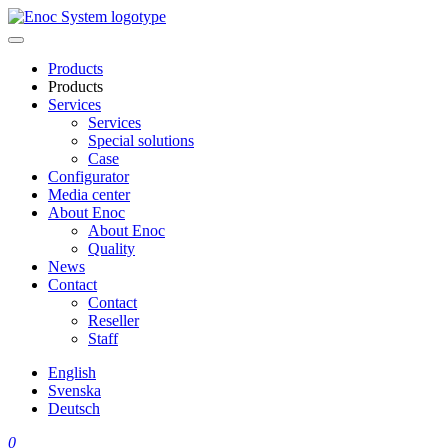
Skip
to
content
Products
Products
Services
Services
Special solutions
Case
Configurator
Media center
About Enoc
About Enoc
Quality
News
Contact
Contact
Reseller
Staff
English
Svenska
Deutsch
0