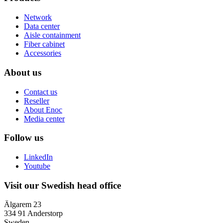
Network
Data center
Aisle containment
Fiber cabinet
Accessories
About us
Contact us
Reseller
About Enoc
Media center
Follow us
LinkedIn
Youtube
Visit our Swedish head office
Älgarem 23
334 91 Anderstorp
Sweden