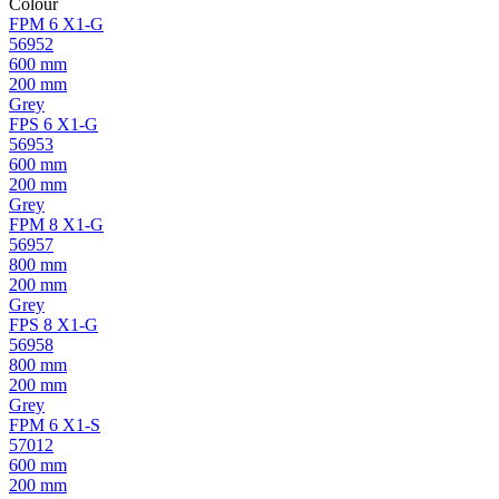
Colour
FPM 6 X1-G
56952
600 mm
200 mm
Grey
FPS 6 X1-G
56953
600 mm
200 mm
Grey
FPM 8 X1-G
56957
800 mm
200 mm
Grey
FPS 8 X1-G
56958
800 mm
200 mm
Grey
FPM 6 X1-S
57012
600 mm
200 mm