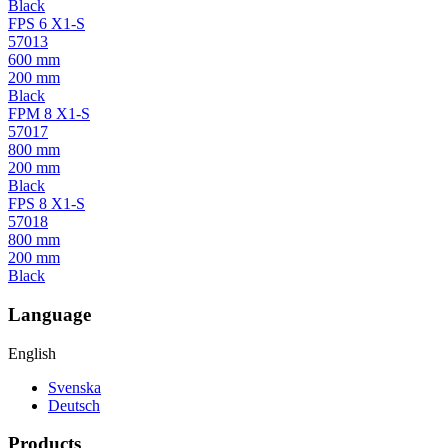
Black
FPS 6 X1-S
57013
600 mm
200 mm
Black
FPM 8 X1-S
57017
800 mm
200 mm
Black
FPS 8 X1-S
57018
800 mm
200 mm
Black
Language
English
Svenska
Deutsch
Products