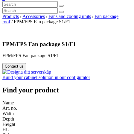
Products
/
Accessories
/
Fans and cooling units
/
Fan package
roof
/ FPM/FPS Fan package S1/F1
FPM/FPS Fan package S1/F1
FPM/FPS Fan package S1/F1
Contact us
Build your cabinet solution in our configurator
Find your product
Name
Art. no.
Width
Depth
Height
HU