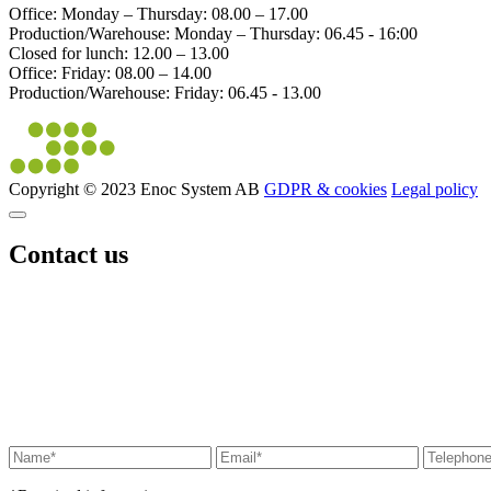
Office: Monday – Thursday: 08.00 – 17.00
Production/Warehouse: Monday – Thursday: 06.45 - 16:00
Closed for lunch: 12.00 – 13.00
Office: Friday: 08.00 – 14.00
Production/Warehouse: Friday: 06.45 - 13.00
Copyright © 2023 Enoc System AB
GDPR & cookies
Legal policy
Contact us