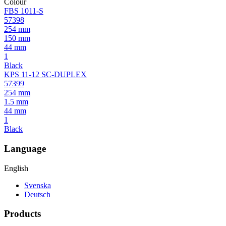
Colour
FBS 1011-S
57398
254 mm
150 mm
44 mm
1
Black
KPS 11-12 SC-DUPLEX
57399
254 mm
1.5 mm
44 mm
1
Black
Language
English
Svenska
Deutsch
Products