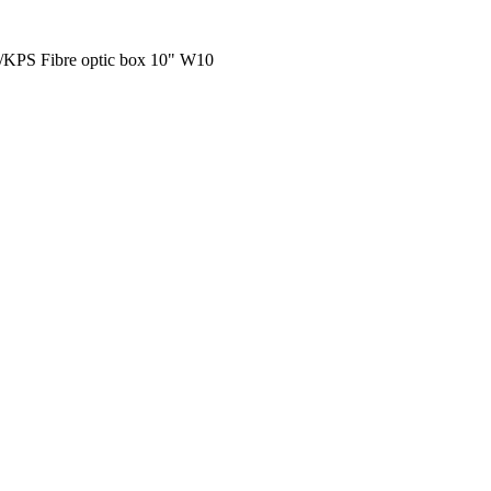
/KPS Fibre optic box 10" W10