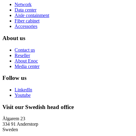
Network
Data center
Aisle containment
Fiber cabinet
Accessories
About us
Contact us
Reseller
About Enoc
Media center
Follow us
LinkedIn
Youtube
Visit our Swedish head office
Älgarem 23
334 91 Anderstorp
Sweden