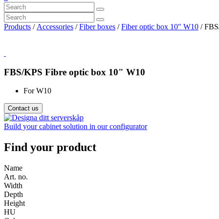
Products
/
Accessories
/
Fiber boxes
/
Fiber optic box 10" W10
/ FBS
FBS/KPS Fibre optic box 10" W10
For W10
Contact us
Build your cabinet solution in our configurator
Find your product
Name
Art. no.
Width
Depth
Height
HU