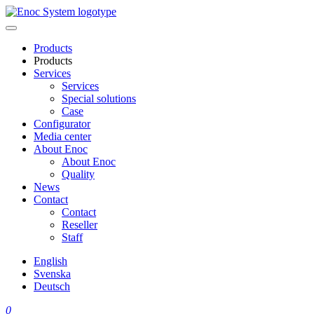
Skip
to
content
Products
Products
Services
Services
Special solutions
Case
Configurator
Media center
About Enoc
About Enoc
Quality
News
Contact
Contact
Reseller
Staff
English
Svenska
Deutsch
0