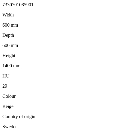
7330701085901
Width
600 mm
Depth
600 mm
Height
1400 mm
HU
29
Colour
Beige
Country of origin
Sweden