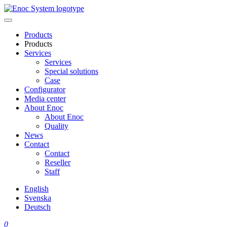
Skip
to
content
Products
Products
Services
Services
Special solutions
Case
Configurator
Media center
About Enoc
About Enoc
Quality
News
Contact
Contact
Reseller
Staff
English
Svenska
Deutsch
0