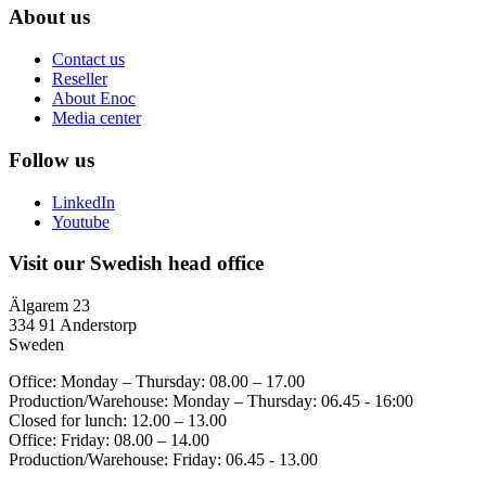
About us
Contact us
Reseller
About Enoc
Media center
Follow us
LinkedIn
Youtube
Visit our Swedish head office
Älgarem 23
334 91 Anderstorp
Sweden
Office: Monday – Thursday: 08.00 – 17.00
Production/Warehouse: Monday – Thursday: 06.45 - 16:00
Closed for lunch: 12.00 – 13.00
Office: Friday: 08.00 – 14.00
Production/Warehouse: Friday: 06.45 - 13.00