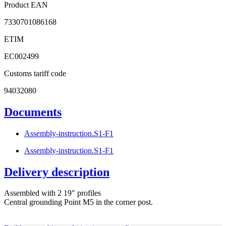
Product EAN
7330701086168
ETIM
EC002499
Customs tariff code
94032080
Documents
Assembly-instruction.S1-F1
Assembly-instruction.S1-F1
Delivery description
Assembled with 2 19" profiles
Central grounding Point M5 in the corner post.