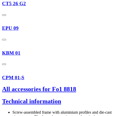
CT5 26 G2
EPU 09
KBM 01
CPM 01-S
All accessories for Fo1 8818
Technical information
Screw-assembled frame with aluminium profiles and die-cast