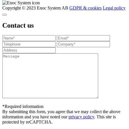
Copyright © 2023 Enoc System AB
GDPR & cookies
Legal policy
Contact us
*Required information
By submitting this form, you agree that we may collect the above
information and you have noted our
privacy policy
. This site is
protected by reCAPTCHA.