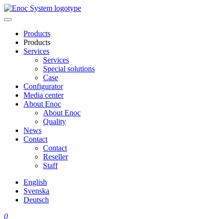
Skip
to
content
Products
Products
Services
Services
Special solutions
Case
Configurator
Media center
About Enoc
About Enoc
Quality
News
Contact
Contact
Reseller
Staff
English
Svenska
Deutsch
0