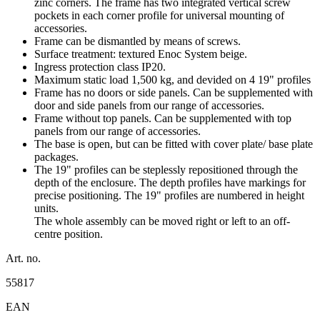
zinc corners. The frame has two integrated vertical screw
pockets in each corner profile for universal mounting of
accessories.
Frame can be dismantled by means of screws.
Surface treatment: textured Enoc System beige.
Ingress protection class IP20.
Maximum static load 1,500 kg, and devided on 4 19" profiles
Frame has no doors or side panels. Can be supplemented with
door and side panels from our range of accessories.
Frame without top panels. Can be supplemented with top
panels from our range of accessories.
The base is open, but can be fitted with cover plate/ base plate
packages.
The 19" profiles can be steplessly repositioned through the
depth of the enclosure. The depth profiles have markings for
precise positioning. The 19" profiles are numbered in height
units.
The whole assembly can be moved right or left to an off-
centre position.
Art. no.
55817
EAN