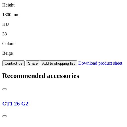
Height
1800 mm
HU
38
Colour
Beige
Download product sheet
Contact us
Share
Add to shopping list
Recommended accessories
CT1 26 G2