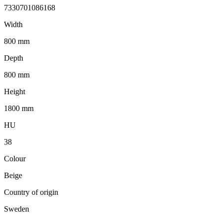
7330701086168
Width
800 mm
Depth
800 mm
Height
1800 mm
HU
38
Colour
Beige
Country of origin
Sweden