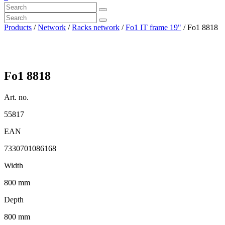
Products
/
Network
/
Racks network
/
Fo1 IT frame 19"
/ Fo1 8818
Fo1 8818
Art. no.
55817
EAN
7330701086168
Width
800 mm
Depth
800 mm