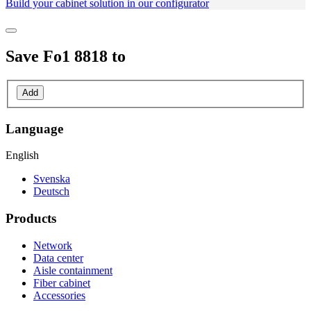
Build your cabinet solution in our configurator
Save
Fo1 8818
to
Add
Language
English
Svenska
Deutsch
Products
Network
Data center
Aisle containment
Fiber cabinet
Accessories