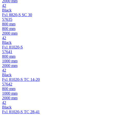
2000 mm
42
Black
Fs1 8820-S SC 30
57635
800 mm
800 mm
2000 mm
42
Black
Fs1 81020-S
57641
800 mm
1000 mm
2000 mm
42
Black
Fs1 81020-S TC 14-20
57642
800 mm
1000 mm
2000 mm
42
Black
Fs1 81020-S TC 28-41