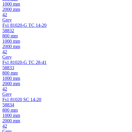
1000 mm
2000 mm
42
Grey
Fs1 81020-G TC 14-20
58832
800 mm
1000 mm
2000 mm
42
Grey
Fs1 81020-G TC 28-41
58833
800 mm
1000 mm
2000 mm
42
Grey
Fs1 81020 SC 14-20
58834
800 mm
1000 mm
2000 mm
42
Grey