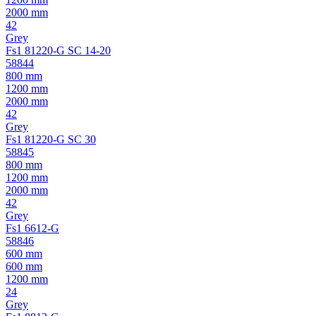
2000 mm
42
Grey
Fs1 81220-G SC 14-20
58844
800 mm
1200 mm
2000 mm
42
Grey
Fs1 81220-G SC 30
58845
800 mm
1200 mm
2000 mm
42
Grey
Fs1 6612-G
58846
600 mm
600 mm
1200 mm
24
Grey