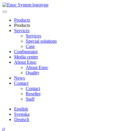
Skip
to
content
Products
Products
Services
Services
Special solutions
Case
Configurator
Media center
About Enoc
About Enoc
Quality
News
Contact
Contact
Reseller
Staff
English
Svenska
Deutsch
0