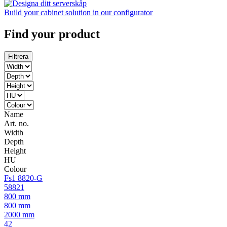
Build your cabinet solution in our configurator
Find your product
Filtrera
Name
Art. no.
Width
Depth
Height
HU
Colour
Fs1 8820-G
58821
800 mm
800 mm
2000 mm
42