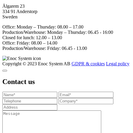
Älgarem 23
334 91 Anderstorp
Sweden
Office: Monday – Thursday: 08.00 – 17.00
Production/Warehouse: Monday – Thursday: 06.45 - 16:00
Closed for lunch: 12.00 – 13.00
Office: Friday: 08.00 – 14.00
Production/Warehouse: Friday: 06.45 - 13.00
Copyright © 2023 Enoc System AB
GDPR & cookies
Legal policy
Contact us