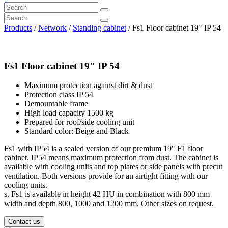
Products
/
Network
/
Standing cabinet
/ Fs1 Floor cabinet 19" IP 54
Fs1 Floor cabinet 19" IP 54
Maximum protection against dirt & dust
Protection class IP 54
Demountable frame
High load capacity 1500 kg
Prepared for roof/side cooling unit
Standard color: Beige and Black
Fs1 with IP54 is a sealed version of our premium 19" F1 floor
cabinet. IP54 means maximum protection from dust. The cabinet is
available with cooling units and top plates or side panels with precut
ventilation. Both versions provide for an airtight fitting with our
cooling units.
s. Fs1 is available in height 42 HU in combination with 800 mm
width and depth 800, 1000 and 1200 mm. Other sizes on request.
Contact us