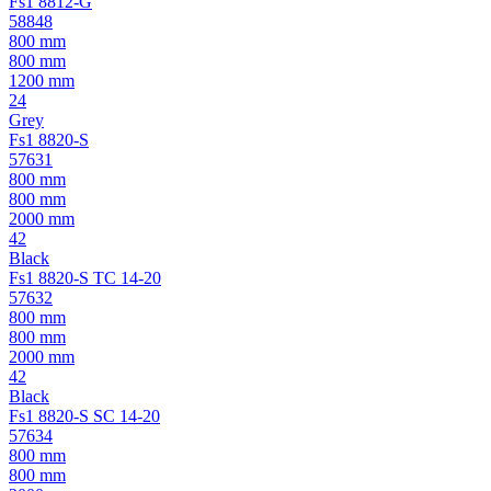
Fs1 8812-G
58848
800 mm
800 mm
1200 mm
24
Grey
Fs1 8820-S
57631
800 mm
800 mm
2000 mm
42
Black
Fs1 8820-S TC 14-20
57632
800 mm
800 mm
2000 mm
42
Black
Fs1 8820-S SC 14-20
57634
800 mm
800 mm