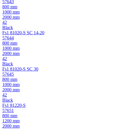
57643
800 mm
1000 mm
2000 mm
42
Black
Fs1 81020-S SC 14-20
57644
800 mm
1000 mm
2000 mm
42
Black
Fs1 81020-S SC 30
57645
800 mm
1000 mm
2000 mm
42
Black
Fs1 81220-S
57651
800 mm
1200 mm
2000 mm