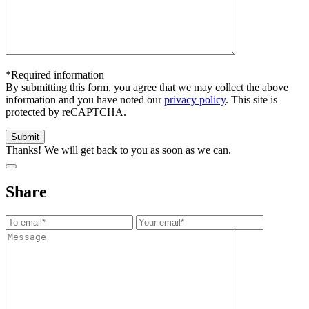
*Required information
By submitting this form, you agree that we may collect the above
information and you have noted our
privacy policy
. This site is
protected by reCAPTCHA.
Thanks! We will get back to you as soon as we can.
Share