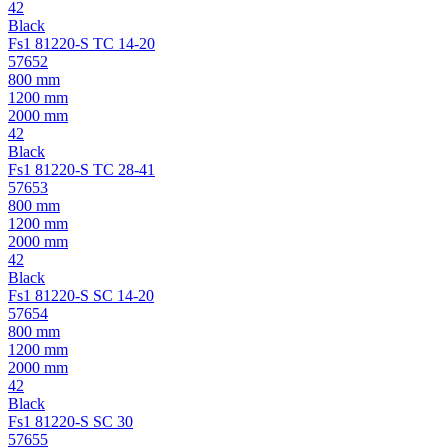
42
Black
Fs1 81220-S TC 14-20
57652
800 mm
1200 mm
2000 mm
42
Black
Fs1 81220-S TC 28-41
57653
800 mm
1200 mm
2000 mm
42
Black
Fs1 81220-S SC 14-20
57654
800 mm
1200 mm
2000 mm
42
Black
Fs1 81220-S SC 30
57655