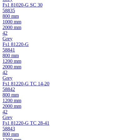
Fs1 81020-G SC 30
58835
800 mm
1000 mm
2000 mm
42
Grey
Fs1 81220-G
58841
800 mm
1200 mm
2000 mm
42
Grey
Fs1 81220-G TC 14-20
58842
800 mm
1200 mm
2000 mm
42
Grey
Fs1 81220-G TC 28-41
58843
800 mm
1200 mm