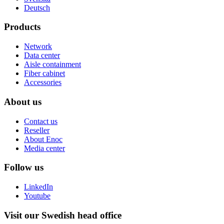
Deutsch
Products
Network
Data center
Aisle containment
Fiber cabinet
Accessories
About us
Contact us
Reseller
About Enoc
Media center
Follow us
LinkedIn
Youtube
Visit our Swedish head office