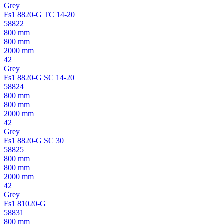
Grey
Fs1 8820-G TC 14-20
58822
800 mm
800 mm
2000 mm
42
Grey
Fs1 8820-G SC 14-20
58824
800 mm
800 mm
2000 mm
42
Grey
Fs1 8820-G SC 30
58825
800 mm
800 mm
2000 mm
42
Grey
Fs1 81020-G
58831
800 mm