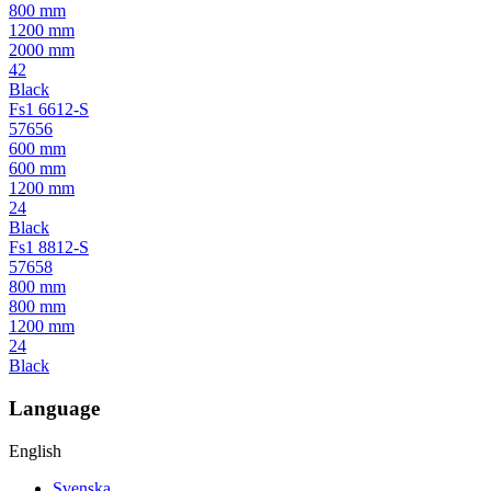
800 mm
1200 mm
2000 mm
42
Black
Fs1 6612-S
57656
600 mm
600 mm
1200 mm
24
Black
Fs1 8812-S
57658
800 mm
800 mm
1200 mm
24
Black
Language
English
Svenska