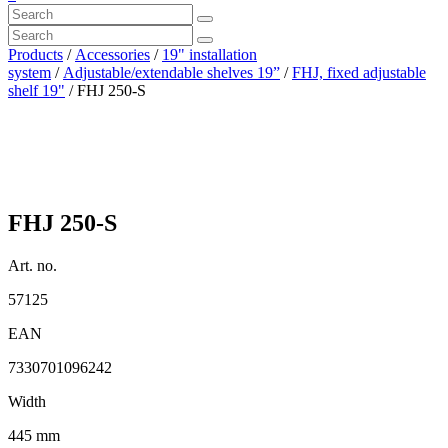
Products
/
Accessories
/
19" installation
system
/
Adjustable/extendable shelves 19”
/
FHJ, fixed adjustable
shelf 19"
/ FHJ 250-S
FHJ 250-S
Art. no.
57125
EAN
7330701096242
Width
445 mm