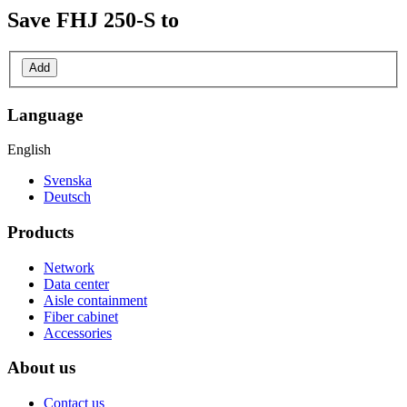
Save
FHJ 250-S
to
Add
Language
English
Svenska
Deutsch
Products
Network
Data center
Aisle containment
Fiber cabinet
Accessories
About us
Contact us