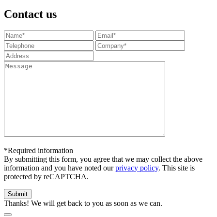
Contact us
*Required information
By submitting this form, you agree that we may collect the above
information and you have noted our
privacy policy
. This site is
protected by reCAPTCHA.
Thanks! We will get back to you as soon as we can.