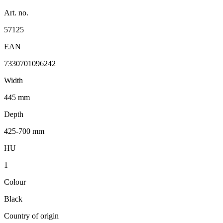
Art. no.
57125
EAN
7330701096242
Width
445 mm
Depth
425-700 mm
HU
1
Colour
Black
Country of origin