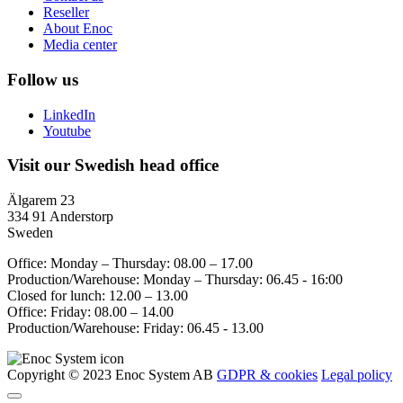
Reseller
About Enoc
Media center
Follow us
LinkedIn
Youtube
Visit our Swedish head office
Älgarem 23
334 91 Anderstorp
Sweden
Office: Monday – Thursday: 08.00 – 17.00
Production/Warehouse: Monday – Thursday: 06.45 - 16:00
Closed for lunch: 12.00 – 13.00
Office: Friday: 08.00 – 14.00
Production/Warehouse: Friday: 06.45 - 13.00
Copyright © 2023 Enoc System AB
GDPR & cookies
Legal policy