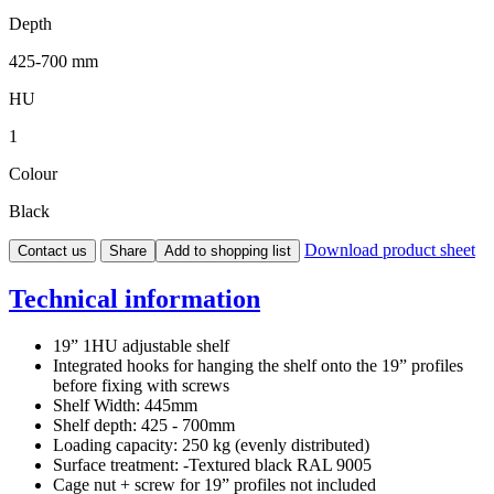
Depth
425-700 mm
HU
1
Colour
Black
Download product sheet
Contact us
Share
Add to shopping list
Technical information
19” 1HU adjustable shelf
Integrated hooks for hanging the shelf onto the 19” profiles
before fixing with screws
Shelf Width: 445mm
Shelf depth: 425 - 700mm
Loading capacity: 250 kg (evenly distributed)
Surface treatment: -Textured black RAL 9005
Cage nut + screw for 19” profiles not included