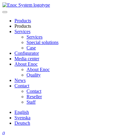
Skip
to
content
Products
Products
Services
Services
Special solutions
Case
Configurator
Media center
About Enoc
About Enoc
Quality
News
Contact
Contact
Reseller
Staff
English
Svenska
Deutsch
0