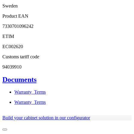
Sweden
Product EAN
7330701096242
ETIM
EC002620
Customs tariff code
94039910
Documents
Warranty_Terms
Warranty_Terms
Build your cabinet solution in our configurator