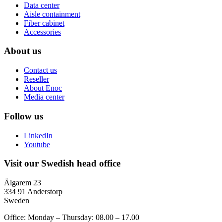
Data center
Aisle containment
Fiber cabinet
Accessories
About us
Contact us
Reseller
About Enoc
Media center
Follow us
LinkedIn
Youtube
Visit our Swedish head office
Älgarem 23
334 91 Anderstorp
Sweden
Office: Monday – Thursday: 08.00 – 17.00