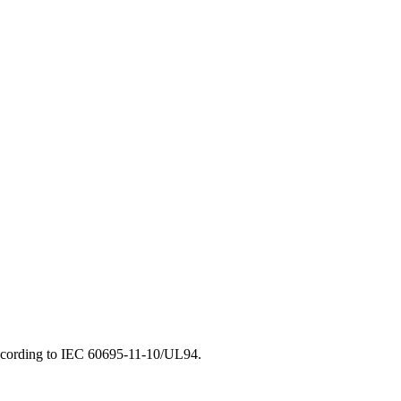
d according to IEC 60695-11-10/UL94.