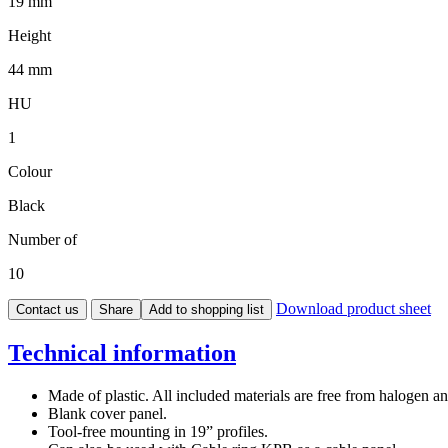
19 mm
Height
44 mm
HU
1
Colour
Black
Number of
10
Download product sheet
Contact us
Share
Add to shopping list
Technical information
Made of plastic. All included materials are free from halogen 
Blank cover panel.
Tool-free mounting in 19” profiles.