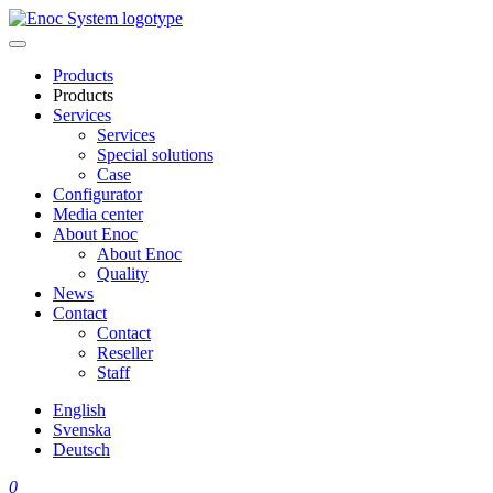
Skip
to
content
Products
Products
Services
Services
Special solutions
Case
Configurator
Media center
About Enoc
About Enoc
Quality
News
Contact
Contact
Reseller
Staff
English
Svenska
Deutsch
0