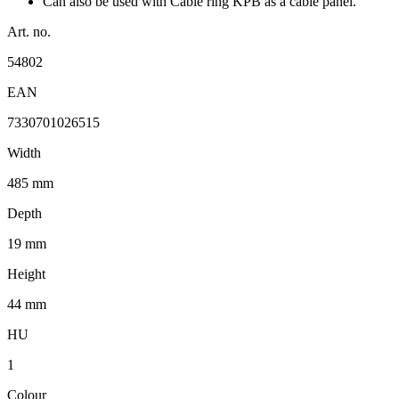
Can also be used with Cable ring KPB as a cable panel.
Art. no.
54802
EAN
7330701026515
Width
485 mm
Depth
19 mm
Height
44 mm
HU
1
Colour