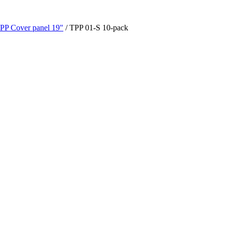
PP Cover panel 19"
/ TPP 01-S 10-pack