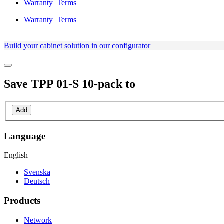
Warranty_Terms
Warranty_Terms
Build your cabinet solution in our configurator
Save
TPP 01-S 10-pack
to
Add
Language
English
Svenska
Deutsch
Products
Network