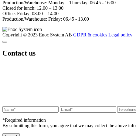
Production/Warehouse: Monday – Thursday: 06.45 - 16:00
Closed for lunch: 12.00 – 13.00
Office: Friday: 08.00 – 14.00
Production/Warehouse: Friday: 06.45 - 13.00
Copyright © 2023 Enoc System AB
GDPR & cookies
Legal policy
Contact us
*Required information
By submitting this form, you agree that we may collect the above in