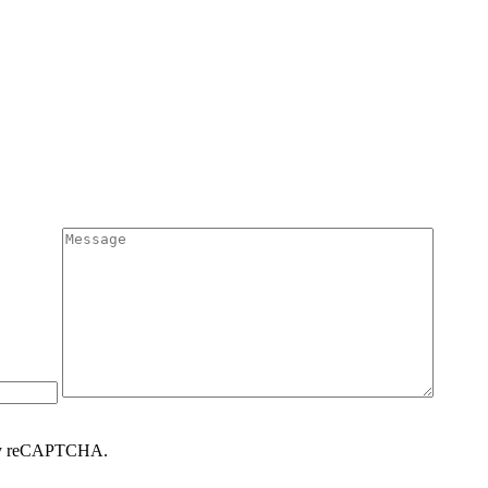
d by reCAPTCHA.