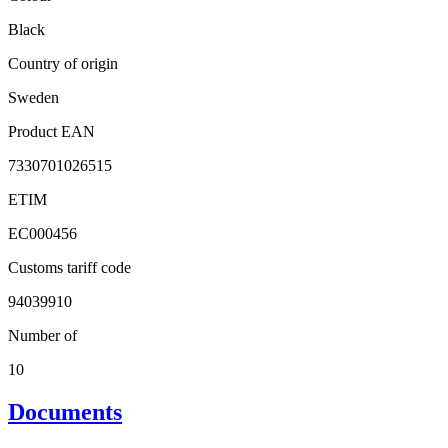
Black
Country of origin
Sweden
Product EAN
7330701026515
ETIM
EC000456
Customs tariff code
94039910
Number of
10
Documents