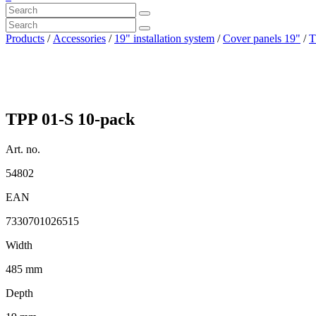
Products
/
Accessories
/
19" installation system
/
Cover panels 19"
/
T
TPP 01-S 10-pack
Art. no.
54802
EAN
7330701026515
Width
485 mm
Depth