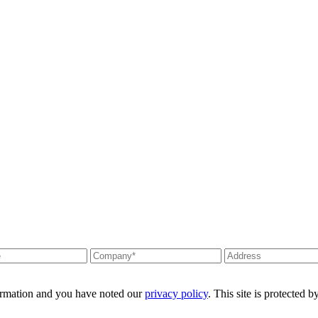
formation and you have noted our
privacy policy
. This site is protecte