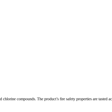
and chlorine compounds. The product’s fire safety properties are taste