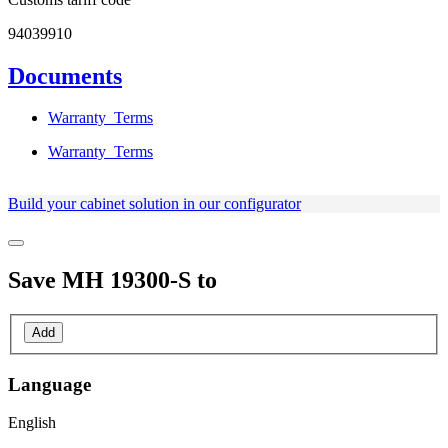
94039910
Documents
Warranty_Terms
Warranty_Terms
Build your cabinet solution in our configurator
Save
MH 19300-S
to
Add
Language
English