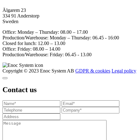
Älgarem 23
334 91 Anderstorp
Sweden
Office: Monday – Thursday: 08.00 – 17.00
Production/Warehouse: Monday – Thursday: 06.45 - 16:00
Closed for lunch: 12.00 – 13.00
Office: Friday: 08.00 – 14.00
Production/Warehouse: Friday: 06.45 - 13.00
Copyright © 2023 Enoc System AB
GDPR & cookies
Legal policy
Contact us