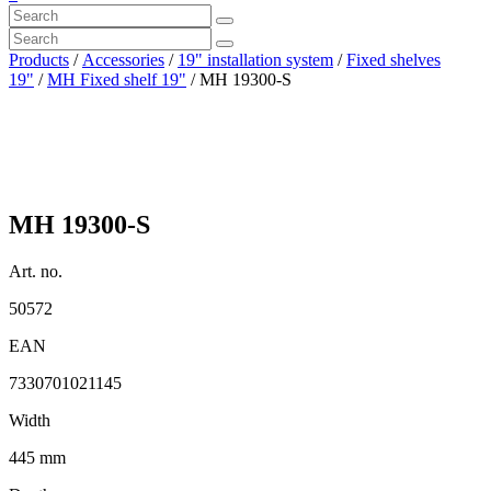
Products
/
Accessories
/
19" installation system
/
Fixed shelves
19"
/
MH Fixed shelf 19"
/ MH 19300-S
MH 19300-S
Art. no.
50572
EAN
7330701021145
Width
445 mm