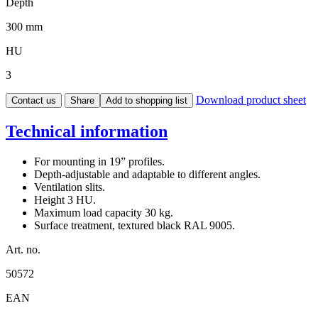
Depth
300 mm
HU
3
Download product sheet
Contact us
Share
Add to shopping list
Technical information
For mounting in 19” profiles.
Depth-adjustable and adaptable to different angles.
Ventilation slits.
Height 3 HU.
Maximum load capacity 30 kg.
Surface treatment, textured black RAL 9005.
Art. no.
50572
EAN