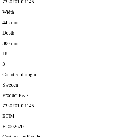
7330701021145
Width
445 mm
Depth
300 mm
HU
3
Country of origin
Sweden
Product EAN
7330701021145
ETIM
EC002620
Customs tariff code