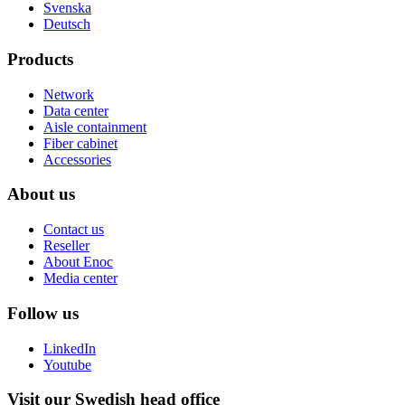
Svenska
Deutsch
Products
Network
Data center
Aisle containment
Fiber cabinet
Accessories
About us
Contact us
Reseller
About Enoc
Media center
Follow us
LinkedIn
Youtube
Visit our Swedish head office