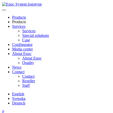
Skip
to
content
Products
Products
Services
Services
Special solutions
Case
Configurator
Media center
About Enoc
About Enoc
Quality
News
Contact
Contact
Reseller
Staff
English
Svenska
Deutsch
0