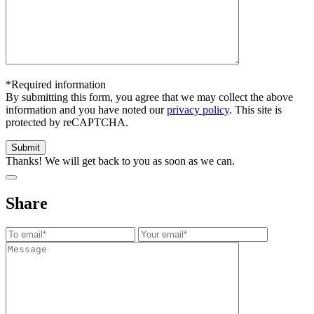
*Required information
By submitting this form, you agree that we may collect the above
information and you have noted our
privacy policy
. This site is
protected by reCAPTCHA.
Thanks! We will get back to you as soon as we can.
Share