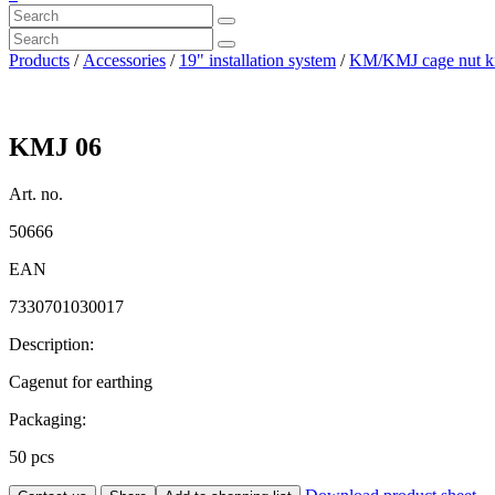
Products
/
Accessories
/
19" installation system
/
KM/KMJ cage nut ki
KMJ 06
Art. no.
50666
EAN
7330701030017
Description:
Cagenut for earthing
Packaging:
50 pcs