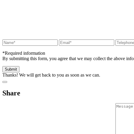
*Required information
By submitting this form, you agree that we may collect the above in
Thanks! We will get back to you as soon as we can.
Share