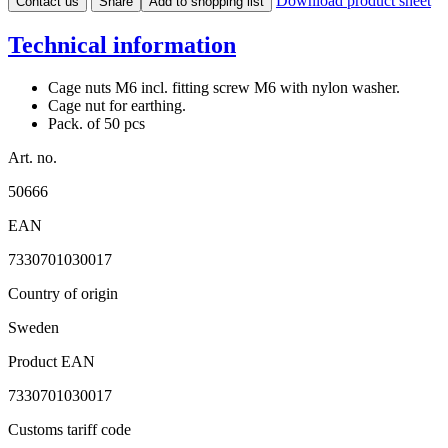
Download product sheet
Contact us
Share
Add to shopping list
Technical information
Cage nuts M6 incl. fitting screw M6 with nylon washer.
Cage nut for earthing.
Pack. of 50 pcs
Art. no.
50666
EAN
7330701030017
Country of origin
Sweden
Product EAN
7330701030017
Customs tariff code