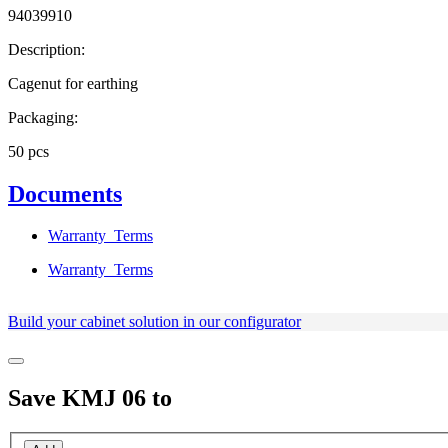
94039910
Description:
Cagenut for earthing
Packaging:
50 pcs
Documents
Warranty_Terms
Warranty_Terms
Build your cabinet solution in our configurator
Save
KMJ 06
to