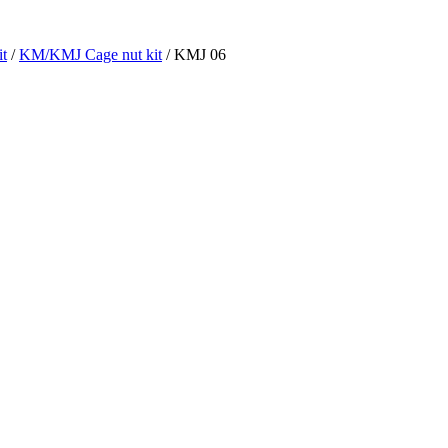
t
/
KM/KMJ Cage nut kit
/ KMJ 06