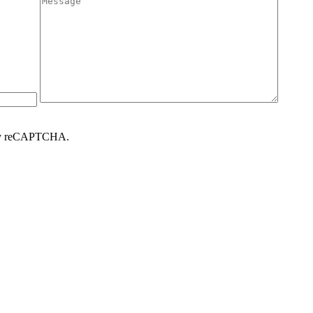
d by reCAPTCHA.