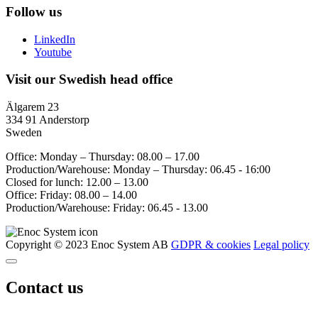
Follow us
LinkedIn
Youtube
Visit our Swedish head office
Älgarem 23
334 91 Anderstorp
Sweden
Office: Monday – Thursday: 08.00 – 17.00
Production/Warehouse: Monday – Thursday: 06.45 - 16:00
Closed for lunch: 12.00 – 13.00
Office: Friday: 08.00 – 14.00
Production/Warehouse: Friday: 06.45 - 13.00
Copyright © 2023 Enoc System AB
GDPR & cookies
Legal policy
Contact us