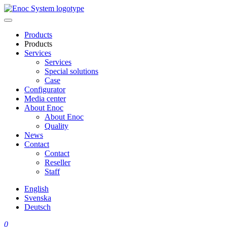
Skip
to
content
Products
Products
Services
Services
Special solutions
Case
Configurator
Media center
About Enoc
About Enoc
Quality
News
Contact
Contact
Reseller
Staff
English
Svenska
Deutsch
0