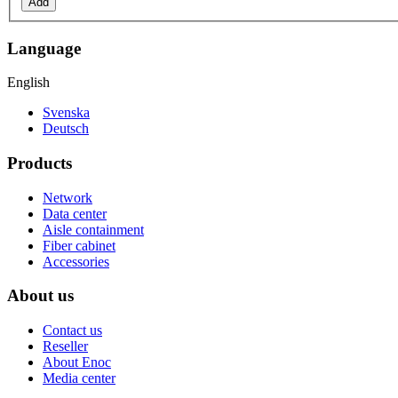
Add
Language
English
Svenska
Deutsch
Products
Network
Data center
Aisle containment
Fiber cabinet
Accessories
About us
Contact us
Reseller
About Enoc
Media center