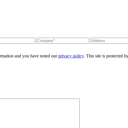
formation and you have noted our
privacy policy
. This site is protecte