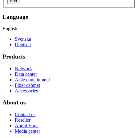
Add
Language
English
Svenska
Deutsch
Products
Network
Data center
Aisle containment
Fiber cabinet
Accessories
About us
Contact us
Reseller
About Enoc
Media center