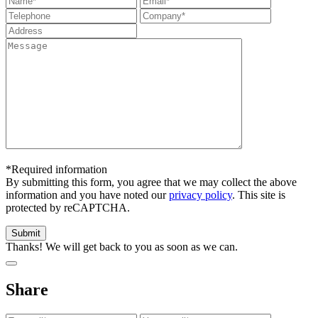
*Required information
By submitting this form, you agree that we may collect the above
information and you have noted our
privacy policy
. This site is
protected by reCAPTCHA.
Thanks! We will get back to you as soon as we can.
Share