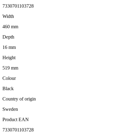
7330701103728
Width
460 mm
Depth
16 mm
Height
519 mm
Colour
Black
Country of origin
Sweden
Product EAN
7330701103728