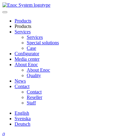
Skip
to
content
Products
Products
Services
Services
Special solutions
Case
Configurator
Media center
About Enoc
About Enoc
Quality
News
Contact
Contact
Reseller
Staff
English
Svenska
Deutsch
0