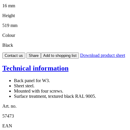
16 mm
Height
519 mm
Colour
Black
Download product sheet
Contact us
Share
Add to shopping list
Technical information
Back panel for W3.
Sheet steel.
Mounted with four screws.
Surface treatment, textured black RAL 9005.
Art. no.
57473
EAN