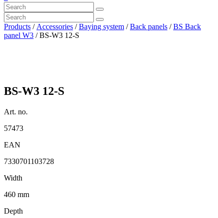
Products
/
Accessories
/
Baying system
/
Back panels
/
BS Back
panel W3
/ BS-W3 12-S
BS-W3 12-S
Art. no.
57473
EAN
7330701103728
Width
460 mm
Depth