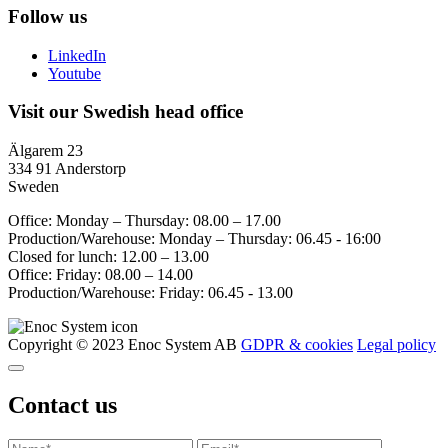
Follow us
LinkedIn
Youtube
Visit our Swedish head office
Älgarem 23
334 91 Anderstorp
Sweden
Office: Monday – Thursday: 08.00 – 17.00
Production/Warehouse: Monday – Thursday: 06.45 - 16:00
Closed for lunch: 12.00 – 13.00
Office: Friday: 08.00 – 14.00
Production/Warehouse: Friday: 06.45 - 13.00
Copyright © 2023 Enoc System AB
GDPR & cookies
Legal policy
Contact us