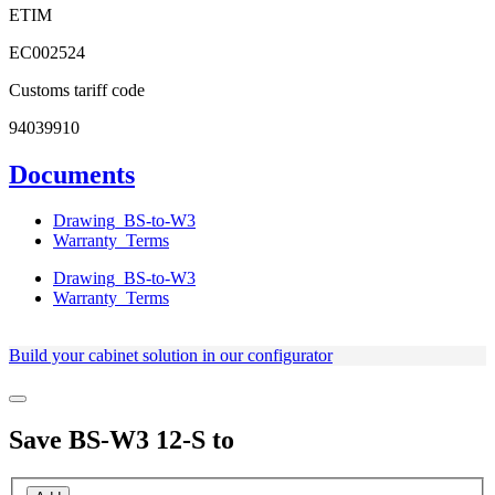
ETIM
EC002524
Customs tariff code
94039910
Documents
Drawing_BS-to-W3
Warranty_Terms
Drawing_BS-to-W3
Warranty_Terms
Build your cabinet solution in our configurator
Save
BS-W3 12-S
to