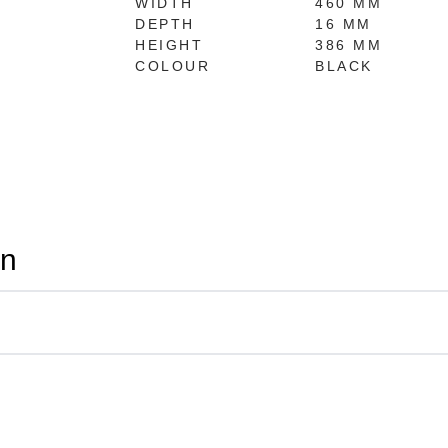
WIDTH
460 MM
DEPTH
16 MM
HEIGHT
386 MM
COLOUR
BLACK
on