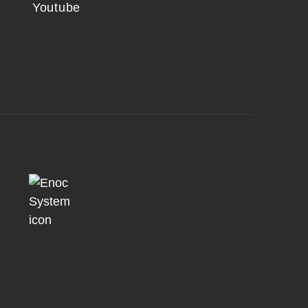
Youtube