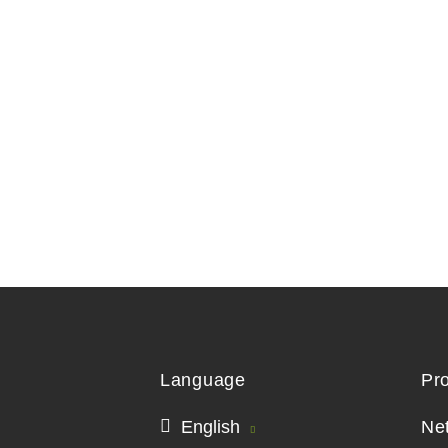
Language
Pr
English
Ne