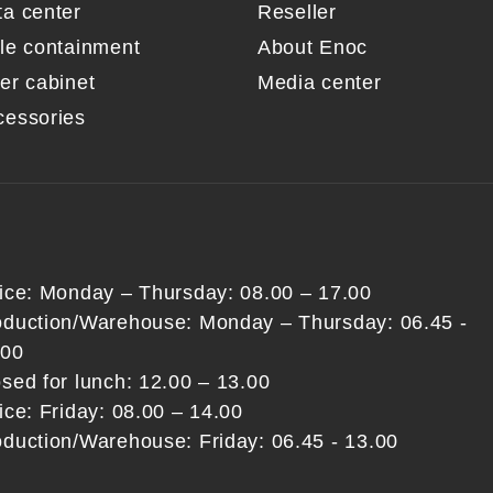
ta center
Reseller
sle containment
About Enoc
er cabinet
Media center
cessories
fice: Monday – Thursday: 08.00 – 17.00
oduction/Warehouse: Monday – Thursday: 06.45 -
:00
sed for lunch: 12.00 – 13.00
ice: Friday: 08.00 – 14.00
oduction/Warehouse: Friday: 06.45 - 13.00