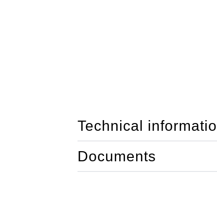
Technical informati
Documents