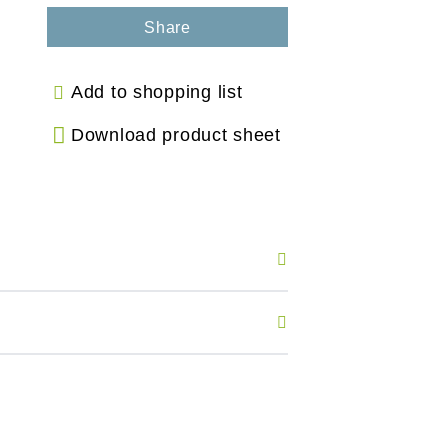
Share
Add to shopping list
Download product sheet