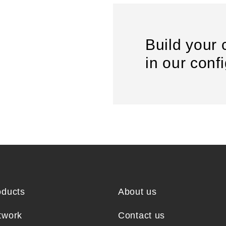
Build your 
in our conf
oducts
About us
twork
Contact us