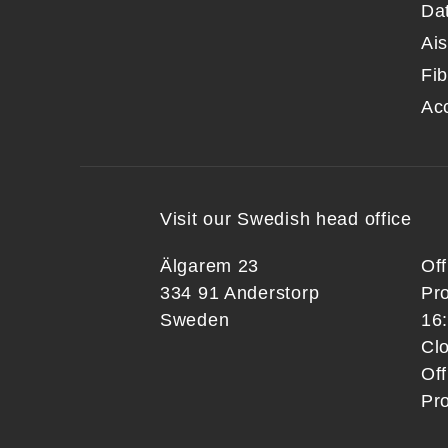
Da
Ai
Fib
Ac
Visit our Swedish head office
Älgarem 23
Of
334 91 Anderstorp
Pr
Sweden
16
Clo
Off
Pr