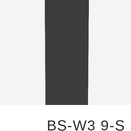
BS-W3 9-S