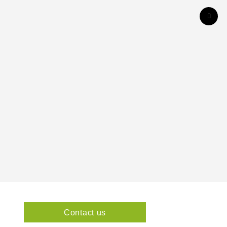
Contact us
1