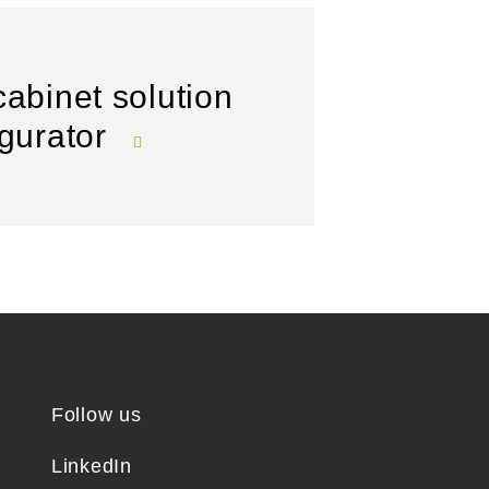
cabinet solution
igurator
Follow us
LinkedIn