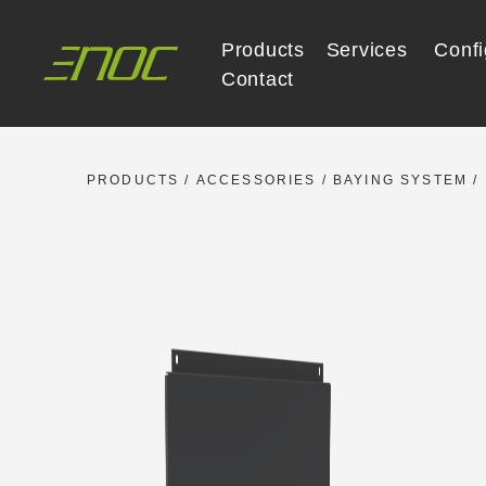
Skip
to
Products
Services
Confi
content
Contact
PRODUCTS
/
ACCESSORIES
/
BAYING SYSTEM
/