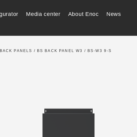
gurator
Media center
About Enoc
News
BACK PANELS
/
BS BACK PANEL W3
/ BS-W3 9-S