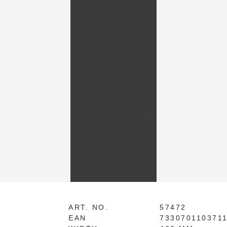
ART. NO.
57472
EAN
733070110371