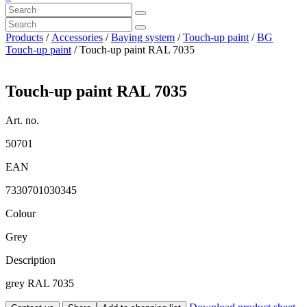
Products
/
Accessories
/
Baying system
/
Touch-up paint
/
BG
Touch-up paint
/ Touch-up paint RAL 7035
Touch-up paint RAL 7035
Art. no.
50701
EAN
7330701030345
Colour
Grey
Description
grey RAL 7035