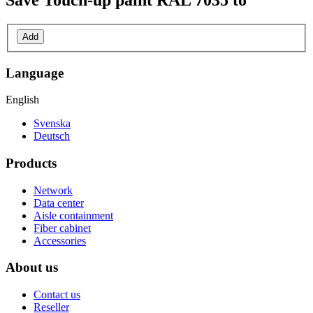
Save
Touch-up paint RAL 7035
to
Add
Language
English
Svenska
Deutsch
Products
Network
Data center
Aisle containment
Fiber cabinet
Accessories
About us
Contact us
Reseller