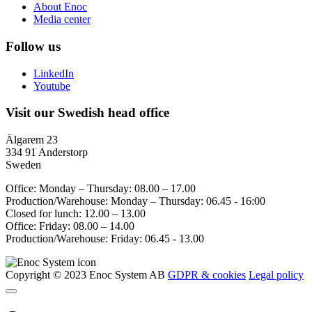
About Enoc
Media center
Follow us
LinkedIn
Youtube
Visit our Swedish head office
Älgarem 23
334 91 Anderstorp
Sweden
Office: Monday – Thursday: 08.00 – 17.00
Production/Warehouse: Monday – Thursday: 06.45 - 16:00
Closed for lunch: 12.00 – 13.00
Office: Friday: 08.00 – 14.00
Production/Warehouse: Friday: 06.45 - 13.00
Copyright © 2023 Enoc System AB
GDPR & cookies
Legal policy