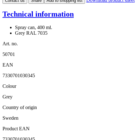
Download product sheet
Contact us
Share
Add to shopping list
Technical information
Spray can, 400 ml.
Grey RAL 7035
Art. no.
50701
EAN
7330701030345
Colour
Grey
Country of origin
Sweden
Product EAN
7330701030345