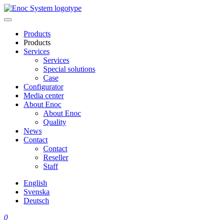
Skip
to
content
Products
Products
Services
Services
Special solutions
Case
Configurator
Media center
About Enoc
About Enoc
Quality
News
Contact
Contact
Reseller
Staff
English
Svenska
Deutsch
0