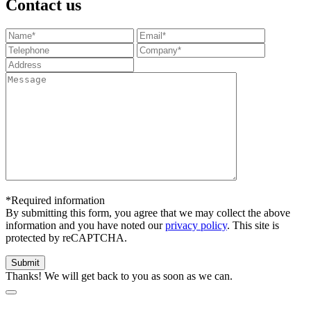
Contact us
*Required information
By submitting this form, you agree that we may collect the above
information and you have noted our
privacy policy
. This site is
protected by reCAPTCHA.
Thanks! We will get back to you as soon as we can.