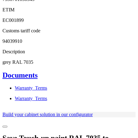
ETIM
EC001899
Customs tariff code
94039910
Description
grey RAL 7035
Documents
Warranty_Terms
Warranty_Terms
Build your cabinet solution in our configurator