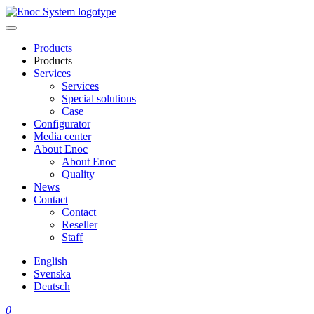
Skip
to
content
Products
Products
Services
Services
Special solutions
Case
Configurator
Media center
About Enoc
About Enoc
Quality
News
Contact
Contact
Reseller
Staff
English
Svenska
Deutsch
0