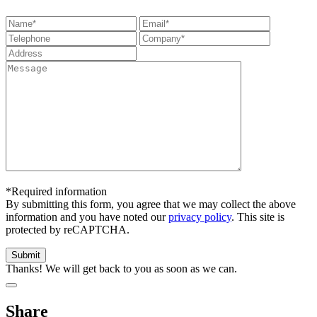
*Required information
By submitting this form, you agree that we may collect the above
information and you have noted our
privacy policy
. This site is
protected by reCAPTCHA.
Thanks! We will get back to you as soon as we can.
Share