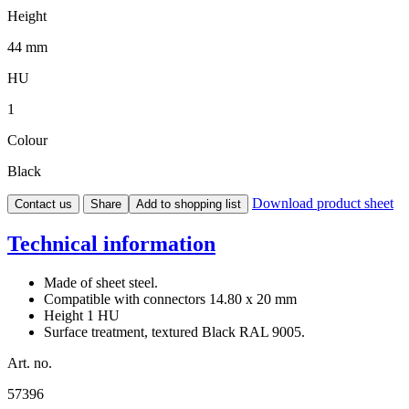
Height
44 mm
HU
1
Colour
Black
Download product sheet
Contact us
Share
Add to shopping list
Technical information
Made of sheet steel.
Compatible with connectors 14.80 x 20 mm
Height 1 HU
Surface treatment, textured Black RAL 9005.
Art. no.
57396