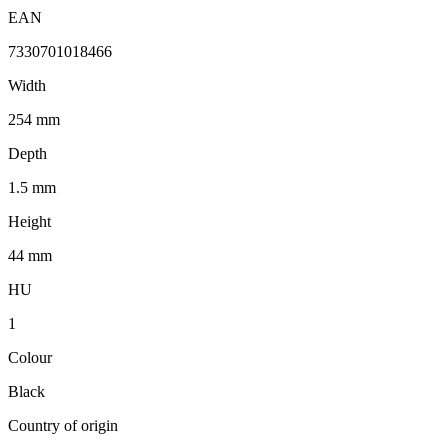
EAN
7330701018466
Width
254 mm
Depth
1.5 mm
Height
44 mm
HU
1
Colour
Black
Country of origin