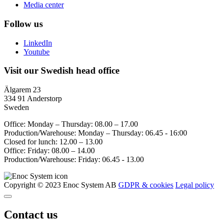
Media center
Follow us
LinkedIn
Youtube
Visit our Swedish head office
Älgarem 23
334 91 Anderstorp
Sweden
Office: Monday – Thursday: 08.00 – 17.00
Production/Warehouse: Monday – Thursday: 06.45 - 16:00
Closed for lunch: 12.00 – 13.00
Office: Friday: 08.00 – 14.00
Production/Warehouse: Friday: 06.45 - 13.00
Copyright © 2023 Enoc System AB
GDPR & cookies
Legal policy
Contact us