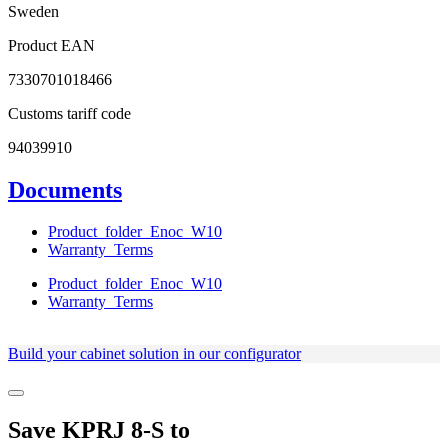
Sweden
Product EAN
7330701018466
Customs tariff code
94039910
Documents
Product_folder_Enoc_W10
Warranty_Terms
Product_folder_Enoc_W10
Warranty_Terms
Build your cabinet solution in our configurator
Save
KPRJ 8-S
to