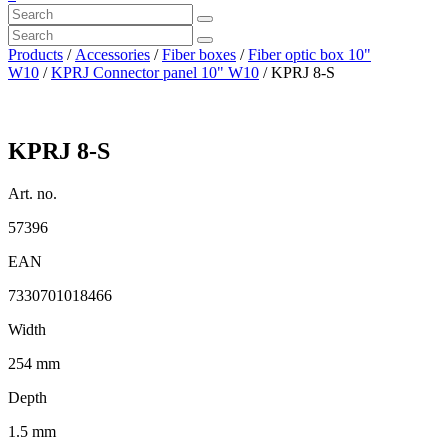
Products
/
Accessories
/
Fiber boxes
/
Fiber optic box 10"
W10
/
KPRJ Connector panel 10" W10
/ KPRJ 8-S
KPRJ 8-S
Art. no.
57396
EAN
7330701018466
Width
254 mm
Depth
1.5 mm