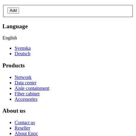
Add
Language
English
Svenska
Deutsch
Products
Network
Data center
Aisle containment
Fiber cabinet
Accessories
About us
Contact us
Reseller
About Enoc