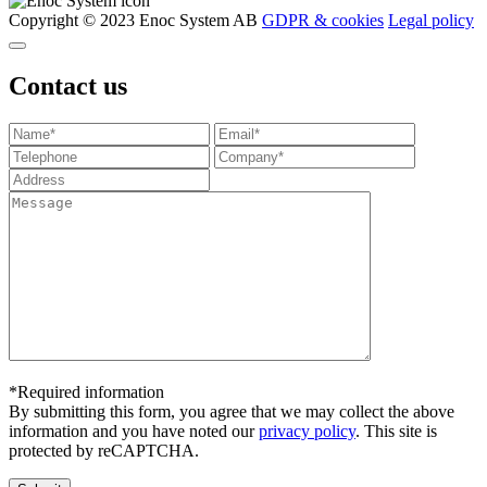
Copyright © 2023 Enoc System AB
GDPR & cookies
Legal policy
Contact us
*Required information
By submitting this form, you agree that we may collect the above
information and you have noted our
privacy policy
. This site is
protected by reCAPTCHA.