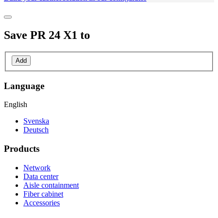
Save
PR 24 X1
to
Add
Language
English
Svenska
Deutsch
Products
Network
Data center
Aisle containment
Fiber cabinet
Accessories