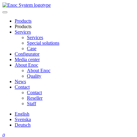
Skip
to
content
Products
Products
Services
Services
Special solutions
Case
Configurator
Media center
About Enoc
About Enoc
Quality
News
Contact
Contact
Reseller
Staff
English
Svenska
Deutsch
0