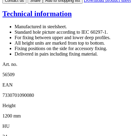
Download product sheet
Contact us
Share
Add to shopping list
Technical information
Manufactured in steelsheet.
Standard hole picture according to IEC 60297-1.
For fixing between upper and lower deep profiles.
All height units are marked from top to bottom.
Fixing positions on the side for accessory fixing.
Delivered in pairs including fixing material.
Art. no.
56509
EAN
7330701090080
Height
1200 mm
HU