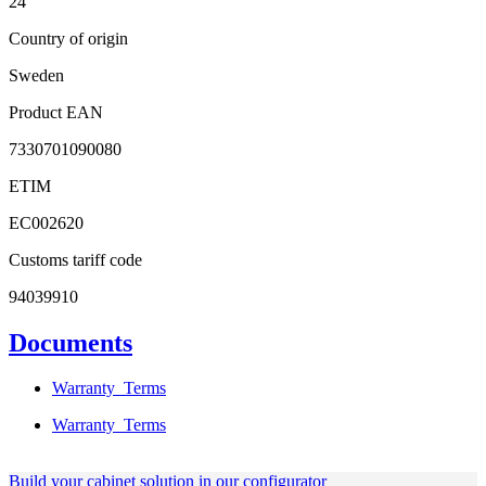
24
Country of origin
Sweden
Product EAN
7330701090080
ETIM
EC002620
Customs tariff code
94039910
Documents
Warranty_Terms
Warranty_Terms
Build your cabinet solution in our configurator