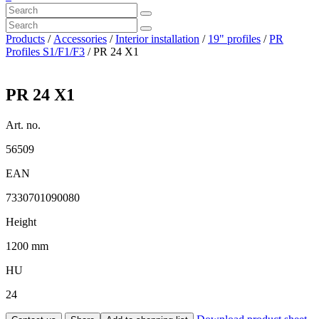
Products
/
Accessories
/
Interior installation
/
19" profiles
/
PR
Profiles S1/F1/F3
/ PR 24 X1
PR 24 X1
Art. no.
56509
EAN
7330701090080
Height
1200 mm
HU
24