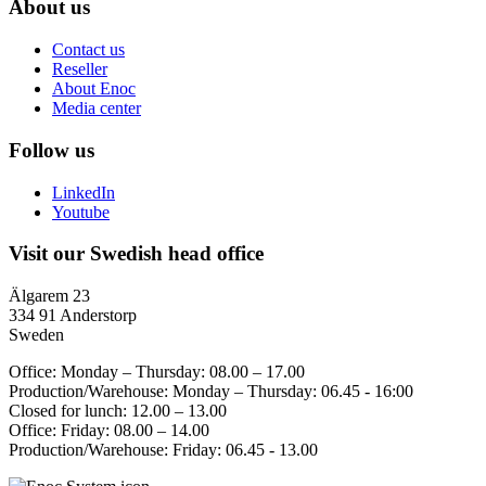
About us
Contact us
Reseller
About Enoc
Media center
Follow us
LinkedIn
Youtube
Visit our Swedish head office
Älgarem 23
334 91 Anderstorp
Sweden
Office: Monday – Thursday: 08.00 – 17.00
Production/Warehouse: Monday – Thursday: 06.45 - 16:00
Closed for lunch: 12.00 – 13.00
Office: Friday: 08.00 – 14.00
Production/Warehouse: Friday: 06.45 - 13.00