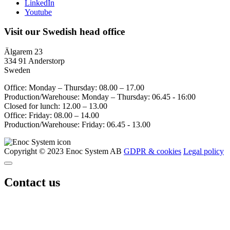
LinkedIn
Youtube
Visit our Swedish head office
Älgarem 23
334 91 Anderstorp
Sweden
Office: Monday – Thursday: 08.00 – 17.00
Production/Warehouse: Monday – Thursday: 06.45 - 16:00
Closed for lunch: 12.00 – 13.00
Office: Friday: 08.00 – 14.00
Production/Warehouse: Friday: 06.45 - 13.00
Copyright © 2023 Enoc System AB
GDPR & cookies
Legal policy
Contact us