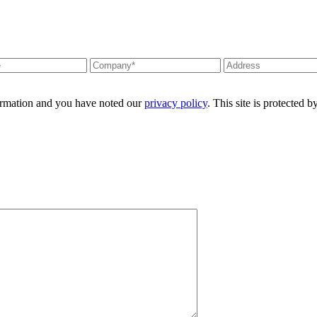
formation and you have noted our
privacy policy
. This site is protecte