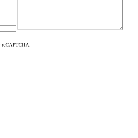
d by reCAPTCHA.