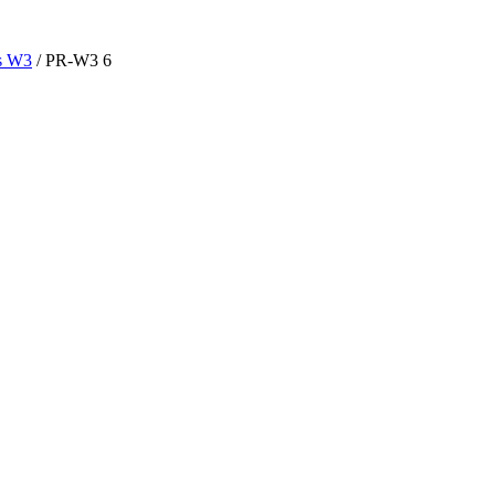
es W3
/ PR-W3 6