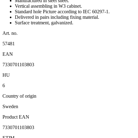
Manufactured in steel sheet.
Vertical assembling in W3 cabinet.
Standard hole Picture according to IEC 60297-1.
Delivered in pairs including fixing material.
Surface treatment, galvanized.
Art. no.
57481
EAN
7330701103803
HU
6
Country of origin
Sweden
Product EAN
7330701103803
ETIM