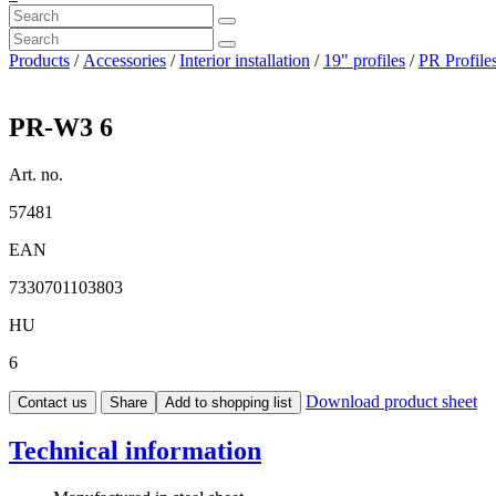
Products
/
Accessories
/
Interior installation
/
19" profiles
/
PR Profil
PR-W3 6
Art. no.
57481
EAN
7330701103803
HU
6
Download product sheet
Contact us
Share
Add to shopping list
Technical information