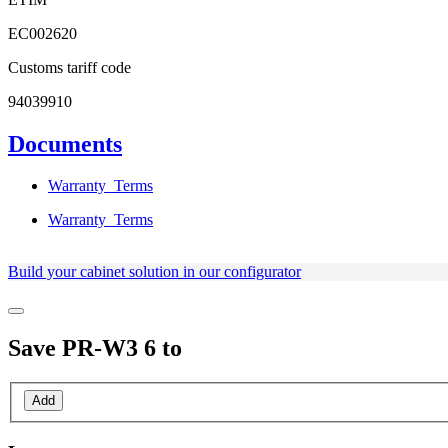
EC002620
Customs tariff code
94039910
Documents
Warranty_Terms
Warranty_Terms
Build your cabinet solution in our configurator
Save
PR-W3 6
to
Add