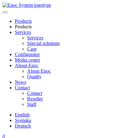
Skip
to
content
Products
Products
Services
Services
Special solutions
Case
Configurator
Media center
About Enoc
About Enoc
Quality
News
Contact
Contact
Reseller
Staff
English
Svenska
Deutsch
0