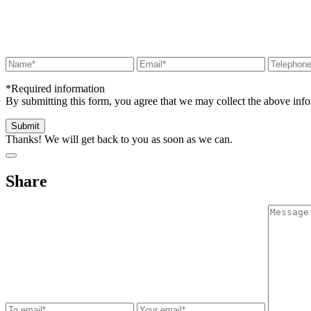
*Required information
By submitting this form, you agree that we may collect the above in
Thanks! We will get back to you as soon as we can.
Share