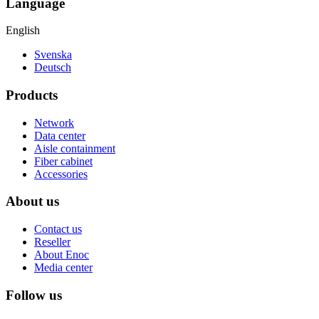
Language
English
Svenska
Deutsch
Products
Network
Data center
Aisle containment
Fiber cabinet
Accessories
About us
Contact us
Reseller
About Enoc
Media center
Follow us