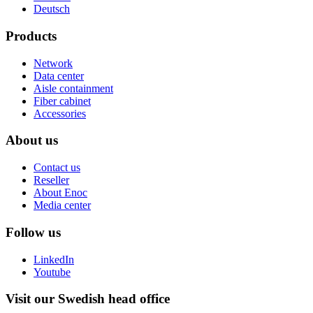
Deutsch
Products
Network
Data center
Aisle containment
Fiber cabinet
Accessories
About us
Contact us
Reseller
About Enoc
Media center
Follow us
LinkedIn
Youtube
Visit our Swedish head office