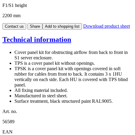
F1/S1 height
2200 mm
Download product sheet
Contact us
Share
Add to shopping list
Technical information
Cover panel kit for obstructing airflow from back to front in
S1 server enclosure.
TPS is a cover panel kit without openings.
TPSK is a cover panel kit with openings covered in soft
rubber for cables from front to back. It contains 3 x 1HU
vertically on each side. Each HU is covered with TPS blind
panel.
All fixing material included.
Manufactured in steel sheet.
Surface treatment, black structured paint RAL9005.
Art. no.
56589
EAN