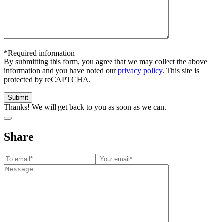
*Required information
By submitting this form, you agree that we may collect the above
information and you have noted our
privacy policy
. This site is
protected by reCAPTCHA.
Thanks! We will get back to you as soon as we can.
Share