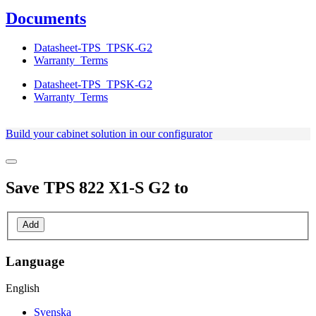
Documents
Datasheet-TPS_TPSK-G2
Warranty_Terms
Datasheet-TPS_TPSK-G2
Warranty_Terms
Build your cabinet solution in our configurator
Save
TPS 822 X1-S G2
to
Add
Language
English
Svenska