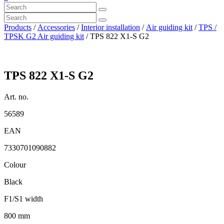
Products
/
Accessories
/
Interior installation
/
Air guiding kit
/
TPS /
TPSK G2 Air guiding kit
/ TPS 822 X1-S G2
TPS 822 X1-S G2
Art. no.
56589
EAN
7330701090882
Colour
Black
F1/S1 width
800 mm