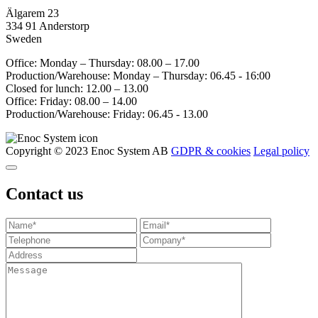
Älgarem 23
334 91 Anderstorp
Sweden
Office: Monday – Thursday: 08.00 – 17.00
Production/Warehouse: Monday – Thursday: 06.45 - 16:00
Closed for lunch: 12.00 – 13.00
Office: Friday: 08.00 – 14.00
Production/Warehouse: Friday: 06.45 - 13.00
Copyright © 2023 Enoc System AB
GDPR & cookies
Legal policy
Contact us