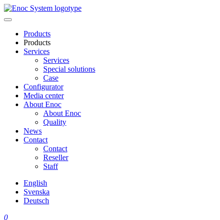
Skip
to
content
Products
Products
Services
Services
Special solutions
Case
Configurator
Media center
About Enoc
About Enoc
Quality
News
Contact
Contact
Reseller
Staff
English
Svenska
Deutsch
0