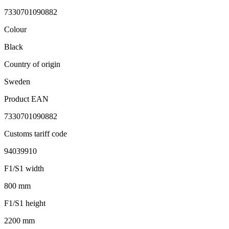
7330701090882
Colour
Black
Country of origin
Sweden
Product EAN
7330701090882
Customs tariff code
94039910
F1/S1 width
800 mm
F1/S1 height
2200 mm