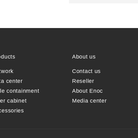
oducts
About us
twork
Contact us
ta center
Reseller
sle containment
About Enoc
er cabinet
Media center
cessories