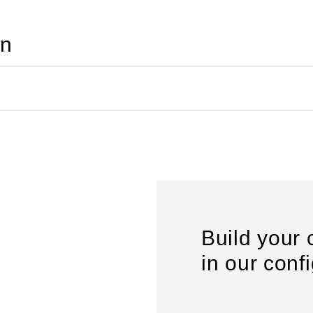
on
Build your 
in our conf