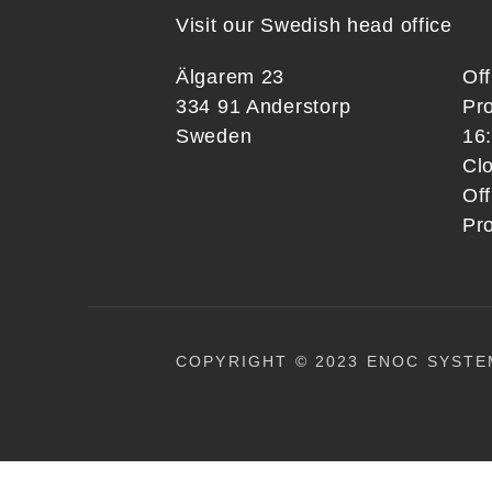
Visit our Swedish head office
Älgarem 23
Of
334 91 Anderstorp
Pr
Sweden
16
Clo
Off
Pr
COPYRIGHT © 2023 ENOC SYSTE