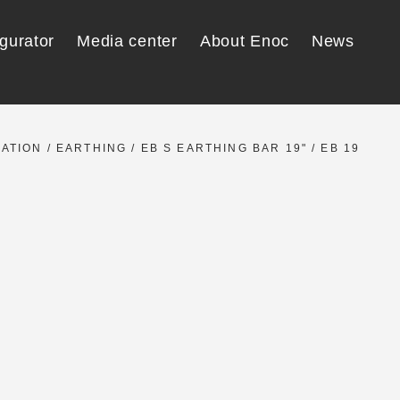
gurator
Media center
About Enoc
News
LATION
/
EARTHING
/
EB S EARTHING BAR 19"
/ EB 19