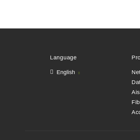
Language
Pr
English
Ne
Da
Ai
Fib
Ac