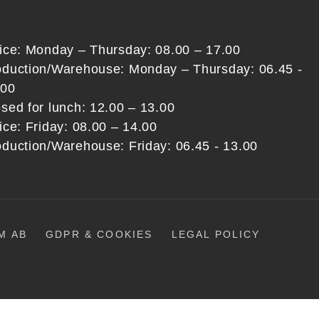
fice: Monday – Thursday: 08.00 – 17.00
oduction/Warehouse: Monday – Thursday: 06.45 -
:00
sed for lunch: 12.00 – 13.00
ice: Friday: 08.00 – 14.00
oduction/Warehouse: Friday: 06.45 - 13.00
M AB
GDPR & COOKIES
LEGAL POLICY