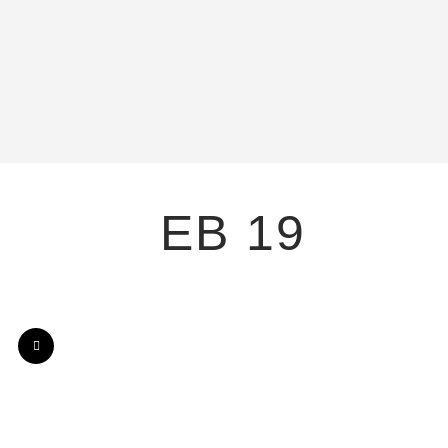
EB 19