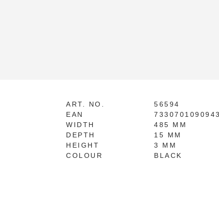
ART. NO.
56594
EAN
733070109094
WIDTH
485 MM
DEPTH
15 MM
HEIGHT
3 MM
COLOUR
BLACK