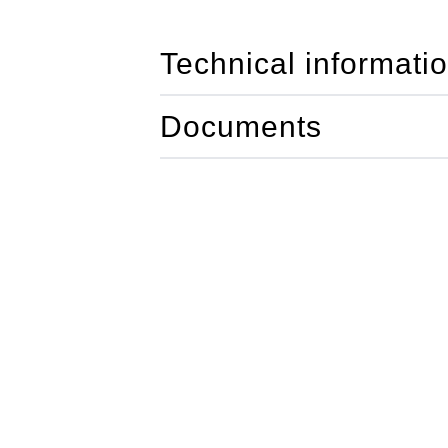
Technical informati
Documents