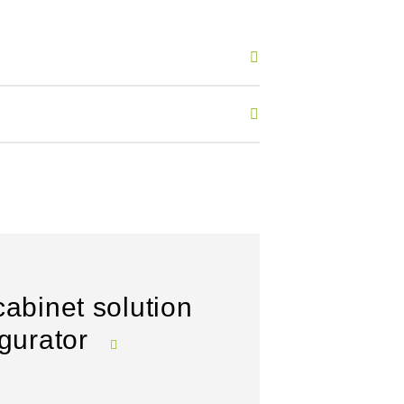
cabinet solution
igurator