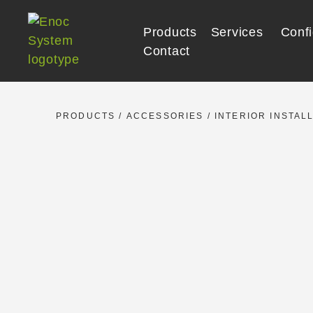
Skip
to
Products
Services
Confi
content
Contact
PRODUCTS
/
ACCESSORIES
/
INTERIOR INSTAL