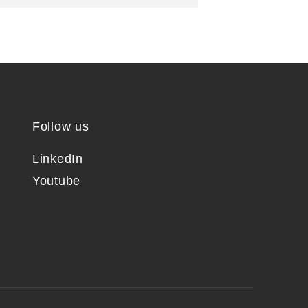
Follow us
LinkedIn
Youtube