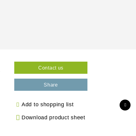
Contact us
3
Share
Add to shopping list
Download product sheet