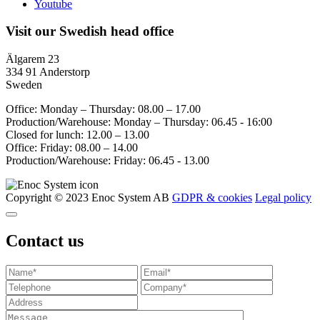
Youtube
Visit our Swedish head office
Älgarem 23
334 91 Anderstorp
Sweden
Office: Monday – Thursday: 08.00 – 17.00
Production/Warehouse: Monday – Thursday: 06.45 - 16:00
Closed for lunch: 12.00 – 13.00
Office: Friday: 08.00 – 14.00
Production/Warehouse: Friday: 06.45 - 13.00
Copyright © 2023 Enoc System AB
GDPR & cookies
Legal policy
Contact us