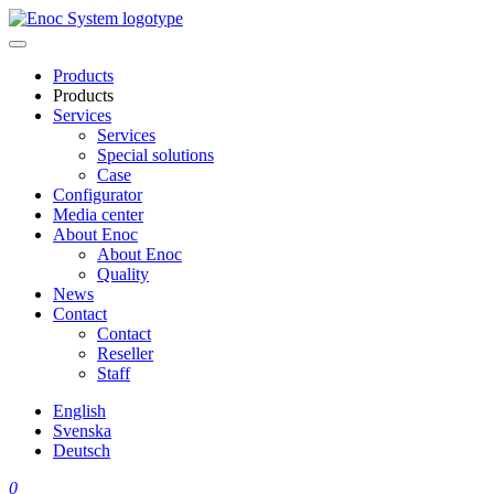
Skip
to
content
Products
Products
Services
Services
Special solutions
Case
Configurator
Media center
About Enoc
About Enoc
Quality
News
Contact
Contact
Reseller
Staff
English
Svenska
Deutsch
0