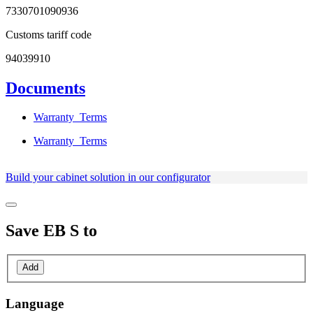
7330701090936
Customs tariff code
94039910
Documents
Warranty_Terms
Warranty_Terms
Build your cabinet solution in our configurator
Save
EB S
to
Add
Language