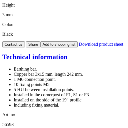
Height
3 mm
Colour
Black
Download product sheet
Contact us
Share
Add to shopping list
Technical information
Earthing bar.
Copper bar 3x15 mm, length 242 mm.
1 M6 connection point.
10 fixing points M5.
5 HU between installation points.
Installed in the cornerpost of F1, S1 or F3.
Installed on the side of the 19" profile.
Including fixing material.
Art. no.
56593