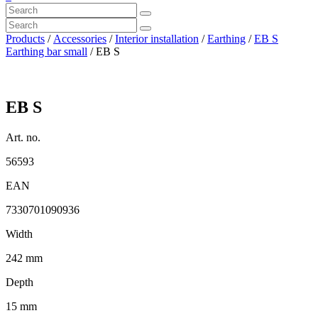
Products
/
Accessories
/
Interior installation
/
Earthing
/
EB S
Earthing bar small
/ EB S
EB S
Art. no.
56593
EAN
7330701090936
Width
242 mm
Depth
15 mm