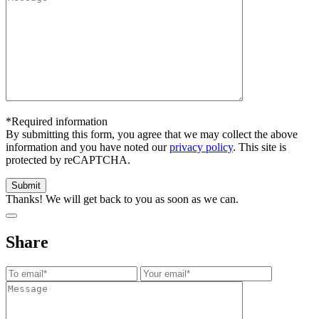
*Required information
By submitting this form, you agree that we may collect the above
information and you have noted our
privacy policy
. This site is
protected by reCAPTCHA.
Thanks! We will get back to you as soon as we can.
Share