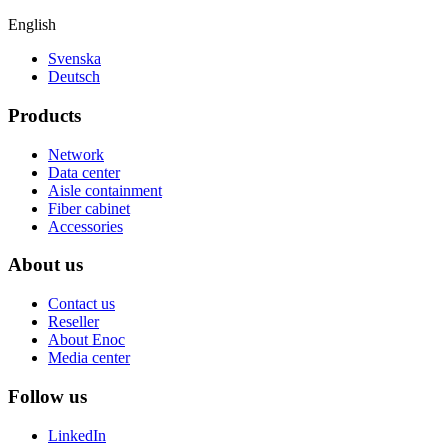
English
Svenska
Deutsch
Products
Network
Data center
Aisle containment
Fiber cabinet
Accessories
About us
Contact us
Reseller
About Enoc
Media center
Follow us
LinkedIn