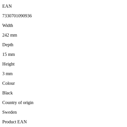
EAN
7330701090936
Width
242 mm
Depth
15 mm
Height
3 mm
Colour
Black
Country of origin
Sweden
Product EAN