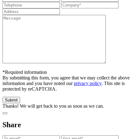
*Required information
By submitting this form, you agree that we may collect the above
information and you have noted our
privacy policy
. This site is
protected by reCAPTCHA.
Thanks! We will get back to you as soon as we can.
Share