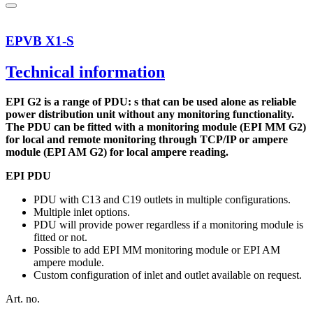
EPVB X1-S
Technical information
EPI G2 is a range of PDU: s that can be used alone as reliable
power distribution unit without any monitoring functionality.
The PDU can be fitted with a monitoring module (EPI MM G2)
for local and remote monitoring through TCP/IP or ampere
module (EPI AM G2) for local ampere reading.
EPI PDU
PDU with C13 and C19 outlets in multiple configurations.
Multiple inlet options.
PDU will provide power regardless if a monitoring module is
fitted or not.
Possible to add EPI MM monitoring module or EPI AM
ampere module.
Custom configuration of inlet and outlet available on request.
Art. no.