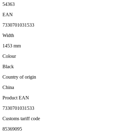
54363
EAN
7330701031533
Width
1453 mm
Colour
Black
Country of origin
China
Product EAN
7330701031533
Customs tariff code
85369095