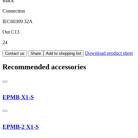
Black
Connection
IEC60309 32A
Out C13
24
Download product sheet
Contact us
Share
Add to shopping list
Recommended accessories
EPMB X1-S
EPMB-2 X1-S