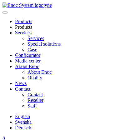
Skip
to
content
Products
Products
Services
Services
Special solutions
Case
Configurator
Media center
About Enoc
About Enoc
Quality
News
Contact
Contact
Reseller
Staff
English
Svenska
Deutsch
0