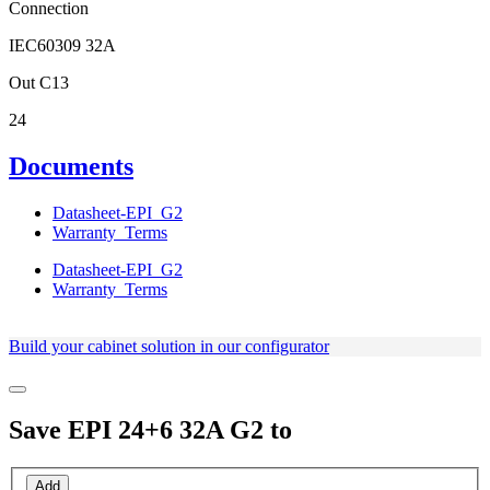
Connection
IEC60309 32A
Out C13
24
Documents
Datasheet-EPI_G2
Warranty_Terms
Datasheet-EPI_G2
Warranty_Terms
Build your cabinet solution in our configurator
Save
EPI 24+6 32A G2
to
Add