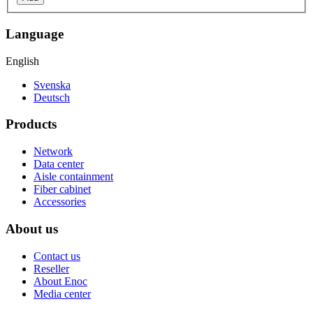
Language
English
Svenska
Deutsch
Products
Network
Data center
Aisle containment
Fiber cabinet
Accessories
About us
Contact us
Reseller
About Enoc
Media center