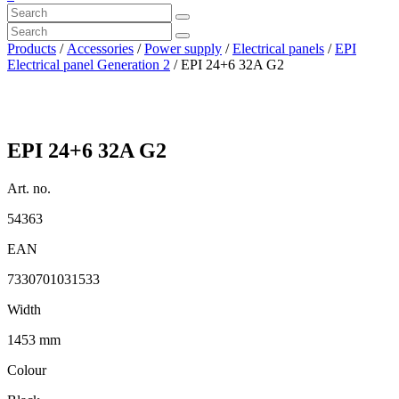
Products
/
Accessories
/
Power supply
/
Electrical panels
/
EPI
Electrical panel Generation 2
/ EPI 24+6 32A G2
EPI 24+6 32A G2
Art. no.
54363
EAN
7330701031533
Width
1453 mm
Colour