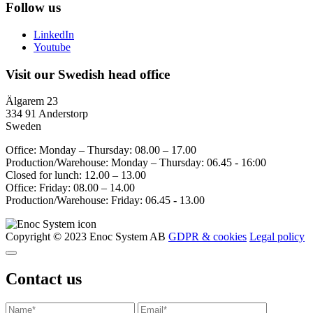
Follow us
LinkedIn
Youtube
Visit our Swedish head office
Älgarem 23
334 91 Anderstorp
Sweden
Office: Monday – Thursday: 08.00 – 17.00
Production/Warehouse: Monday – Thursday: 06.45 - 16:00
Closed for lunch: 12.00 – 13.00
Office: Friday: 08.00 – 14.00
Production/Warehouse: Friday: 06.45 - 13.00
Copyright © 2023 Enoc System AB
GDPR & cookies
Legal policy
Contact us