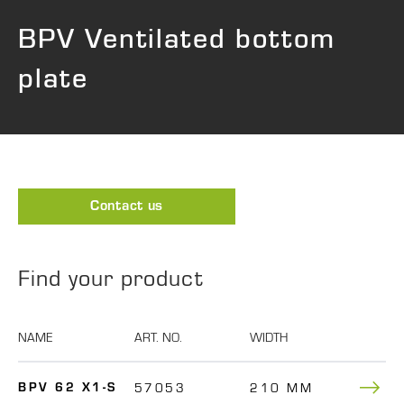
BPV Ventilated bottom
plate
Contact us
Find your product
NAME
ART. NO.
WIDTH
DEPTH
57053
210 MM
480
BPV 62 X1-S