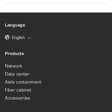
Language
English
Products
Network
Data center
Aisle containment
Fiber cabinet
Accessories