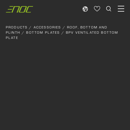
Skip
to
content
PRODUCTS
/
ACCESSORIES
/
ROOF, BOTTOM AND
PLINTH
/
BOTTOM PLATES
/ BPV VENTILATED BOTTOM
PLATE