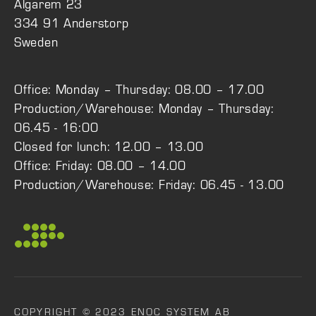
Älgarem 23
334 91 Anderstorp
Sweden
Office: Monday – Thursday: 08.00 – 17.00
Production/Warehouse: Monday – Thursday:
06.45 - 16:00
Closed for lunch: 12.00 – 13.00
Office: Friday: 08.00 – 14.00
Production/Warehouse: Friday: 06.45 - 13.00
COPYRIGHT © 2023 ENOC SYSTEM AB