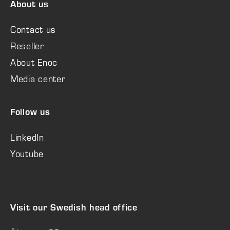
About us
Contact us
Reseller
About Enoc
Media center
Follow us
LinkedIn
Youtube
Visit our Swedish head office