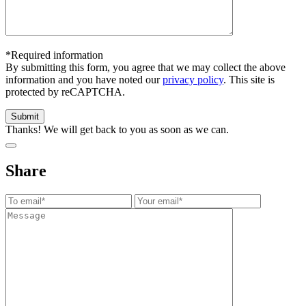
*Required information
By submitting this form, you agree that we may collect the above
information and you have noted our
privacy policy
. This site is
protected by reCAPTCHA.
Thanks! We will get back to you as soon as we can.
Share