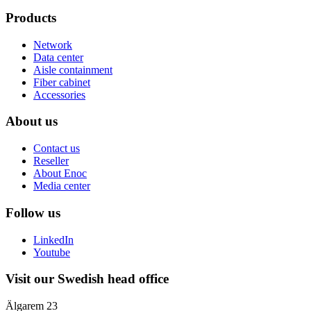
Products
Network
Data center
Aisle containment
Fiber cabinet
Accessories
About us
Contact us
Reseller
About Enoc
Media center
Follow us
LinkedIn
Youtube
Visit our Swedish head office
Älgarem 23