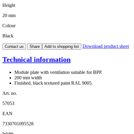
Height
20 mm
Colour
Black
Download product sheet
Contact us
Share
Add to shopping list
Technical information
Module plate with ventilation suitable for BPP.
200 mm width
Finished, black textured paint RAL 9005.
Art. no.
57053
EAN
7330701095528
Width