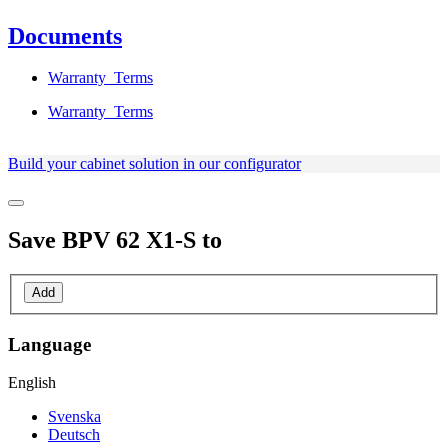
Documents
Warranty_Terms
Warranty_Terms
Build your cabinet solution in our configurator
Save
BPV 62 X1-S
to
Add
Language
English
Svenska
Deutsch