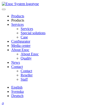
Skip
to
content
Products
Products
Services
Services
Special solutions
Case
Configurator
Media center
About Enoc
About Enoc
Quality
News
Contact
Contact
Reseller
Staff
English
Svenska
Deutsch
0