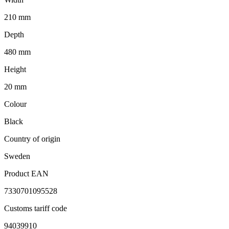
210 mm
Depth
480 mm
Height
20 mm
Colour
Black
Country of origin
Sweden
Product EAN
7330701095528
Customs tariff code
94039910