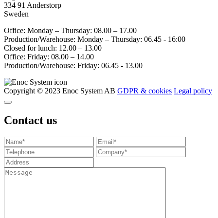
334 91 Anderstorp
Sweden
Office: Monday – Thursday: 08.00 – 17.00
Production/Warehouse: Monday – Thursday: 06.45 - 16:00
Closed for lunch: 12.00 – 13.00
Office: Friday: 08.00 – 14.00
Production/Warehouse: Friday: 06.45 - 13.00
Copyright © 2023 Enoc System AB
GDPR & cookies
Legal policy
Contact us