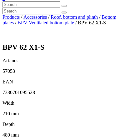
Products
/
Accessories
/
Roof, bottom and plinth
/
Bottom
plates
/
BPV Ventilated bottom plate
/ BPV 62 X1-S
BPV 62 X1-S
Art. no.
57053
EAN
7330701095528
Width
210 mm
Depth
480 mm