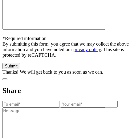
*Required information
By submitting this form, you agree that we may collect the above
information and you have noted our
privacy policy
. This site is
protected by reCAPTCHA.
Thanks! We will get back to you as soon as we can.
Share