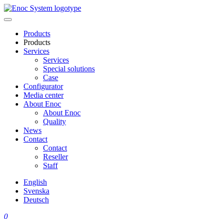
Skip
to
content
Products
Products
Services
Services
Special solutions
Case
Configurator
Media center
About Enoc
About Enoc
Quality
News
Contact
Contact
Reseller
Staff
English
Svenska
Deutsch
0