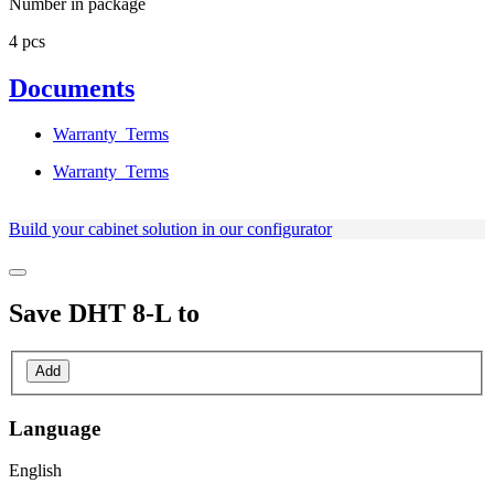
Number in package
4 pcs
Documents
Warranty_Terms
Warranty_Terms
Build your cabinet solution in our configurator
Save
DHT 8-L
to
Add
Language
English