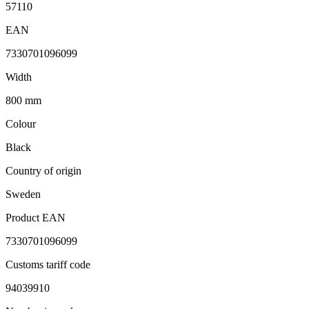
57110
EAN
7330701096099
Width
800 mm
Colour
Black
Country of origin
Sweden
Product EAN
7330701096099
Customs tariff code
94039910