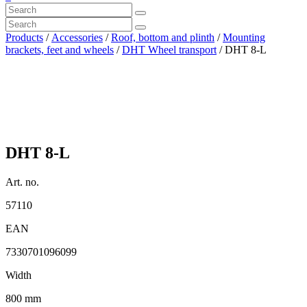
Products
/
Accessories
/
Roof, bottom and plinth
/
Mounting
brackets, feet and wheels
/
DHT Wheel transport
/ DHT 8-L
DHT 8-L
Art. no.
57110
EAN
7330701096099
Width
800 mm