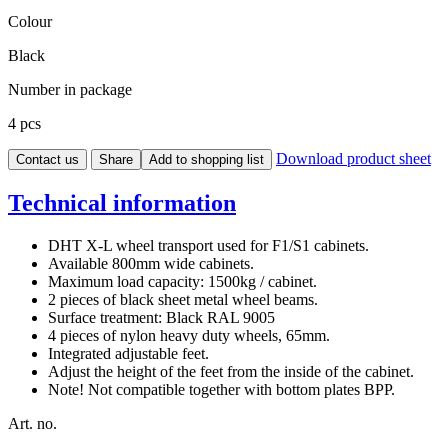
Colour
Black
Number in package
4 pcs
Download product sheet
Contact us
Share
Add to shopping list
Technical information
DHT X-L wheel transport used for F1/S1 cabinets.
Available 800mm wide cabinets.
Maximum load capacity: 1500kg / cabinet.
2 pieces of black sheet metal wheel beams.
Surface treatment: Black RAL 9005
4 pieces of nylon heavy duty wheels, 65mm.
Integrated adjustable feet.
Adjust the height of the feet from the inside of the cabinet.
Note! Not compatible together with bottom plates BPP.
Art. no.