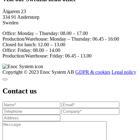
Älgarem 23
334 91 Anderstorp
Sweden
Office: Monday – Thursday: 08.00 – 17.00
Production/Warehouse: Monday – Thursday: 06.45 - 16:00
Closed for lunch: 12.00 – 13.00
Office: Friday: 08.00 – 14.00
Production/Warehouse: Friday: 06.45 - 13.00
Copyright © 2023 Enoc System AB
GDPR & cookies
Legal policy
Contact us