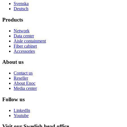
Svenska
Deutsch
Products
Network
Data center
Aisle containment
Fiber cabinet
Accessories
About us
Contact us
Reseller
About Enoc
Media center
Follow us
LinkedIn
Youtube
Visit our Swedish head office