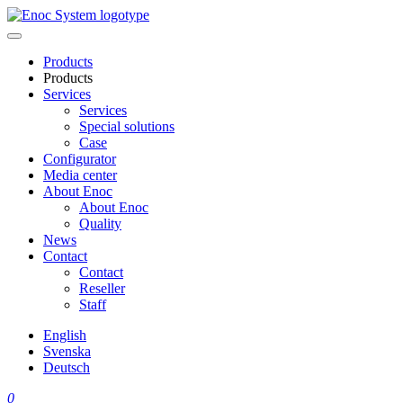
Skip
to
content
Products
Products
Services
Services
Special solutions
Case
Configurator
Media center
About Enoc
About Enoc
Quality
News
Contact
Contact
Reseller
Staff
English
Svenska
Deutsch
0