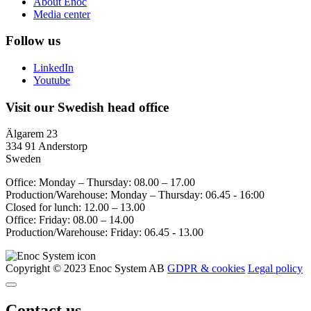
About Enoc
Media center
Follow us
LinkedIn
Youtube
Visit our Swedish head office
Älgarem 23
334 91 Anderstorp
Sweden
Office: Monday – Thursday: 08.00 – 17.00
Production/Warehouse: Monday – Thursday: 06.45 - 16:00
Closed for lunch: 12.00 – 13.00
Office: Friday: 08.00 – 14.00
Production/Warehouse: Friday: 06.45 - 13.00
Copyright © 2023 Enoc System AB
GDPR & cookies
Legal policy
Contact us