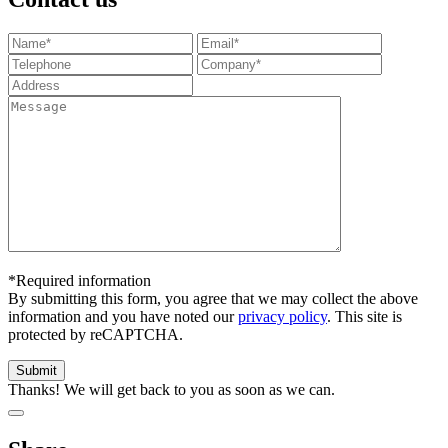
*Required information
By submitting this form, you agree that we may collect the above
information and you have noted our
privacy policy
. This site is
protected by reCAPTCHA.
Thanks! We will get back to you as soon as we can.