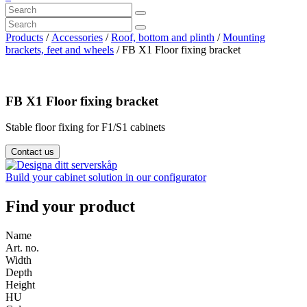
Products
/
Accessories
/
Roof, bottom and plinth
/
Mounting
brackets, feet and wheels
/ FB X1 Floor fixing bracket
FB X1 Floor fixing bracket
Stable floor fixing for F1/S1 cabinets
Contact us
Build your cabinet solution in our configurator
Find your product
Name
Art. no.
Width
Depth
Height
HU