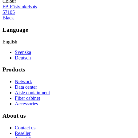
Colour
FB Fästvinkelsats
57105
Black
Language
English
Svenska
Deutsch
Products
Network
Data center
Aisle containment
Fiber cabinet
Accessories
About us
Contact us
Reseller