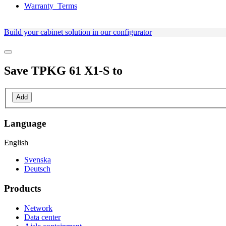
Warranty_Terms
Build your cabinet solution in our configurator
Save
TPKG 61 X1-S
to
Add
Language
English
Svenska
Deutsch
Products
Network
Data center