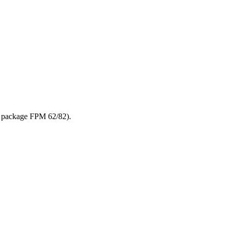
n package FPM 62/82).