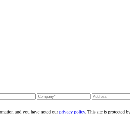
formation and you have noted our
privacy policy
. This site is protecte