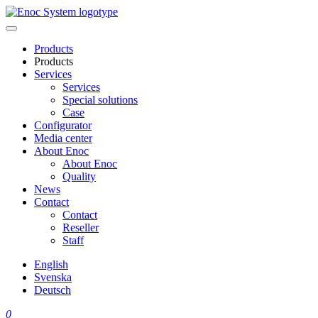
Skip
to
content
Products
Products
Services
Services
Special solutions
Case
Configurator
Media center
About Enoc
About Enoc
Quality
News
Contact
Contact
Reseller
Staff
English
Svenska
Deutsch
0