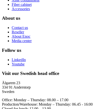
Aisle containment
Fiber cabinet
Accessories
About us
Contact us
Reseller
About Enoc
Media center
Follow us
LinkedIn
Youtube
Visit our Swedish head office
Älgarem 23
334 91 Anderstorp
Sweden
Office: Monday – Thursday: 08.00 – 17.00
Production/Warehouse: Monday – Thursday: 06.45 - 16:00
Closed for lunch: 12.00 – 13.00