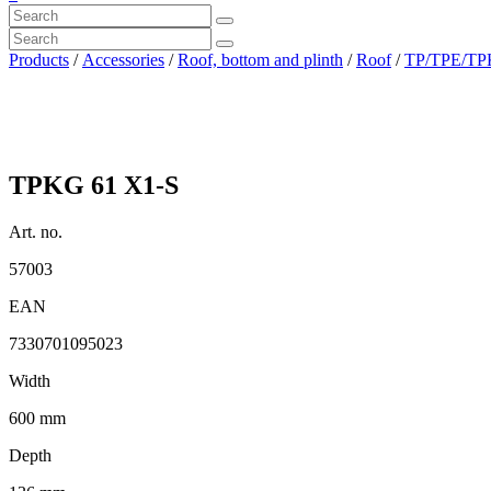
Products
/
Accessories
/
Roof, bottom and plinth
/
Roof
/
TP/TPE/TPK
TPKG 61 X1-S
Art. no.
57003
EAN
7330701095023
Width
600 mm
Depth