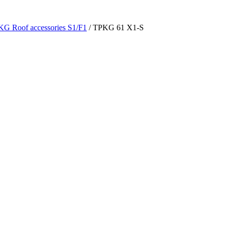
G Roof accessories S1/F1
/ TPKG 61 X1-S