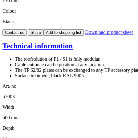
136 mm
Colour
Black
Download product sheet
Contact us
Share
Add to shopping list
Technical information
The roofsolution of F1 / S1 is fully modular.
Cable entrance can be position at any location.
The TP 62/82 plates can be exchanged to any TP accessory pla
Surface treatment, black RAL 9005.
Art. no.
57003
Width
600 mm
Depth