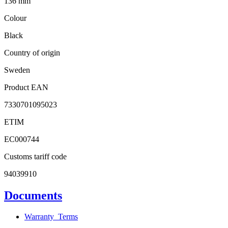
136 mm
Colour
Black
Country of origin
Sweden
Product EAN
7330701095023
ETIM
EC000744
Customs tariff code
94039910
Documents
Warranty_Terms