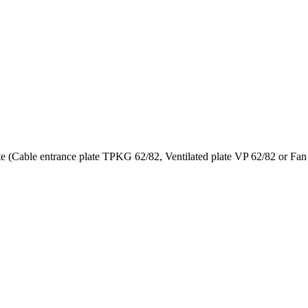
te (Cable entrance plate TPKG 62/82, Ventilated plate VP 62/82 or Fa