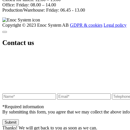
Office: Friday: 08.00 – 14.00
Production/Warehouse: Friday: 06.45 - 13.00
Copyright © 2023 Enoc System AB
GDPR & cookies
Legal policy
Contact us
*Required information
By submitting this form, you agree that we may collect the above in
Thanks! We will get back to you as soon as we can.