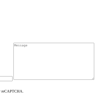
d by reCAPTCHA.