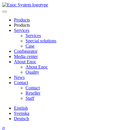
Skip
to
content
Products
Products
Services
Services
Special solutions
Case
Configurator
Media center
About Enoc
About Enoc
Quality
News
Contact
Contact
Reseller
Staff
English
Svenska
Deutsch
0