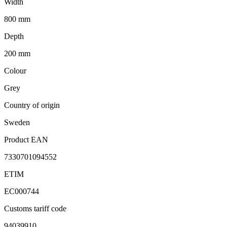
Width
800 mm
Depth
200 mm
Colour
Grey
Country of origin
Sweden
Product EAN
7330701094552
ETIM
EC000744
Customs tariff code
94039910