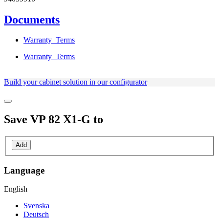
Documents
Warranty_Terms
Warranty_Terms
Build your cabinet solution in our configurator
Save
VP 82 X1-G
to
Add
Language
English
Svenska
Deutsch