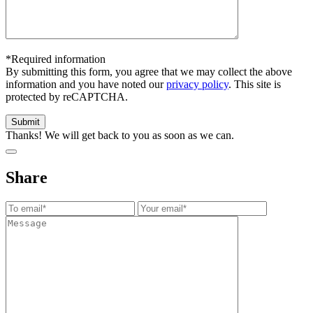
*Required information
By submitting this form, you agree that we may collect the above
information and you have noted our
privacy policy
. This site is
protected by reCAPTCHA.
Thanks! We will get back to you as soon as we can.
Share