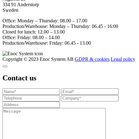
334 91 Anderstorp
Sweden
Office: Monday – Thursday: 08.00 – 17.00
Production/Warehouse: Monday – Thursday: 06.45 - 16:00
Closed for lunch: 12.00 – 13.00
Office: Friday: 08.00 – 14.00
Production/Warehouse: Friday: 06.45 - 13.00
Copyright © 2023 Enoc System AB
GDPR & cookies
Legal policy
Contact us