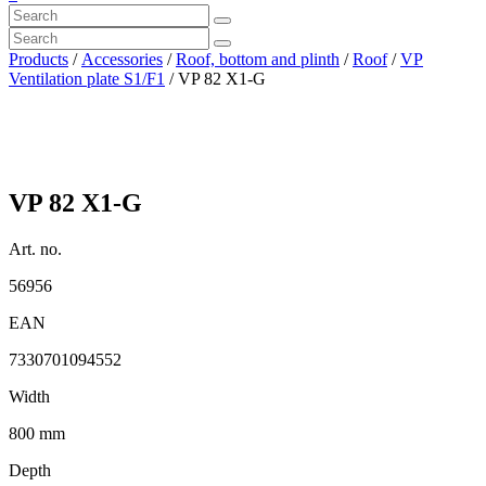
Products
/
Accessories
/
Roof, bottom and plinth
/
Roof
/
VP
Ventilation plate S1/F1
/ VP 82 X1-G
VP 82 X1-G
Art. no.
56956
EAN
7330701094552
Width
800 mm
Depth