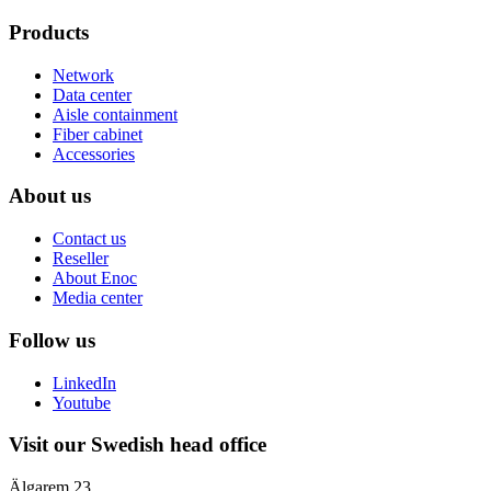
Products
Network
Data center
Aisle containment
Fiber cabinet
Accessories
About us
Contact us
Reseller
About Enoc
Media center
Follow us
LinkedIn
Youtube
Visit our Swedish head office
Älgarem 23