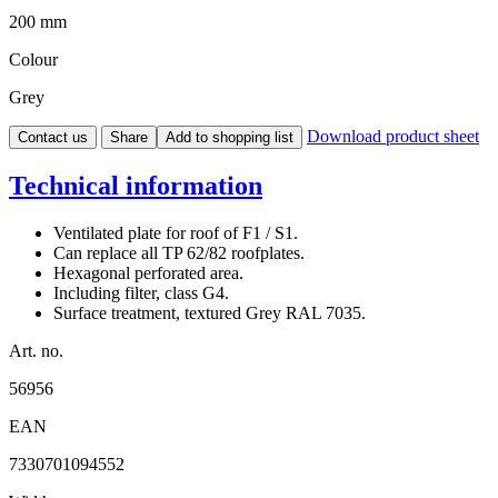
200 mm
Colour
Grey
Download product sheet
Contact us
Share
Add to shopping list
Technical information
Ventilated plate for roof of F1 / S1.
Can replace all TP 62/82 roofplates.
Hexagonal perforated area.
Including filter, class G4.
Surface treatment, textured Grey RAL 7035.
Art. no.
56956
EAN
7330701094552