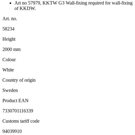
Art no 57979, KKTW G3 Wall-fixing required for wall-fixing
of KKDW.
Art. no.
58234
Height
2000 mm
Colour
White
Country of origin
Sweden
Product EAN
7330701116339
Customs tariff code
94039910