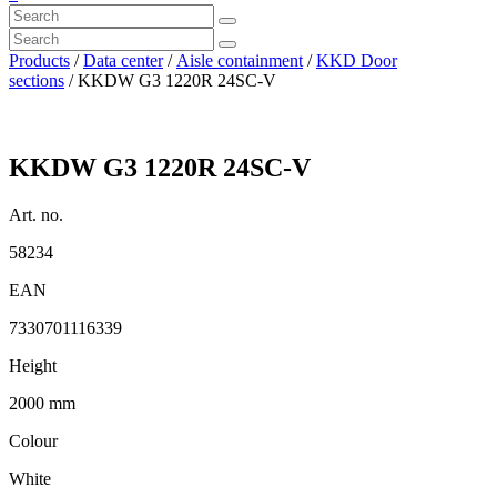
Products
/
Data center
/
Aisle containment
/
KKD Door
sections
/ KKDW G3 1220R 24SC-V
KKDW G3 1220R 24SC-V
Art. no.
58234
EAN
7330701116339
Height
2000 mm
Colour
White