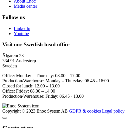
About Enoc
Media center
Follow us
LinkedIn
Youtube
Visit our Swedish head office
Älgarem 23
334 91 Anderstorp
Sweden
Office: Monday – Thursday: 08.00 – 17.00
Production/Warehouse: Monday – Thursday: 06.45 - 16:00
Closed for lunch: 12.00 – 13.00
Office: Friday: 08.00 – 14.00
Production/Warehouse: Friday: 06.45 - 13.00
Copyright © 2023 Enoc System AB
GDPR & cookies
Legal policy