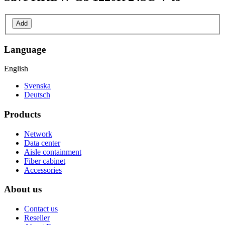
Add
Language
English
Svenska
Deutsch
Products
Network
Data center
Aisle containment
Fiber cabinet
Accessories
About us
Contact us
Reseller