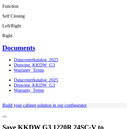
Function
Self Closing
Left/Right
Right
Documents
Datacenterkatalog_2025
Drawing_KKDW_G3
Warranty_Terms
Datacenterkatalog_2025
Drawing_KKDW_G3
Warranty_Terms
Build your cabinet solution in our configurator
Save
KKDW G3 1220R 24SC-V
to