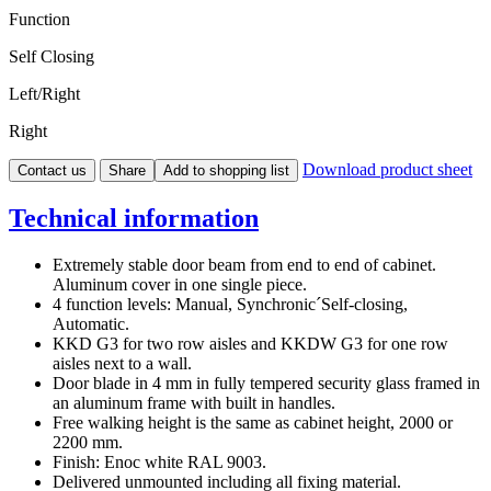
Function
Self Closing
Left/Right
Right
Download product sheet
Contact us
Share
Add to shopping list
Technical information
Extremely stable door beam from end to end of cabinet.
Aluminum cover in one single piece.
4 function levels: Manual, Synchronic´Self-closing,
Automatic.
KKD G3 for two row aisles and KKDW G3 for one row
aisles next to a wall.
Door blade in 4 mm in fully tempered security glass framed in
an aluminum frame with built in handles.
Free walking height is the same as cabinet height, 2000 or
2200 mm.
Finish: Enoc white RAL 9003.
Delivered unmounted including all fixing material.