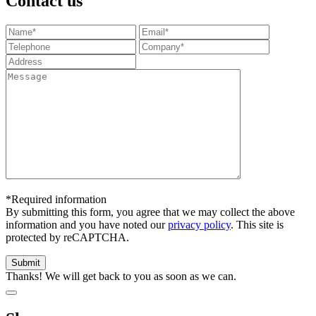
Contact us
*Required information
By submitting this form, you agree that we may collect the above
information and you have noted our
privacy policy
. This site is
protected by reCAPTCHA.
Thanks! We will get back to you as soon as we can.