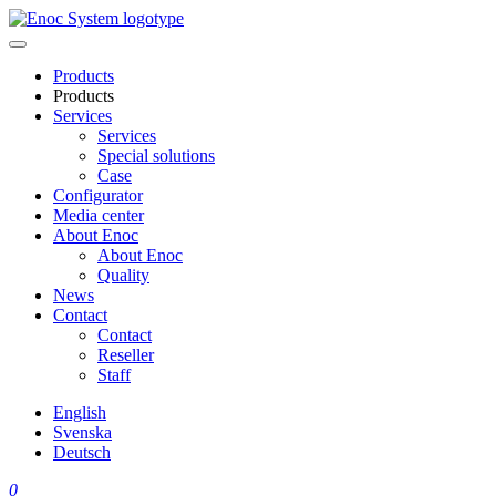
Skip
to
content
Products
Products
Services
Services
Special solutions
Case
Configurator
Media center
About Enoc
About Enoc
Quality
News
Contact
Contact
Reseller
Staff
English
Svenska
Deutsch
0