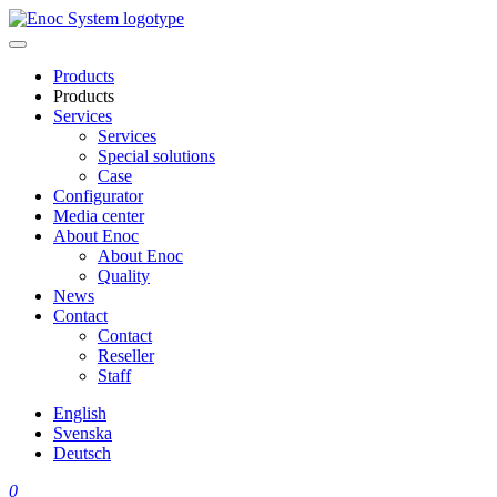
Skip
to
content
Products
Products
Services
Services
Special solutions
Case
Configurator
Media center
About Enoc
About Enoc
Quality
News
Contact
Contact
Reseller
Staff
English
Svenska
Deutsch
0