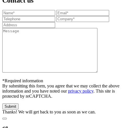
Contact us
*Required information
By submitting this form, you agree that we may collect the above
information and you have noted our
privacy policy
. This site is
protected by reCAPTCHA.
Thanks! We will get back to you as soon as we can.