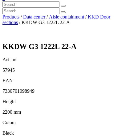
Products
/
Data center
/
Aisle containment
/
KKD Door
sections
/ KKDW G3 1222L 22-A
KKDW G3 1222L 22-A
Art. no.
57945
EAN
7330701098949
Height
2200 mm
Colour
Black