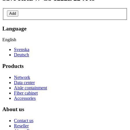
Add
Language
English
Svenska
Deutsch
Products
Network
Data center
Aisle containment
Fiber cabinet
Accessories
About us
Contact us
Reseller