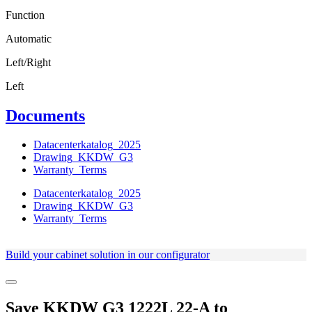
Function
Automatic
Left/Right
Left
Documents
Datacenterkatalog_2025
Drawing_KKDW_G3
Warranty_Terms
Datacenterkatalog_2025
Drawing_KKDW_G3
Warranty_Terms
Build your cabinet solution in our configurator
Save
KKDW G3 1222L 22-A
to