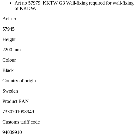
Art no 57979, KKTW G3 Wall-fixing required for wall-fixing
of KKDW.
Art. no.
57945
Height
2200 mm
Colour
Black
Country of origin
Sweden
Product EAN
7330701098949
Customs tariff code
94039910