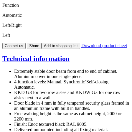
Function
Automatic
Left/Right
Left
Download product sheet
Contact us
Share
Add to shopping list
Technical information
Extremely stable door beam from end to end of cabinet.
Aluminum cover in one single piece.
4 function levels: Manual, Synchronic´Self-closing,
Automatic.
KKD G3 for two row aisles and KKDW G3 for one row
aisles next to a wall.
Door blade in 4 mm in fully tempered security glass framed in
an aluminum frame with built in handles.
Free walking height is the same as cabinet height, 2000 or
2200 mm.
Finish: Enoc textured black RAL 9005.
Delivered unmounted including all fixing material.