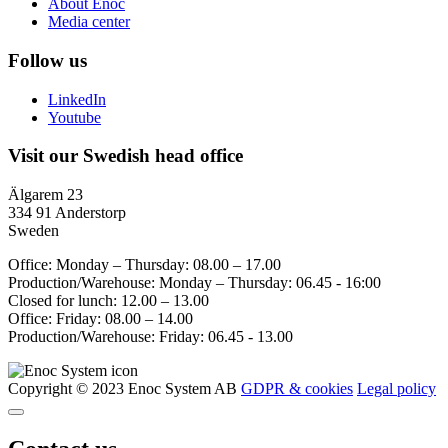
About Enoc
Media center
Follow us
LinkedIn
Youtube
Visit our Swedish head office
Älgarem 23
334 91 Anderstorp
Sweden
Office: Monday – Thursday: 08.00 – 17.00
Production/Warehouse: Monday – Thursday: 06.45 - 16:00
Closed for lunch: 12.00 – 13.00
Office: Friday: 08.00 – 14.00
Production/Warehouse: Friday: 06.45 - 13.00
Copyright © 2023 Enoc System AB
GDPR & cookies
Legal policy