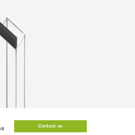
Contact us
56