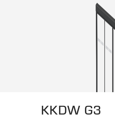
KKDW G3