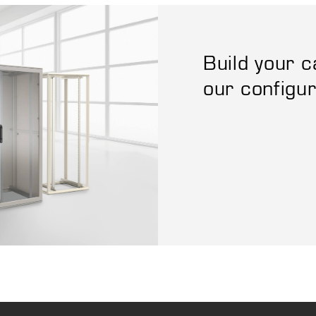
Build your c
our configu