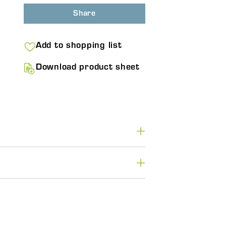
Share
Add to shopping list
Download product sheet