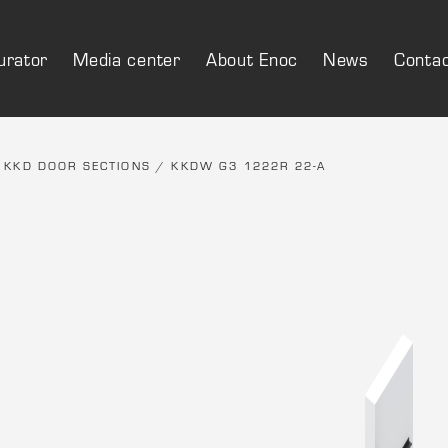
urator
Media center
About Enoc
News
Conta
/
KKD DOOR SECTIONS
/ KKDW G3 1222R 22-A