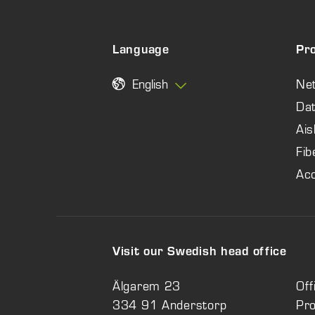
Language
Pr
English
Ne
Dat
Ais
Fib
Ac
Visit our Swedish head office
Älgarem 23
Off
334 91 Anderstorp
Pr