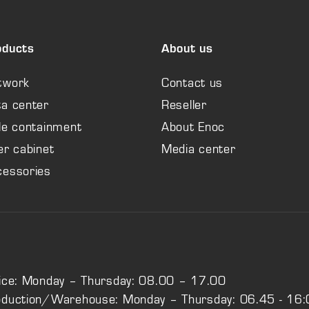
oducts
About us
twork
Contact us
a center
Reseller
le containment
About Enoc
er cabinet
Media center
cessories
ice: Monday – Thursday: 08.00 – 17.00
oduction/Warehouse: Monday – Thursday: 06.45 - 16