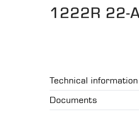
1222R 22-
Technical information
Documents