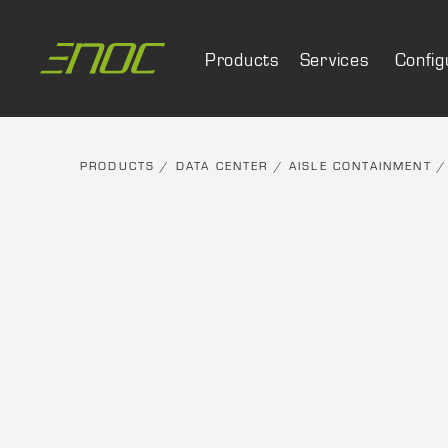
Skip
to
Products
Services
Config
content
PRODUCTS
/
DATA CENTER
/
AISLE CONTAINMENT