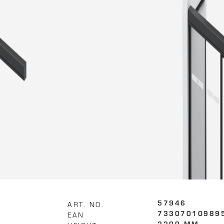
ART. NO.
57946
EAN
73307010989