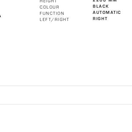
HEIGHT
2200 MM
A
COLOUR
BLACK
FUNCTION
AUTOMATIC
LEFT/RIGHT
RIGHT