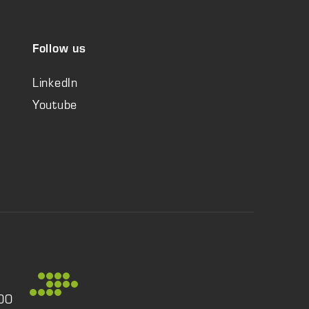
Follow us
LinkedIn
Youtube
:00