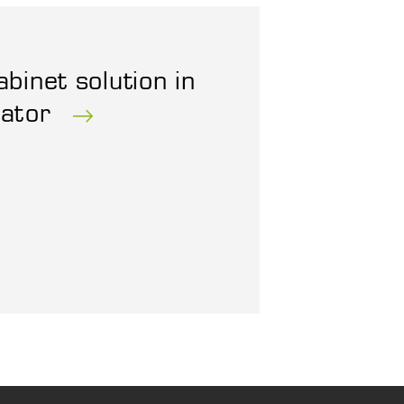
abinet solution in
rator