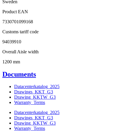
Sweden
Product EAN
7330701099168
Customs tariff code
94039910
Overall Aisle width
1200 mm
Documents
Datacenterkatalog_2025
Drawings_KKT_G3
Drawing_KKTW_G3
Warranty_Terms
Datacenterkatalog_2025
Drawings_KKT_G3
Drawing_KKTW_G3
Warranty_Terms