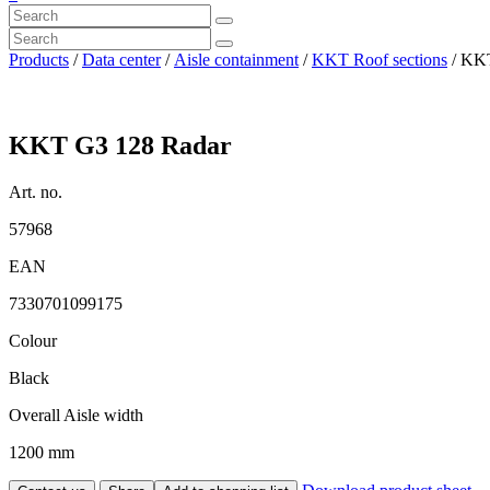
Products
/
Data center
/
Aisle containment
/
KKT Roof sections
/ KKT
KKT G3 128 Radar
Art. no.
57968
EAN
7330701099175
Colour
Black
Overall Aisle width
1200 mm