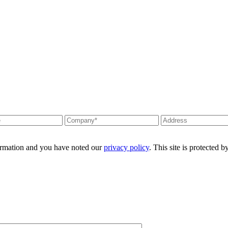
formation and you have noted our
privacy policy
. This site is protecte