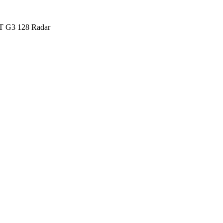
 G3 128 Radar