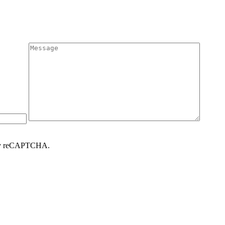
d by reCAPTCHA.