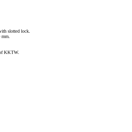
ith slotted lock.
00 mm.
g of KKTW.