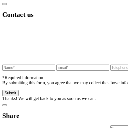
Contact us
*Required information
By submitting this form, you agree that we may collect the above in
Thanks! We will get back to you as soon as we can.
Share