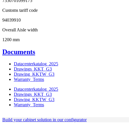
7330701099175
Customs tariff code
94039910
Overall Aisle width
1200 mm
Documents
Datacenterkatalog_2025
Drawings_KKT_G3
Drawing_KKTW_G3
Warranty_Terms
Datacenterkatalog_2025
Drawings_KKT_G3
Drawing_KKTW_G3
Warranty_Terms
Build your cabinet solution in our configurator