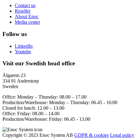
Contact us
Reseller
About Enoc
Media center
Follow us
LinkedIn
Youtube
Visit our Swedish head office
Älgarem 23
334 91 Anderstorp
Sweden
Office: Monday – Thursday: 08.00 – 17.00
Production/Warehouse: Monday – Thursday: 06.45 - 16:00
Closed for lunch: 12.00 – 13.00
Office: Friday: 08.00 – 14.00
Production/Warehouse: Friday: 06.45 - 13.00
Copyright © 2023 Enoc System AB
GDPR & cookies
Legal policy