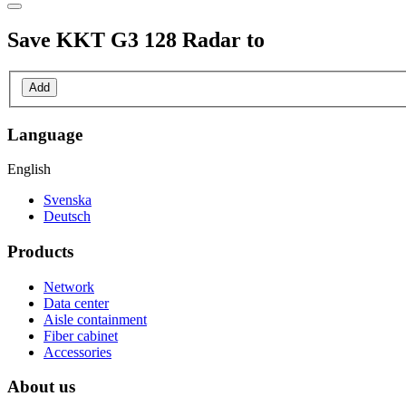
Save
KKT G3 128 Radar
to
Add
Language
English
Svenska
Deutsch
Products
Network
Data center
Aisle containment
Fiber cabinet
Accessories
About us