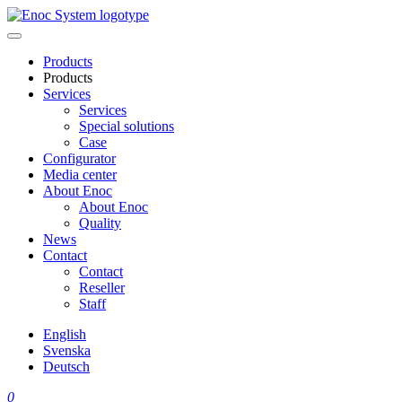
Skip
to
content
Products
Products
Services
Services
Special solutions
Case
Configurator
Media center
About Enoc
About Enoc
Quality
News
Contact
Contact
Reseller
Staff
English
Svenska
Deutsch
0