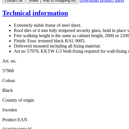
Download product sheet
Contact us
Share
Add to shopping list
Technical information
Extremely stable frame of steel sheet.
Roof tiles of 4 mm fully tempered security glass, hold in place w
Free walking height is the same as cabinet height, 2000 or 22
Finish: Enoc textured black RAL 9005.
Delivered mounted including all fixing material.
Art no 57979, KKTW G3 Wall-fixing required for wall-fixin
Art. no.
57968
Colour
Black
Country of origin
Sweden
Product EAN