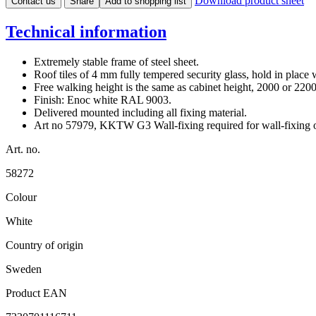
Download product sheet
Contact us
Share
Add to shopping list
Technical information
Extremely stable frame of steel sheet.
Roof tiles of 4 mm fully tempered security glass, hold in place w
Free walking height is the same as cabinet height, 2000 or 22
Finish: Enoc white RAL 9003.
Delivered mounted including all fixing material.
Art no 57979, KKTW G3 Wall-fixing required for wall-fixin
Art. no.
58272
Colour
White
Country of origin
Sweden
Product EAN