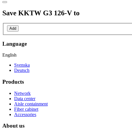
Save
KKTW G3 126-V
to
Add
Language
English
Svenska
Deutsch
Products
Network
Data center
Aisle containment
Fiber cabinet
Accessories
About us