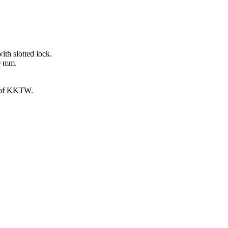
ith slotted lock.
00 mm.
g of KKTW.