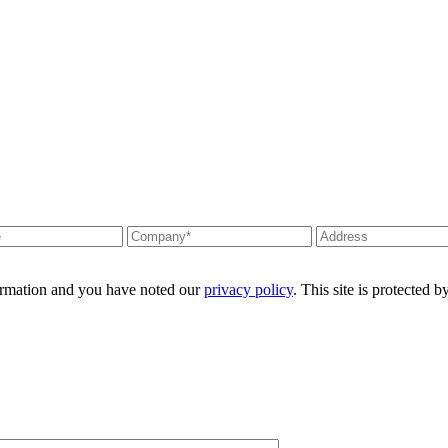
formation and you have noted our
privacy policy
. This site is protecte