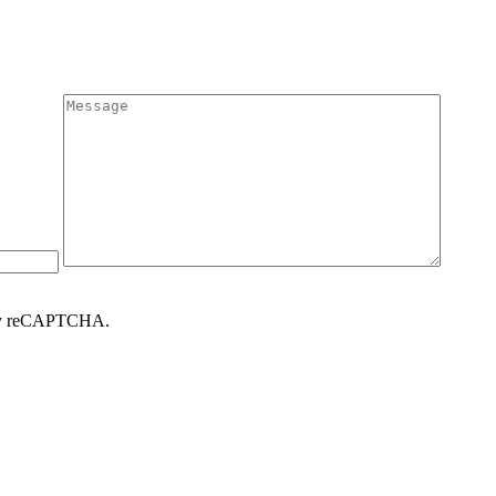
d by reCAPTCHA.