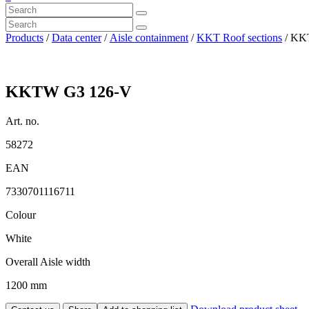
Products
/
Data center
/
Aisle containment
/
KKT Roof sections
/ KK
KKTW G3 126-V
Art. no.
58272
EAN
7330701116711
Colour
White
Overall Aisle width
1200 mm