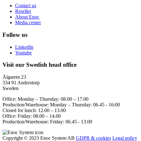
Contact us
Reseller
About Enoc
Media center
Follow us
LinkedIn
Youtube
Visit our Swedish head office
Älgarem 23
334 91 Anderstorp
Sweden
Office: Monday – Thursday: 08.00 – 17.00
Production/Warehouse: Monday – Thursday: 06.45 - 16:00
Closed for lunch: 12.00 – 13.00
Office: Friday: 08.00 – 14.00
Production/Warehouse: Friday: 06.45 - 13.00
Copyright © 2023 Enoc System AB
GDPR & cookies
Legal policy