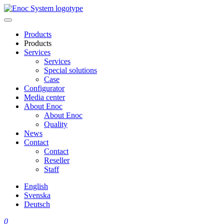
Skip
to
content
Products
Products
Services
Services
Special solutions
Case
Configurator
Media center
About Enoc
About Enoc
Quality
News
Contact
Contact
Reseller
Staff
English
Svenska
Deutsch
0