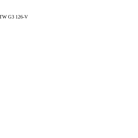
TW G3 126-V