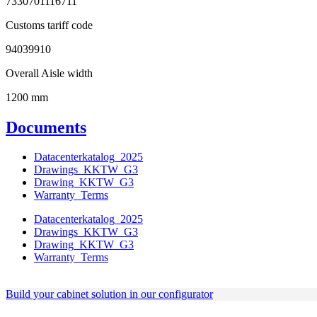
7330701116711
Customs tariff code
94039910
Overall Aisle width
1200 mm
Documents
Datacenterkatalog_2025
Drawings_KKTW_G3
Drawing_KKTW_G3
Warranty_Terms
Datacenterkatalog_2025
Drawings_KKTW_G3
Drawing_KKTW_G3
Warranty_Terms
Build your cabinet solution in our configurator