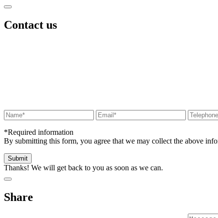
Contact us
*Required information
By submitting this form, you agree that we may collect the above in
Thanks! We will get back to you as soon as we can.
Share