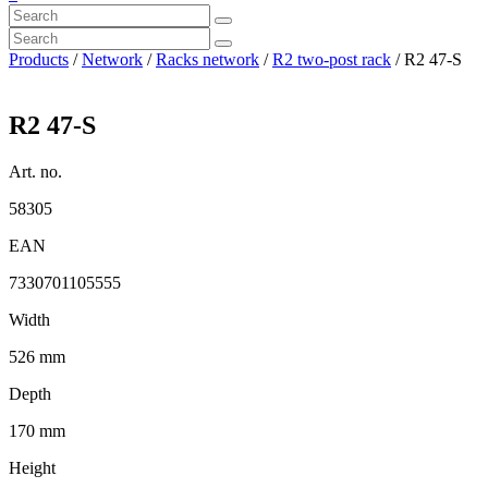
Products
/
Network
/
Racks network
/
R2 two-post rack
/ R2 47-S
R2 47-S
Art. no.
58305
EAN
7330701105555
Width
526 mm
Depth
170 mm
Height