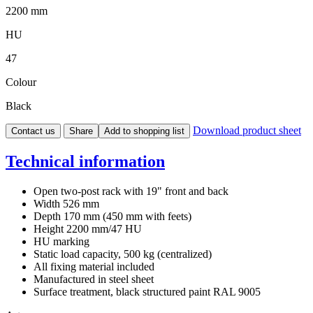
2200 mm
HU
47
Colour
Black
Download product sheet
Contact us
Share
Add to shopping list
Technical information
Open two-post rack with 19" front and back
Width 526 mm
Depth 170 mm (450 mm with feets)
Height 2200 mm/47 HU
HU marking
Static load capacity, 500 kg (centralized)
All fixing material included
Manufactured in steel sheet
Surface treatment, black structured paint RAL 9005