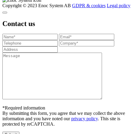
Copyright © 2023 Enoc System AB
GDPR & cookies
Legal policy
Contact us
*Required information
By submitting this form, you agree that we may collect the above
information and you have noted our
privacy policy
. This site is
protected by reCAPTCHA.