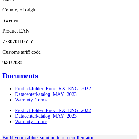
Country of origin
Sweden
Product EAN
7330701105555
Customs tariff code
94032080
Documents
Product-folder_Enoc_RX_ENG_2022
Datacenterkatalog_MAY_2023
Warranty_Terms
Product-folder_Enoc_RX_ENG_2022
Datacenterkatalog_MAY_2023
Warranty_Terms
Build your cabinet solution in our configurator