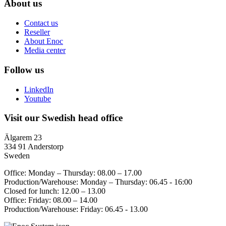
About us
Contact us
Reseller
About Enoc
Media center
Follow us
LinkedIn
Youtube
Visit our Swedish head office
Älgarem 23
334 91 Anderstorp
Sweden
Office: Monday – Thursday: 08.00 – 17.00
Production/Warehouse: Monday – Thursday: 06.45 - 16:00
Closed for lunch: 12.00 – 13.00
Office: Friday: 08.00 – 14.00
Production/Warehouse: Friday: 06.45 - 13.00