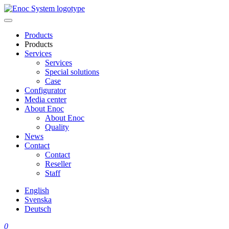
Skip
to
content
Products
Products
Services
Services
Special solutions
Case
Configurator
Media center
About Enoc
About Enoc
Quality
News
Contact
Contact
Reseller
Staff
English
Svenska
Deutsch
0