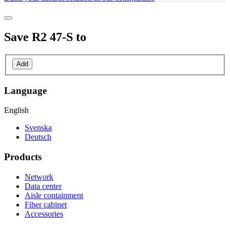
Save
R2 47-S
to
Add
Language
English
Svenska
Deutsch
Products
Network
Data center
Aisle containment
Fiber cabinet
Accessories