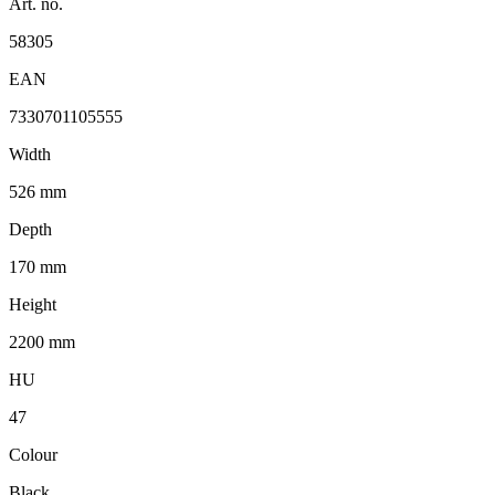
Art. no.
58305
EAN
7330701105555
Width
526 mm
Depth
170 mm
Height
2200 mm
HU
47
Colour
Black