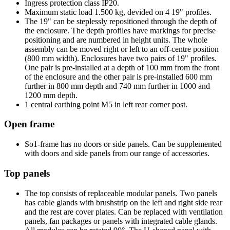
Ingress protection class IP20.
Maximum static load 1.500 kg, devided on 4 19" profiles.
The 19" can be steplessly repositioned through the depth of
the enclosure. The depth profiles have markings for precise
positioning and are numbered in height units. The whole
assembly can be moved right or left to an off-centre position
(800 mm width). Enclosures have two pairs of 19" profiles.
One pair is pre-installed at a depth of 100 mm from the front
of the enclosure and the other pair is pre-installed 600 mm
further in 800 mm depth and 740 mm further in 1000 and
1200 mm depth.
1 central earthing point M5 in left rear corner post.
Open frame
So1-frame has no doors or side panels. Can be supplemented
with doors and side panels from our range of accessories.
Top panels
The top consists of replaceable modular panels. Two panels
has cable glands with brushstrip on the left and right side rear
and the rest are cover plates. Can be replaced with ventilation
panels, fan packages or panels with integrated cable glands.