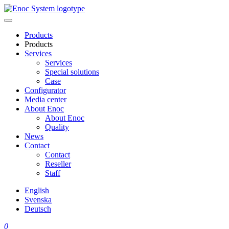
Skip
to
content
Products
Products
Services
Services
Special solutions
Case
Configurator
Media center
About Enoc
About Enoc
Quality
News
Contact
Contact
Reseller
Staff
English
Svenska
Deutsch
0