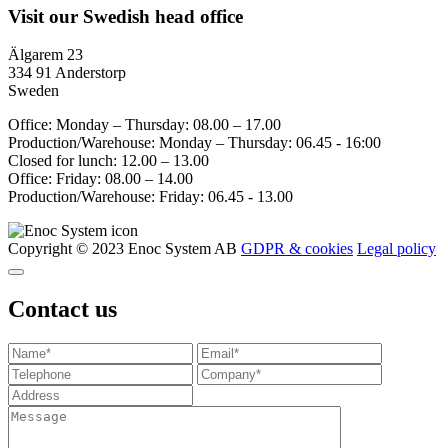
Visit our Swedish head office
Älgarem 23
334 91 Anderstorp
Sweden
Office: Monday – Thursday: 08.00 – 17.00
Production/Warehouse: Monday – Thursday: 06.45 - 16:00
Closed for lunch: 12.00 – 13.00
Office: Friday: 08.00 – 14.00
Production/Warehouse: Friday: 06.45 - 13.00
Copyright © 2023 Enoc System AB
GDPR & cookies
Legal policy
Contact us