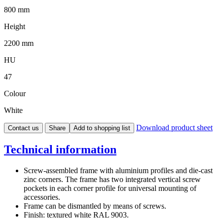
800 mm
Height
2200 mm
HU
47
Colour
White
Download product sheet
Contact us
Share
Add to shopping list
Technical information
Screw-assembled frame with aluminium profiles and die-cast
zinc corners. The frame has two integrated vertical screw
pockets in each corner profile for universal mounting of
accessories.
Frame can be dismantled by means of screws.
Finish: textured white RAL 9003.