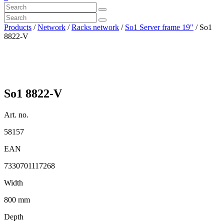
Products
/
Network
/
Racks network
/
So1 Server frame 19"
/ So1
8822-V
So1 8822-V
Art. no.
58157
EAN
7330701117268
Width
800 mm
Depth