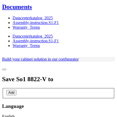
Documents
Datacenterkatalog_2025
Assembly-instruction.S1-F1
Warranty_Terms
Datacenterkatalog_2025
Assembly-instruction.S1-F1
Warranty_Terms
Build your cabinet solution in our configurator
Save
So1 8822-V
to
Add
Language
English