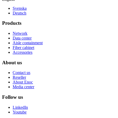
Svenska
Deutsch
Products
Network
Data center
Aisle containment
Fiber cabinet
Accessories
About us
Contact us
Reseller
About Enoc
Media center
Follow us
LinkedIn
Youtube