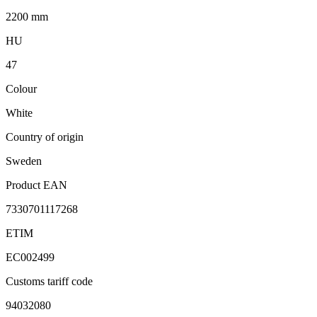
2200 mm
HU
47
Colour
White
Country of origin
Sweden
Product EAN
7330701117268
ETIM
EC002499
Customs tariff code
94032080