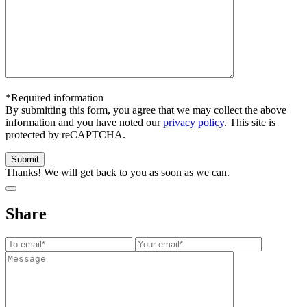
*Required information
By submitting this form, you agree that we may collect the above
information and you have noted our
privacy policy
. This site is
protected by reCAPTCHA.
Thanks! We will get back to you as soon as we can.
Share