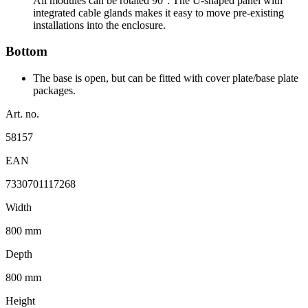
All modules can be rotated 90°. The U-shaped panel with
integrated cable glands makes it easy to move pre-existing
installations into the enclosure.
Bottom
The base is open, but can be fitted with cover plate/base plate
packages.
Art. no.
58157
EAN
7330701117268
Width
800 mm
Depth
800 mm
Height