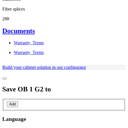
Fiber splices
288
Documents
Warranty_Terms
Warranty_Terms
Build your cabinet solution in our configurator
Save
OB 1 G2
to
Add
Language