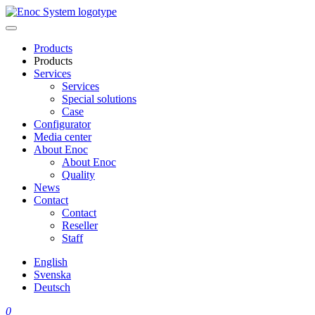
Skip
to
content
Products
Products
Services
Services
Special solutions
Case
Configurator
Media center
About Enoc
About Enoc
Quality
News
Contact
Contact
Reseller
Staff
English
Svenska
Deutsch
0