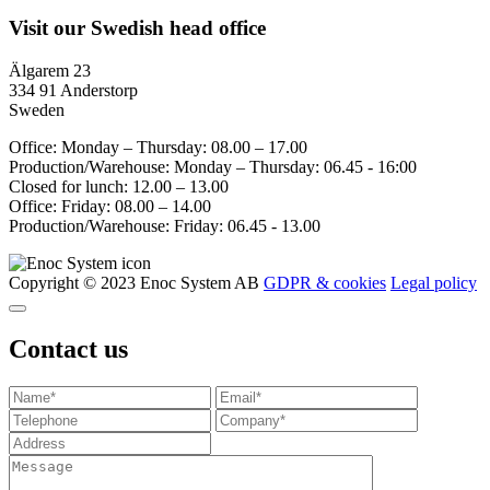
Visit our Swedish head office
Älgarem 23
334 91 Anderstorp
Sweden
Office: Monday – Thursday: 08.00 – 17.00
Production/Warehouse: Monday – Thursday: 06.45 - 16:00
Closed for lunch: 12.00 – 13.00
Office: Friday: 08.00 – 14.00
Production/Warehouse: Friday: 06.45 - 13.00
Copyright © 2023 Enoc System AB
GDPR & cookies
Legal policy
Contact us