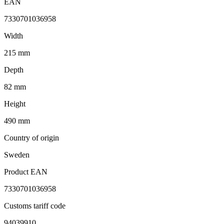
EAN
7330701036958
Width
215 mm
Depth
82 mm
Height
490 mm
Country of origin
Sweden
Product EAN
7330701036958
Customs tariff code
94039910