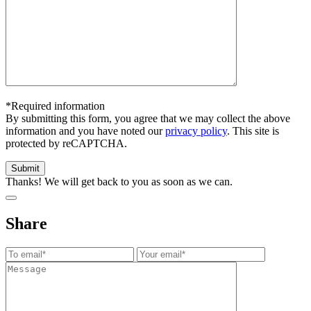
*Required information
By submitting this form, you agree that we may collect the above
information and you have noted our
privacy policy
. This site is
protected by reCAPTCHA.
Thanks! We will get back to you as soon as we can.
Share