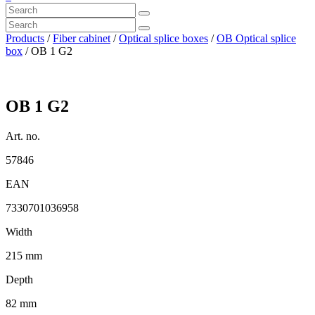
Products
/
Fiber cabinet
/
Optical splice boxes
/
OB Optical splice
box
/ OB 1 G2
OB 1 G2
Art. no.
57846
EAN
7330701036958
Width
215 mm
Depth
82 mm