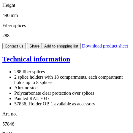
Height
490 mm
Fiber splices
288
Download product sheet
Contact us
Share
Add to shopping list
Technical information
288 fiber splices
2 splice holders with 18 compartments, each compartment
holds up to 8 splices
Aluzinc steel
Polycarbonate clear protection over splices
Painted RAL 7037
57836, Holder OB 1 available as accessory
Art. no.
57846