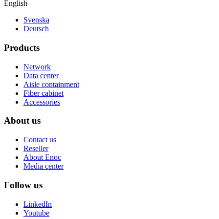
English
Svenska
Deutsch
Products
Network
Data center
Aisle containment
Fiber cabinet
Accessories
About us
Contact us
Reseller
About Enoc
Media center
Follow us
LinkedIn
Youtube