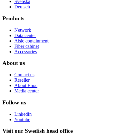
Svenska
Deutsch
Products
Network
Data center
Aisle containment
Fiber cabinet
Accessories
About us
Contact us
Reseller
About Enoc
Media center
Follow us
LinkedIn
Youtube
Visit our Swedish head office