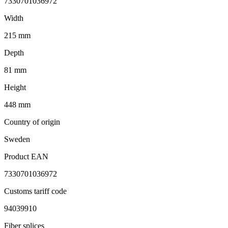
7330701036972
Width
215 mm
Depth
81 mm
Height
448 mm
Country of origin
Sweden
Product EAN
7330701036972
Customs tariff code
94039910
Fiber splices