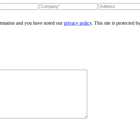
formation and you have noted our
privacy policy
. This site is protecte