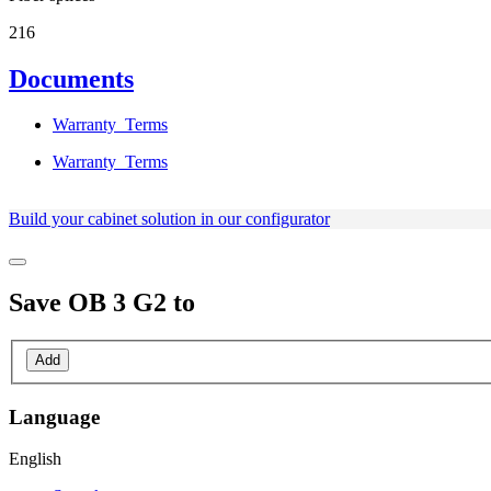
216
Documents
Warranty_Terms
Warranty_Terms
Build your cabinet solution in our configurator
Save
OB 3 G2
to
Add
Language
English