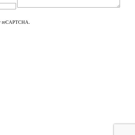
d by reCAPTCHA.