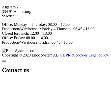
Älgarem 23
334 91 Anderstorp
Sweden
Office: Monday – Thursday: 08.00 – 17.00
Production/Warehouse: Monday – Thursday: 06.45 - 16:00
Closed for lunch: 12.00 – 13.00
Office: Friday: 08.00 – 14.00
Production/Warehouse: Friday: 06.45 - 13.00
Copyright © 2023 Enoc System AB
GDPR & cookies
Legal policy
Contact us