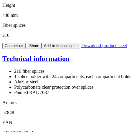
Height
448 mm
Fiber splices
216
Download product sheet
Contact us
Share
Add to shopping list
Technical information
216 fiber splices
1 splice holder with 24 compartments, each compartment holds 
Aluzinc steel
Polycarbonate clear protection over splices
Painted RAL 7037
Art. no.
57848
EAN