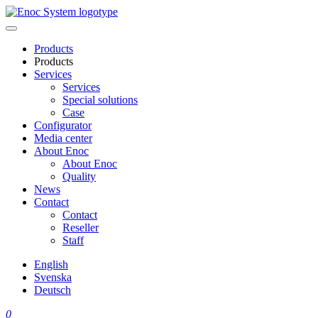
Skip
to
content
Products
Products
Services
Services
Special solutions
Case
Configurator
Media center
About Enoc
About Enoc
Quality
News
Contact
Contact
Reseller
Staff
English
Svenska
Deutsch
0