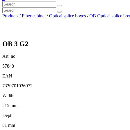
Products
/
Fiber cabinet
/
Optical splice boxes
/
OB Optical splice bo
OB 3 G2
Art. no.
57848
EAN
7330701036972
Width
215 mm
Depth
81 mm