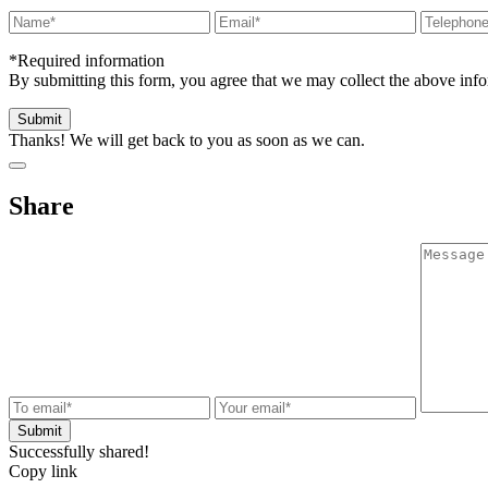
*Required information
By submitting this form, you agree that we may collect the above in
Thanks! We will get back to you as soon as we can.
Share
Successfully shared!
Copy link