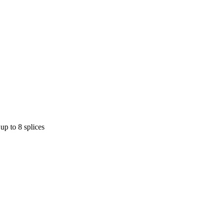
up to 8 splices