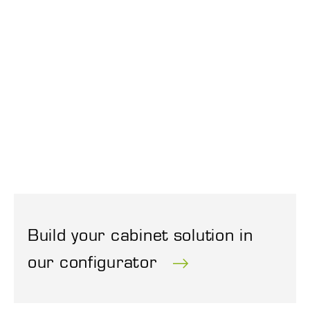
Build your cabinet solution in
our configurator