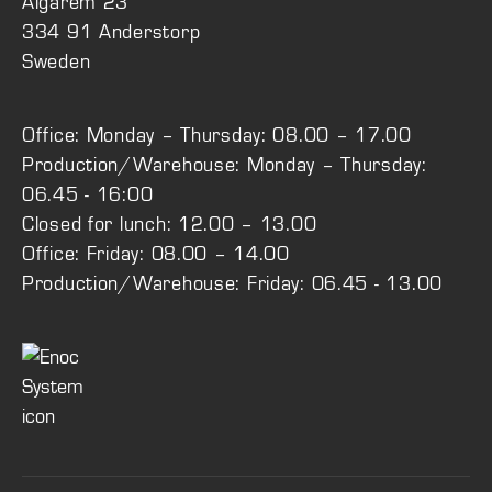
Älgarem 23
334 91 Anderstorp
Sweden
Office: Monday – Thursday: 08.00 – 17.00
Production/Warehouse: Monday – Thursday:
06.45 - 16:00
Closed for lunch: 12.00 – 13.00
Office: Friday: 08.00 – 14.00
Production/Warehouse: Friday: 06.45 - 13.00