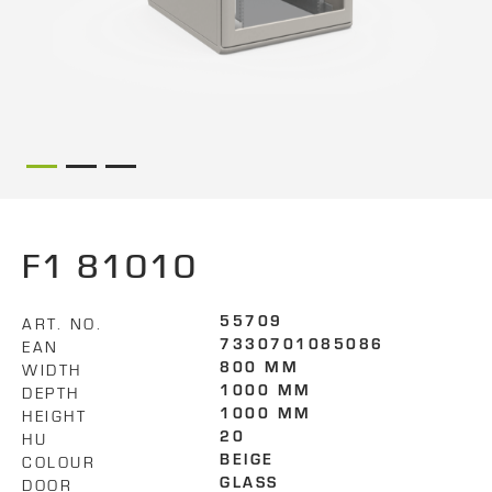
F1 81010
ART. NO.
55709
EAN
7330701085086
WIDTH
800 MM
DEPTH
1000 MM
HEIGHT
1000 MM
HU
20
COLOUR
BEIGE
DOOR
GLASS