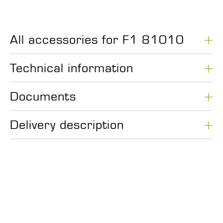
All accessories for F1 81010
Technical information
Documents
Delivery description