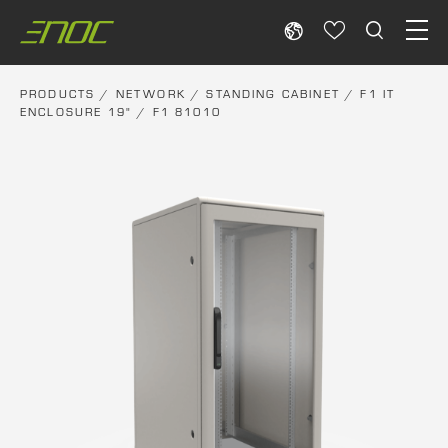
Skip
to
content
PRODUCTS
/
NETWORK
/
STANDING CABINET
/
F1 IT
ENCLOSURE 19"
/ F1 81010