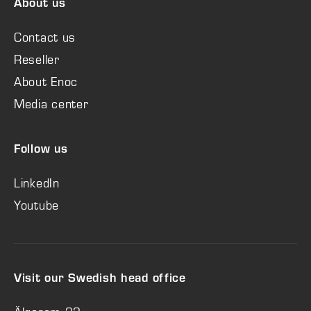
About us
Contact us
Reseller
About Enoc
Media center
Follow us
LinkedIn
Youtube
Visit our Swedish head office