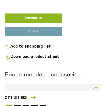
Contact us
Share
Add to shopping list
Download product sheet
Recommended accessories
CT1 21 G2