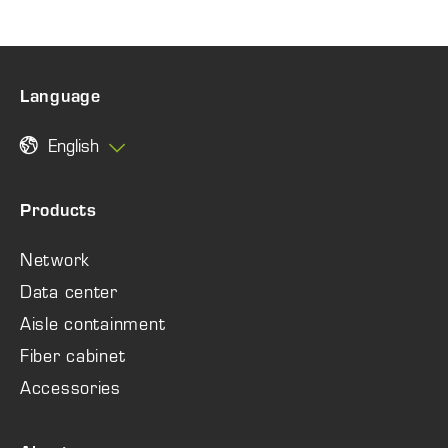
Language
English
Products
Network
Data center
Aisle containment
Fiber cabinet
Accessories