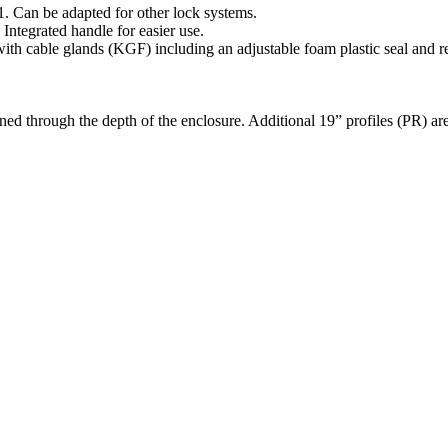
. Can be adapted for other lock systems.
 Integrated handle for easier use.
with cable glands (KGF) including an adjustable foam plastic seal and r
ned through the depth of the enclosure. Additional 19” profiles (PR) are