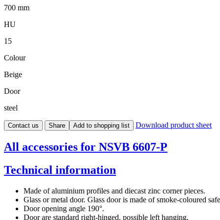
700 mm
HU
15
Colour
Beige
Door
steel
Download product sheet
Contact us
Share
Add to shopping list
All accessories for NSVB 6607-P
Technical information
Made of aluminium profiles and diecast zinc corner pieces.
Glass or metal door. Glass door is made of smoke-coloured safet
Door opening angle 190°.
Door are standard right-hinged, possible left hanging.