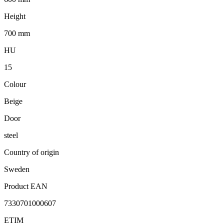
Height
700 mm
HU
15
Colour
Beige
Door
steel
Country of origin
Sweden
Product EAN
7330701000607
ETIM