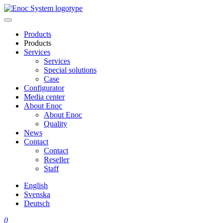
Skip
to
content
Products
Products
Services
Services
Special solutions
Case
Configurator
Media center
About Enoc
About Enoc
Quality
News
Contact
Contact
Reseller
Staff
English
Svenska
Deutsch
0