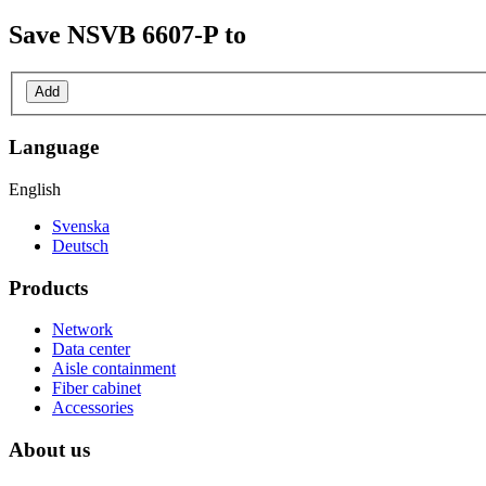
Save
NSVB 6607-P
to
Add
Language
English
Svenska
Deutsch
Products
Network
Data center
Aisle containment
Fiber cabinet
Accessories
About us