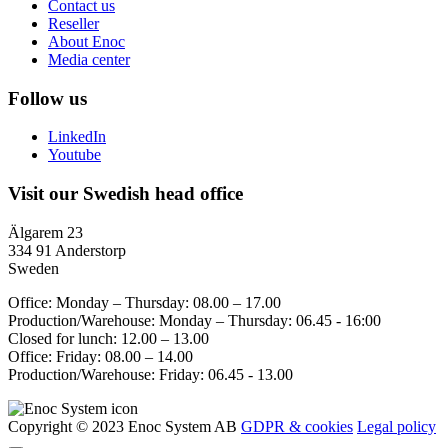
Contact us
Reseller
About Enoc
Media center
Follow us
LinkedIn
Youtube
Visit our Swedish head office
Älgarem 23
334 91 Anderstorp
Sweden
Office: Monday – Thursday: 08.00 – 17.00
Production/Warehouse: Monday – Thursday: 06.45 - 16:00
Closed for lunch: 12.00 – 13.00
Office: Friday: 08.00 – 14.00
Production/Warehouse: Friday: 06.45 - 13.00
Copyright © 2023 Enoc System AB
GDPR & cookies
Legal policy