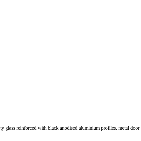
y glass reinforced with black anodised aluminium profiles, metal door i