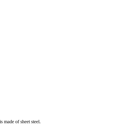
s made of sheet steel.