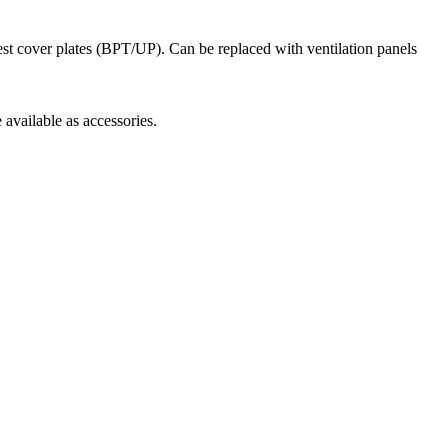
est cover plates (BPT/UP). Can be replaced with ventilation panels
 available as accessories.