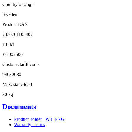
Country of origin
Sweden
Product EAN
7330701103407
ETIM
EC002500
Customs tariff code
94032080
Max. static load
30 kg
Documents
Product_folder_ W3_ENG
Warranty_Terms