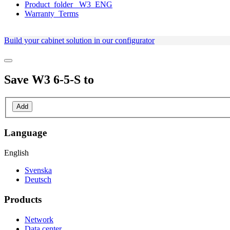
Product_folder_ W3_ENG
Warranty_Terms
Build your cabinet solution in our configurator
Save
W3 6-5-S
to
Add
Language
English
Svenska
Deutsch
Products
Network
Data center