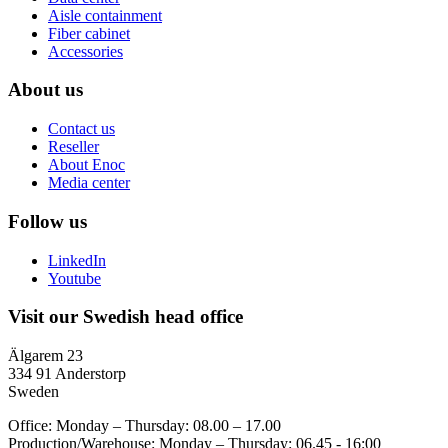
Aisle containment
Fiber cabinet
Accessories
About us
Contact us
Reseller
About Enoc
Media center
Follow us
LinkedIn
Youtube
Visit our Swedish head office
Älgarem 23
334 91 Anderstorp
Sweden
Office: Monday – Thursday: 08.00 – 17.00
Production/Warehouse: Monday – Thursday: 06.45 - 16:00