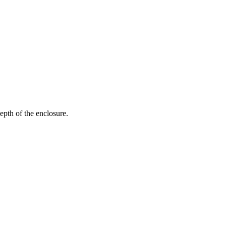
epth of the enclosure.