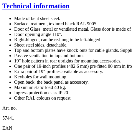
Technical information
Made of bent sheet steel.
Surface treatment, textured black RAL 9005.
Door of Glass, metal or ventilated metal. Glass door is made of s
Door opening angle 110°.
Right-hinged, can be re-hung to be left-hinged.
Sheet steel sides, detachable.
Top and bottom plates have knock-outs for cable glands. Supplie
Passive ventilation in top and bottom.
19″ hole pattern in rear uprights for mounting accessories.
One pair of 19-inch profiles (482.6 mm) pre-fitted 80 mm in fro
Extra pair of 19″ profiles available as accessory.
Keyholes for wall mounting.
Open back, the back panel as accessory.
Maximum static load 40 kg.
Ingress protection class IP 20.
Other RAL colours on request.
Art. no.
57441
EAN