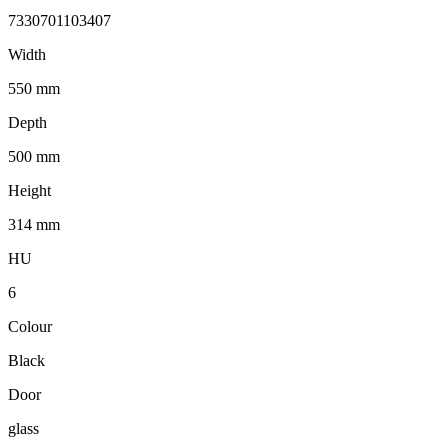
7330701103407
Width
550 mm
Depth
500 mm
Height
314 mm
HU
6
Colour
Black
Door
glass