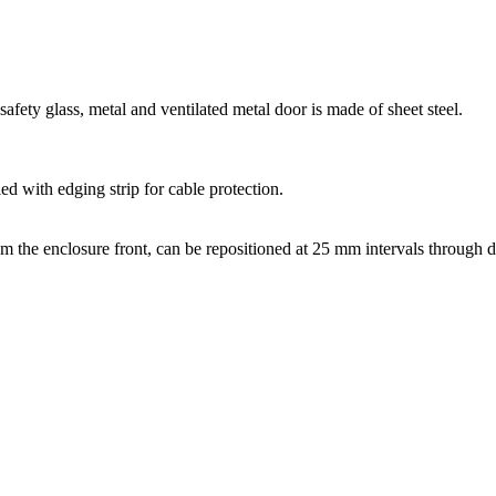
afety glass, metal and ventilated metal door is made of sheet steel.
d with edging strip for cable protection.
m the enclosure front, can be repositioned at 25 mm intervals through d