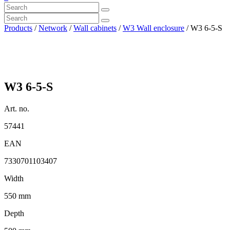
Products
/
Network
/
Wall cabinets
/
W3 Wall enclosure
/ W3 6-5-S
W3 6-5-S
Art. no.
57441
EAN
7330701103407
Width
550 mm
Depth