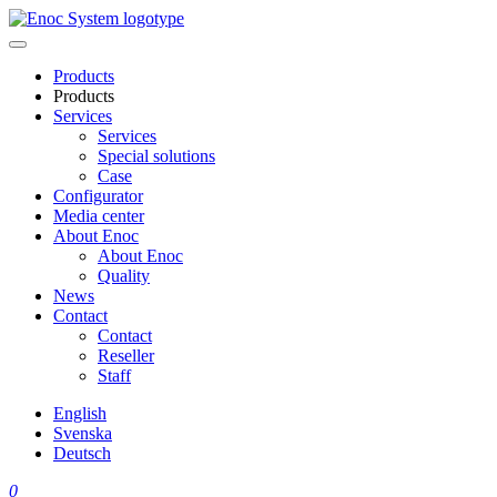
Skip
to
content
Products
Products
Services
Services
Special solutions
Case
Configurator
Media center
About Enoc
About Enoc
Quality
News
Contact
Contact
Reseller
Staff
English
Svenska
Deutsch
0