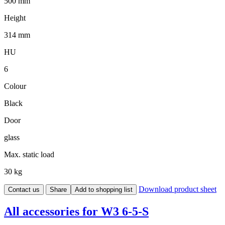
500 mm
Height
314 mm
HU
6
Colour
Black
Door
glass
Max. static load
30 kg
Download product sheet
Contact us
Share
Add to shopping list
All accessories for W3 6-5-S