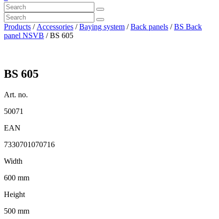
Products
/
Accessories
/
Baying system
/
Back panels
/
BS Back
panel NSVB
/ BS 605
BS 605
Art. no.
50071
EAN
7330701070716
Width
600 mm
Height
500 mm