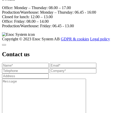
Office: Monday – Thursday: 08.00 – 17.00
Production/Warehouse: Monday – Thursday: 06.45 - 16:00
Closed for lunch: 12.00 – 13.00
Office: Friday: 08.00 – 14.00
Production/Warehouse: Friday: 06.45 - 13.00
Copyright © 2023 Enoc System AB
GDPR & cookies
Legal policy
Contact us