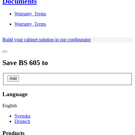
Documents
Warranty_Terms
Warranty_Terms
Build your cabinet solution in our configurator
Save
BS 605
to
Add
Language
English
Svenska
Deutsch
Products