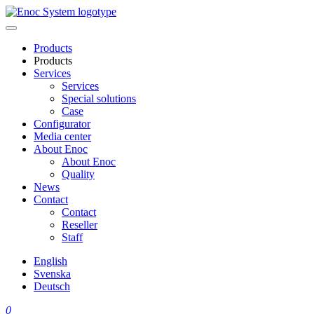
Skip
to
content
Products
Products
Services
Services
Special solutions
Case
Configurator
Media center
About Enoc
About Enoc
Quality
News
Contact
Contact
Reseller
Staff
English
Svenska
Deutsch
0