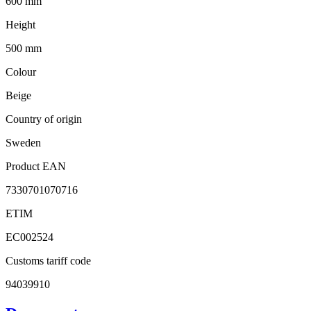
600 mm
Height
500 mm
Colour
Beige
Country of origin
Sweden
Product EAN
7330701070716
ETIM
EC002524
Customs tariff code
94039910