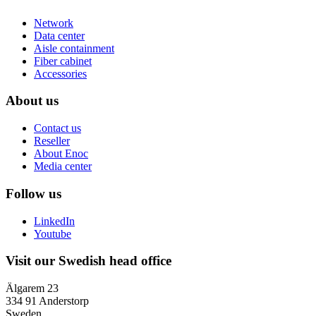
Network
Data center
Aisle containment
Fiber cabinet
Accessories
About us
Contact us
Reseller
About Enoc
Media center
Follow us
LinkedIn
Youtube
Visit our Swedish head office
Älgarem 23
334 91 Anderstorp
Sweden