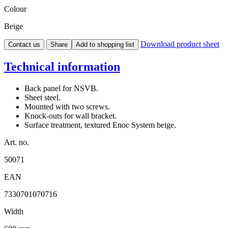
Colour
Beige
Download product sheet
Contact us
Share
Add to shopping list
Technical information
Back panel for NSVB.
Sheet steel.
Mounted with two screws.
Knock-outs for wall bracket.
Surface treatment, textured Enoc System beige.
Art. no.
50071
EAN
7330701070716
Width