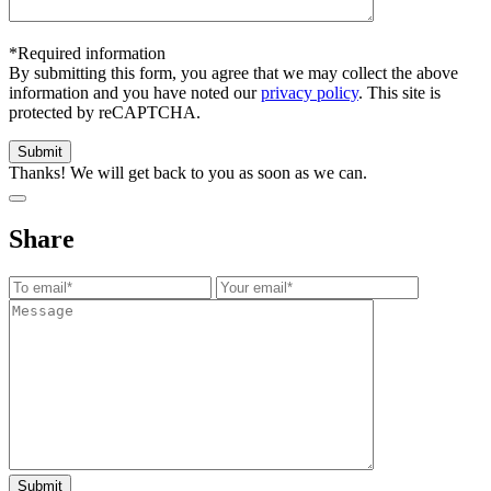
*Required information
By submitting this form, you agree that we may collect the above
information and you have noted our
privacy policy
. This site is
protected by reCAPTCHA.
Thanks! We will get back to you as soon as we can.
Share