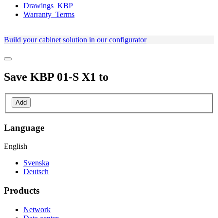
Drawings_KBP
Warranty_Terms
Build your cabinet solution in our configurator
Save
KBP 01-S X1
to
Add
Language
English
Svenska
Deutsch
Products
Network