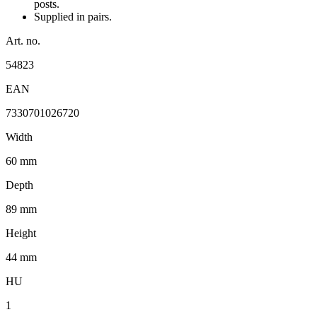
posts.
Supplied in pairs.
Art. no.
54823
EAN
7330701026720
Width
60 mm
Depth
89 mm
Height
44 mm
HU
1