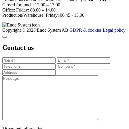
Closed for lunch: 12.00 – 13.00
Office: Friday: 08.00 – 14.00
Production/Warehouse: Friday: 06.45 - 13.00
Copyright © 2023 Enoc System AB
GDPR & cookies
Legal policy
Contact us
*Required information