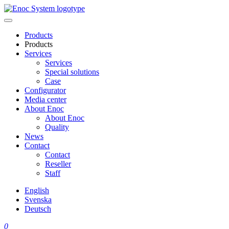
Skip
to
content
Products
Products
Services
Services
Special solutions
Case
Configurator
Media center
About Enoc
About Enoc
Quality
News
Contact
Contact
Reseller
Staff
English
Svenska
Deutsch
0