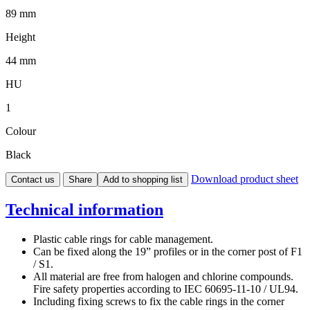
89 mm
Height
44 mm
HU
1
Colour
Black
Download product sheet
Contact us
Share
Add to shopping list
Technical information
Plastic cable rings for cable management.
Can be fixed along the 19” profiles or in the corner post of F1
/ S1.
All material are free from halogen and chlorine compounds.
Fire safety properties according to IEC 60695-11-10 / UL94.
Including fixing screws to fix the cable rings in the corner