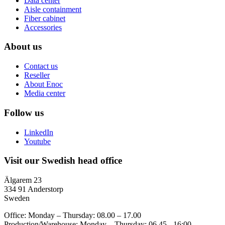
Data center
Aisle containment
Fiber cabinet
Accessories
About us
Contact us
Reseller
About Enoc
Media center
Follow us
LinkedIn
Youtube
Visit our Swedish head office
Älgarem 23
334 91 Anderstorp
Sweden
Office: Monday – Thursday: 08.00 – 17.00
Production/Warehouse: Monday – Thursday: 06.45 - 16:00