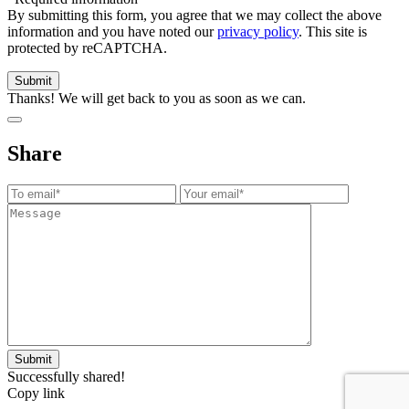
By submitting this form, you agree that we may collect the above
information and you have noted our
privacy policy
. This site is
protected by reCAPTCHA.
Thanks! We will get back to you as soon as we can.
Share
Successfully shared!
Copy link