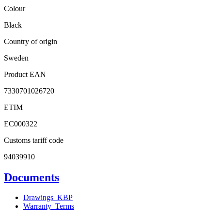
Colour
Black
Country of origin
Sweden
Product EAN
7330701026720
ETIM
EC000322
Customs tariff code
94039910
Documents
Drawings_KBP
Warranty_Terms