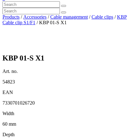
Products
/
Accessories
/
Cable management
/
Cable clips
/
KBP
Cable clip S1/F1
/ KBP 01-S X1
KBP 01-S X1
Art. no.
54823
EAN
7330701026720
Width
60 mm
Depth