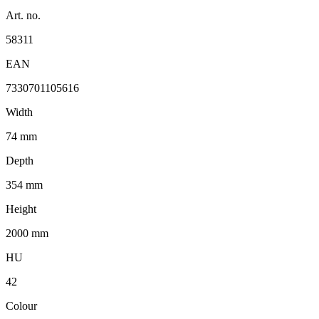
Art. no.
58311
EAN
7330701105616
Width
74 mm
Depth
354 mm
Height
2000 mm
HU
42
Colour