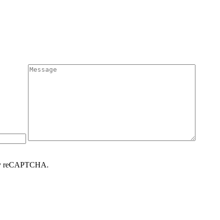
d by reCAPTCHA.