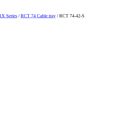
RX Series
/
RCT 74 Cable tray
/ RCT 74-42-S