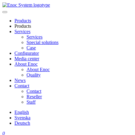
Skip
to
content
Products
Products
Services
Services
Special solutions
Case
Configurator
Media center
About Enoc
About Enoc
Quality
News
Contact
Contact
Reseller
Staff
English
Svenska
Deutsch
0