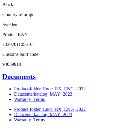
Black
Country of origin
Sweden
Product EAN
7330701105616
Customs tariff code
94039910
Documents
Product-folder_Enoc_RX_ENG_2022
Datacenterkatalog_MAY_2023
Warranty_Terms
Product-folder_Enoc_RX_ENG_2022
Datacenterkatalog_MAY_2023
Warranty_Terms