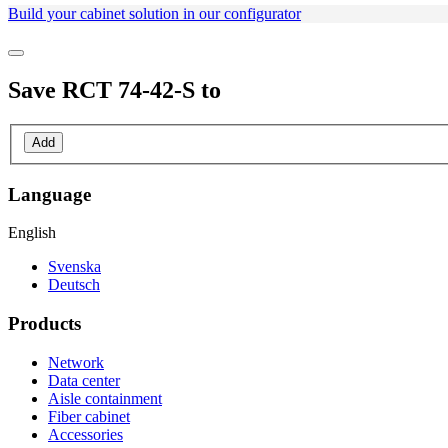
Build your cabinet solution in our configurator
Save
RCT 74-42-S
to
Add
Language
English
Svenska
Deutsch
Products
Network
Data center
Aisle containment
Fiber cabinet
Accessories