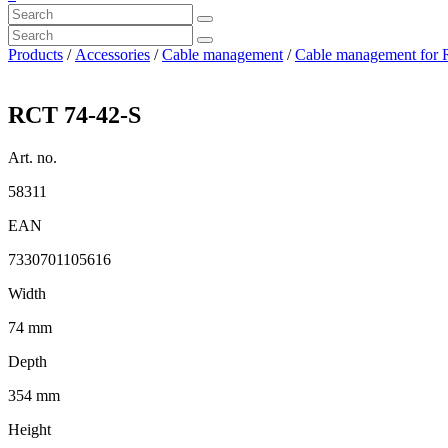
Products
/
Accessories
/
Cable management
/
Cable management for 
RCT 74-42-S
Art. no.
58311
EAN
7330701105616
Width
74 mm
Depth
354 mm
Height