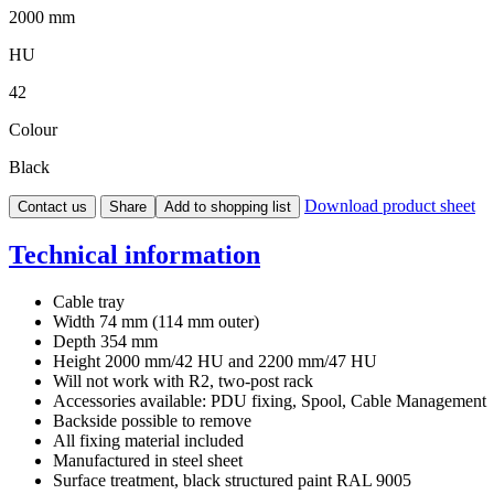
2000 mm
HU
42
Colour
Black
Download product sheet
Contact us
Share
Add to shopping list
Technical information
Cable tray
Width 74 mm (114 mm outer)
Depth 354 mm
Height 2000 mm/42 HU and 2200 mm/47 HU
Will not work with R2, two-post rack
Accessories available: PDU fixing, Spool, Cable Management
Backside possible to remove
All fixing material included
Manufactured in steel sheet
Surface treatment, black structured paint RAL 9005