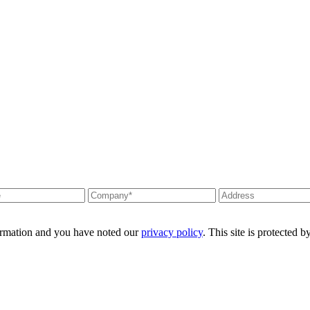
formation and you have noted our
privacy policy
. This site is protecte