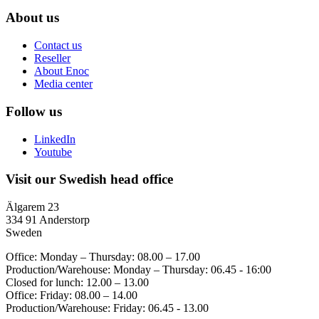
About us
Contact us
Reseller
About Enoc
Media center
Follow us
LinkedIn
Youtube
Visit our Swedish head office
Älgarem 23
334 91 Anderstorp
Sweden
Office: Monday – Thursday: 08.00 – 17.00
Production/Warehouse: Monday – Thursday: 06.45 - 16:00
Closed for lunch: 12.00 – 13.00
Office: Friday: 08.00 – 14.00
Production/Warehouse: Friday: 06.45 - 13.00