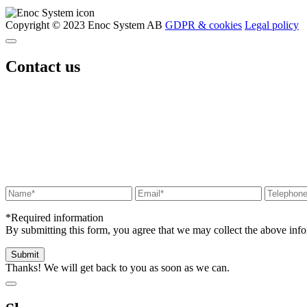
Copyright © 2023 Enoc System AB
GDPR & cookies
Legal policy
Contact us
*Required information
By submitting this form, you agree that we may collect the above in
Thanks! We will get back to you as soon as we can.