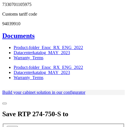
7330701105975
Customs tariff code
94039910
Documents
Product-folder_Enoc_RX_ENG_2022
Datacenterkatalog_MAY_2023
Warranty_Terms
Product-folder_Enoc_RX_ENG_2022
Datacenterkatalog_MAY_2023
Warranty_Terms
Build your cabinet solution in our configurator
Save
RTP 274-750-S
to