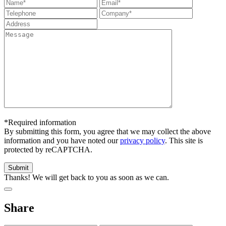
*Required information
By submitting this form, you agree that we may collect the above
information and you have noted our
privacy policy
. This site is
protected by reCAPTCHA.
Thanks! We will get back to you as soon as we can.
Share