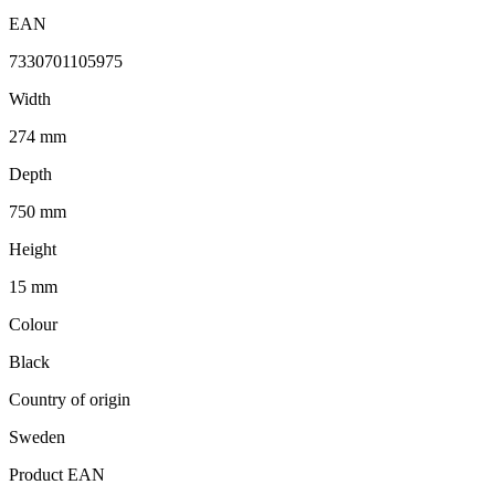
EAN
7330701105975
Width
274 mm
Depth
750 mm
Height
15 mm
Colour
Black
Country of origin
Sweden
Product EAN