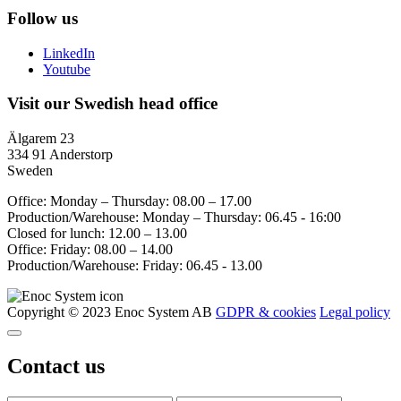
Follow us
LinkedIn
Youtube
Visit our Swedish head office
Älgarem 23
334 91 Anderstorp
Sweden
Office: Monday – Thursday: 08.00 – 17.00
Production/Warehouse: Monday – Thursday: 06.45 - 16:00
Closed for lunch: 12.00 – 13.00
Office: Friday: 08.00 – 14.00
Production/Warehouse: Friday: 06.45 - 13.00
Copyright © 2023 Enoc System AB
GDPR & cookies
Legal policy
Contact us