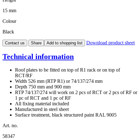
15 mm
Colour
Black
Download product sheet
Contact us
Share
Add to shopping list
Technical information
Roof plates to be fitted on top of R1 rack or on top of
RCT/RF
Width 526 mm (RTP R1) or 74/137/274 mm
Depth 750 mm and 900 mm
RTP 74/137/274 will work on 2 pcs of RCT or 2 pcs of RF or
1 pc of RCT and 1 pc of RF
All fixing material included
Manufactured in steel sheet
Surface treatment, black structured paint RAL 9005
Art. no.
58347