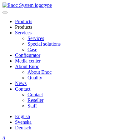
Skip
to
content
Products
Products
Services
Services
Special solutions
Case
Configurator
Media center
About Enoc
About Enoc
Quality
News
Contact
Contact
Reseller
Staff
English
Svenska
Deutsch
0