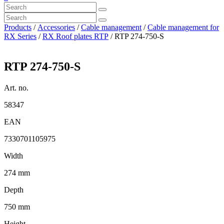
Products
/
Accessories
/
Cable management
/
Cable management for
RX Series
/
RX Roof plates RTP
/ RTP 274-750-S
RTP 274-750-S
Art. no.
58347
EAN
7330701105975
Width
274 mm
Depth
750 mm
Height