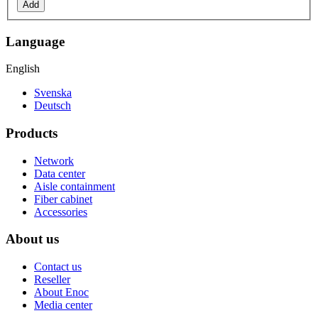
Add
Language
English
Svenska
Deutsch
Products
Network
Data center
Aisle containment
Fiber cabinet
Accessories
About us
Contact us
Reseller
About Enoc
Media center