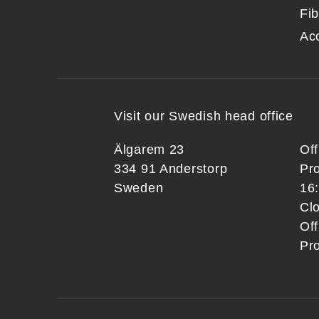
Fib
Ac
Visit our Swedish head office
Älgarem 23
Of
334 91 Anderstorp
Pr
Sweden
16
Clo
Off
Pr