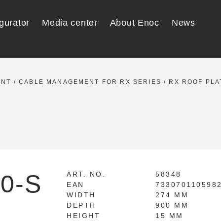
gurator
Media center
About Enoc
News
ENT
/
CABLE MANAGEMENT FOR RX SERIES
/
RX ROOF PLA
0-S
ART. NO.
58348
EAN
733070110598
WIDTH
274 MM
DEPTH
900 MM
HEIGHT
15 MM