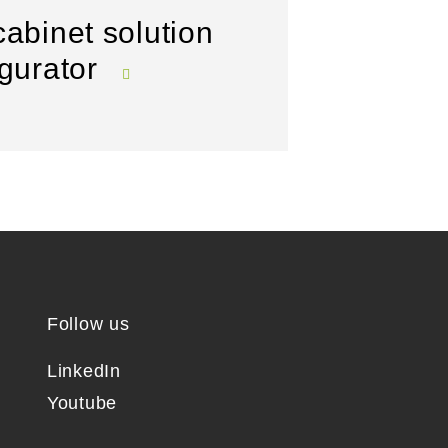
cabinet solution
igurator
Follow us
LinkedIn
Youtube