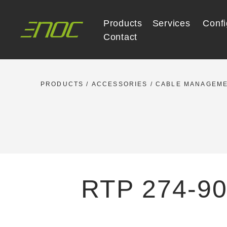
Skip
to
Products
Services
Confi
content
Contact
PRODUCTS
/
ACCESSORIES
/
CABLE MANAGEM
RTP 274-90