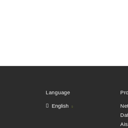
Language
Pr
English
Ne
Da
Ai