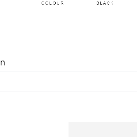
COLOUR
BLACK
on