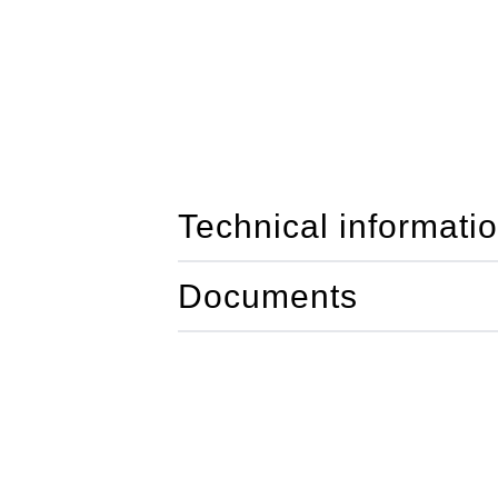
Technical informati
Documents