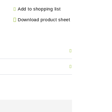
Add to shopping list
Download product sheet