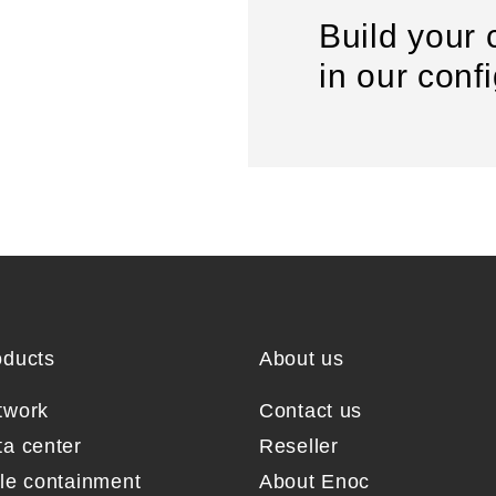
Build your 
in our conf
oducts
About us
twork
Contact us
ta center
Reseller
sle containment
About Enoc