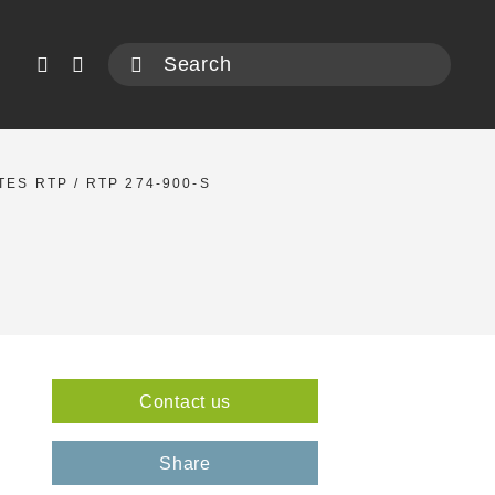
TES RTP
/ RTP 274-900-S
Contact us
2
Share