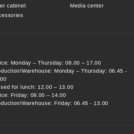
er cabinet
Media center
cessories
fice: Monday – Thursday: 08.00 – 17.00
oduction/Warehouse: Monday – Thursday: 06.45 -
:00
sed for lunch: 12.00 – 13.00
ice: Friday: 08.00 – 14.00
oduction/Warehouse: Friday: 06.45 - 13.00