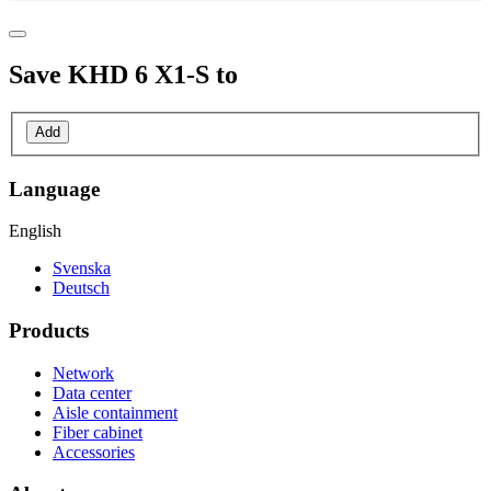
Save
KHD 6 X1-S
to
Add
Language
English
Svenska
Deutsch
Products
Network
Data center
Aisle containment
Fiber cabinet
Accessories