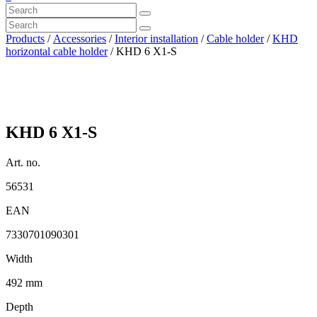
Products
/
Accessories
/
Interior installation
/
Cable holder
/
KHD
horizontal cable holder
/ KHD 6 X1-S
KHD 6 X1-S
Art. no.
56531
EAN
7330701090301
Width
492 mm
Depth