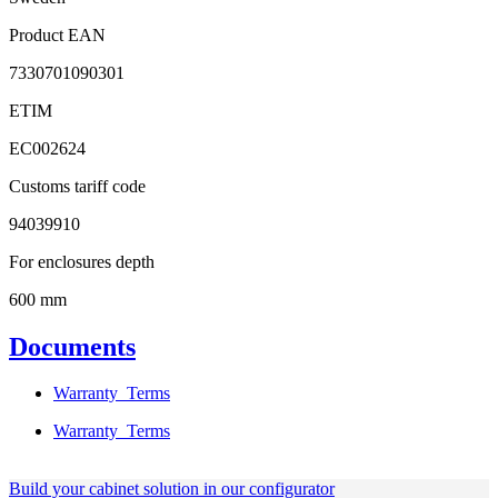
Product EAN
7330701090301
ETIM
EC002624
Customs tariff code
94039910
For enclosures depth
600 mm
Documents
Warranty_Terms
Warranty_Terms
Build your cabinet solution in our configurator