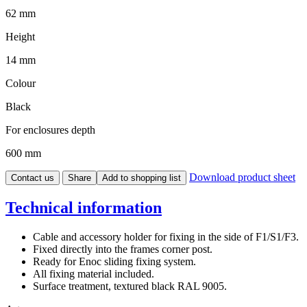
62 mm
Height
14 mm
Colour
Black
For enclosures depth
600 mm
Download product sheet
Contact us
Share
Add to shopping list
Technical information
Cable and accessory holder for fixing in the side of F1/S1/F3.
Fixed directly into the frames corner post.
Ready for Enoc sliding fixing system.
All fixing material included.
Surface treatment, textured black RAL 9005.