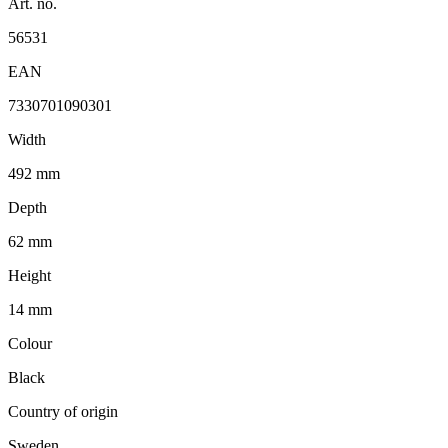
Art. no.
56531
EAN
7330701090301
Width
492 mm
Depth
62 mm
Height
14 mm
Colour
Black
Country of origin
Sweden