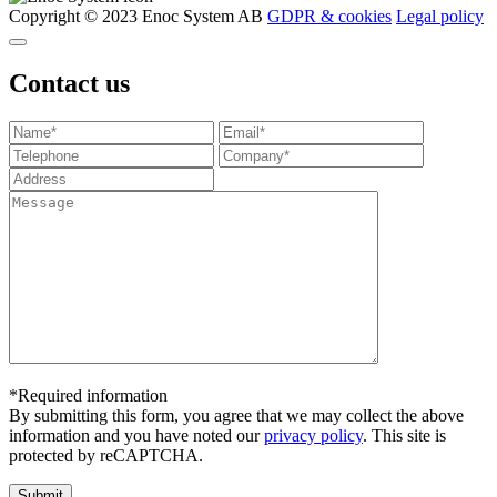
Copyright © 2023 Enoc System AB
GDPR & cookies
Legal policy
Contact us
*Required information
By submitting this form, you agree that we may collect the above
information and you have noted our
privacy policy
. This site is
protected by reCAPTCHA.