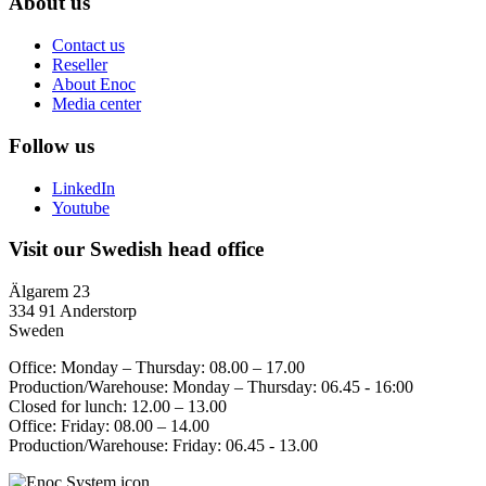
About us
Contact us
Reseller
About Enoc
Media center
Follow us
LinkedIn
Youtube
Visit our Swedish head office
Älgarem 23
334 91 Anderstorp
Sweden
Office: Monday – Thursday: 08.00 – 17.00
Production/Warehouse: Monday – Thursday: 06.45 - 16:00
Closed for lunch: 12.00 – 13.00
Office: Friday: 08.00 – 14.00
Production/Warehouse: Friday: 06.45 - 13.00