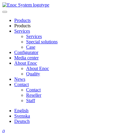
Skip
to
content
Products
Products
Services
Services
Special solutions
Case
Configurator
Media center
About Enoc
About Enoc
Quality
News
Contact
Contact
Reseller
Staff
English
Svenska
Deutsch
0